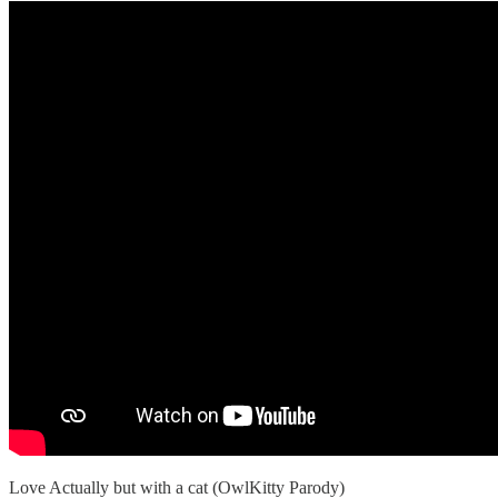
Love Actually but with a cat (OwlKitty Parody)