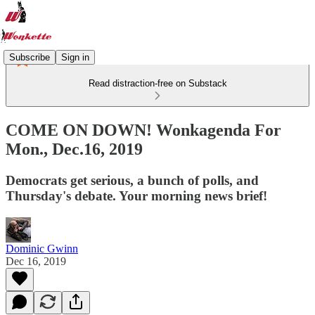
Subscribe
Sign in
Read distraction-free on Substack
COME ON DOWN! Wonkagenda For
Mon., Dec.16, 2019
Democrats get serious, a bunch of polls, and
Thursday's debate. Your morning news brief!
Dominic Gwinn
Dec 16, 2019