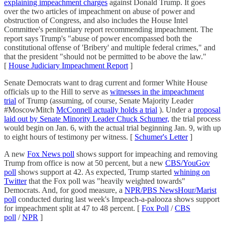
explaining impeachment charges
against Donald Trump. It goes
over the two articles of impeachment on abuse of power and
obstruction of Congress, and also includes the House Intel
Committee's penitentiary report recommending impeachment. The
report says Trump's "abuse of power encompassed both the
constitutional offense of 'Bribery' and multiple federal crimes," and
that the president "should not be permitted to be above the law."
[
House Judiciary Impeachment Report
]
Senate Democrats want to drag current and former White House
officials up to the Hill to serve as
witnesses in the impeachment
trial
of Trump (assuming, of course, Senate Majority Leader
#MoscowMitch
McConnell actually holds a trial
). Under a
proposal
laid out by Senate Minority Leader Chuck Schumer,
the trial process
would begin on Jan. 6, with the actual trial beginning Jan. 9, with up
to eight hours of testimony per witness. [
Schumer's Letter
]
A new
Fox News poll
shows support for impeaching and removing
Trump from office is now at 50 percent, but a new
CBS/YouGov
poll
shows support at 42. As expected, Trump started
whining on
Twitter
that the Fox poll was "heavily weighted towards"
Democrats. And, for good measure, a
NPR/PBS NewsHour/Marist
poll
conducted during last week's Impeach-a-palooza shows support
for impeachment split at 47 to 48 percent. [
Fox Poll
/
CBS
poll
/
NPR
]