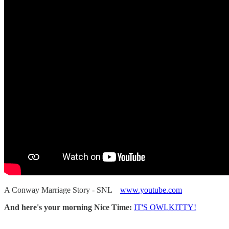
A Conway Marriage Story - SNL
www.youtube.com
And here's your morning Nice Time:
IT'S OWLKITTY!