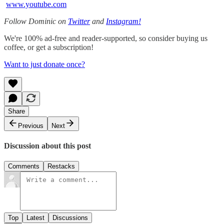
www.youtube.com
Follow Dominic on
Twitter
and
Instagram!
We're 100% ad-free and reader-supported, so consider buying us
coffee, or get a subscription!
Want to just donate once?
Share
Previous
Next
Discussion about this post
Comments
Restacks
Top
Latest
Discussions