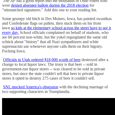
The AP
has a good report into the thousands of Ohio voters who
were
denied absentee ballots during the 2018 election
for
"mismatched signatures." Add this one to your reading list.
Some grumpy old bitch in Des Moines, Iowa, has painted swastikas
and Confederate flags on pallets, then stuck them on his front
lawn
so kids at the elementary school across the street have to see it
every day.
School officials complained on behalf of students, who
are 60 percent non-white, but the yokel regurgitated the same old
schtick about "history" that all Nazi sympathizers and white
supremacists use whenever anyone calls them on their bigotry.
Fucking Iowa.
Officials in Utah ordered $18,000 worth of beer
destroyed after a
change to local liquor laws. The irony is that beer -- sold in
government-run liquor stores -- was cleared to be sold in private
stores, but since the state couldn't sell that beer to private liquor
stores it opted to destroy 275 cases of beer it couldn't sell.
SNL mocked America's obsession
with the declining marriage of
two supporting characters in Trumplandia.