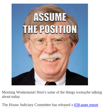
Morning Wonketariat! Here's some of the things we
may
be talking
about today.
The House Judiciary Committee has released a
658-page report