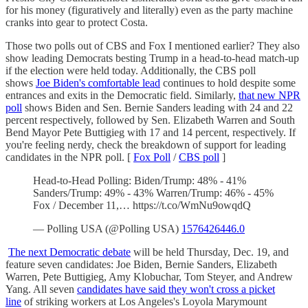
for his money (figuratively and literally) even as the party machine
cranks into gear to protect Costa.
Those two polls out of CBS and Fox I mentioned earlier? They also
show leading Democrats besting Trump in a head-to-head match-up
if the election were held today. Additionally, the CBS poll
shows
Joe Biden's comfortable lead
continues to hold despite some
entrances and exits in the Democratic field. Similarly,
that new NPR
poll
shows Biden and Sen. Bernie Sanders leading with 24 and 22
percent respectively, followed by Sen. Elizabeth Warren and South
Bend Mayor Pete Buttigieg with 17 and 14 percent, respectively. If
you're feeling nerdy, check the breakdown of support for leading
candidates in the NPR poll. [
Fox Poll
/
CBS poll
]
Head-to-Head Polling: Biden/Trump: 48% - 41%
Sanders/Trump: 49% - 43% Warren/Trump: 46% - 45%
Fox / December 11,… https://t.co/WmNu9owqdQ
— Polling USA (@Polling USA)
1576426446.0
The next Democratic debate
will be held Thursday, Dec. 19, and
feature seven candidates: Joe Biden, Bernie Sanders, Elizabeth
Warren, Pete Buttigieg, Amy Klobuchar, Tom Steyer, and Andrew
Yang. All seven
candidates have said they won't cross a picket
line
of striking workers at Los Angeles's Loyola Marymount