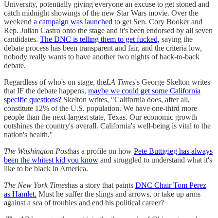
University, potentially giving everyone an excuse to get stoned and
catch midnight showings of the new Star Wars movie. Over the
weekend
a campaign was launched
to get Sen. Cory Booker and
Rep. Julian Castro onto the stage and it's been endorsed by all seven
candidates.
The DNC is telling them to get fucked,
saying the
debate process has been transparent and fair, and the criteria low,
nobody really wants to have another two nights of back-to-back
debate.
Regardless of who's on stage, the
LA Times
's George Skelton writes
that IF the debate happens,
maybe we could get some California
specific questions?
Skelton writes, "California does, after all,
constitute 12% of the U.S. population. We have one-third more
people than the next-largest state, Texas. Our economic growth
outshines the country's overall. California's well-being is vital to the
nation's health."
The Washington Post
has a profile on how
Pete Buttigieg has always
been the whitest kid you know
and struggled to understand what it's
like to be black in America.
The New York Times
has a story that paints
DNC Chair Tom Perez
as Hamlet.
Must he suffer the slings and arrows, or take up arms
against a sea of troubles and end his political career?