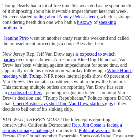
Trump clearly had a lot of free time this weekend as he spent much
of it shitposting about his inevitable impeachment later this week.
He even started
railing about Nancy Pelosi's teeth,
which is strange
considering heeth duh one who hath a
histowy
of
speaking
problmeth.
Jeanine Pirro
went on another crazy rant this weekend and called
the impeachment proceedings a coup. Bless her heart.
New Jersey Rep. Jeff Van Drew says
is expected to switch
parties
over impeachment. A freshman Blue Dog Democrat, Van
Drew has been whining against impeachment for some time, and
apparently made his decision on Saturday following a
White House
meeting with Trump.
NPR notes internal polls show 60 percent of
Van Drew's Democratic constituents want to throw the bum out.
This morning multiple outlets are reporting Van Drew has seen
an
exodus of staffers
, penning resignation letters slamming Van
Drew's decision and "Trump Republicans." Politico reports DCCC
chair
Cheri Bustos says she'll find Van Drew staffers gigs
if they
decide to bail out of his sinking ship.
BUT WAIT, THERE'S MORE!
The Intercept is reporting
conservative California Democratic
Rep. Jim Costa is facing a
serious primary challenge
from his left.
Political wizards
think
Fresno City Councilmember Esmeralda Soria could give Costa a run