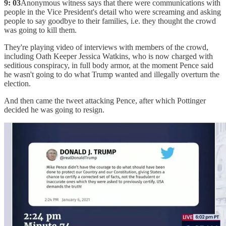
9: 03
Anonymous witness says that there were communications with
people in the Vice President's detail who were screaming and asking
people to say goodbye to their families, i.e. they thought the crowd
was going to kill them.
They're playing video of interviews with members of the crowd,
including Oath Keeper Jessica Watkins, who is now charged with
seditious conspiracy, in full body armor, at the moment Pence said
he wasn't going to do what Trump wanted and illegally overturn the
election.
And then came the tweet attacking Pence, after which Pottinger
decided he was going to resign.