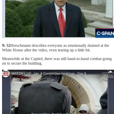
9: 52
Herschmann describes everyone as emotionally drained at the
White House after the video, even tearing up a little bit.
Meanwhile at the Capitol, there was still hand-to-hand combat going
on to secure the building.