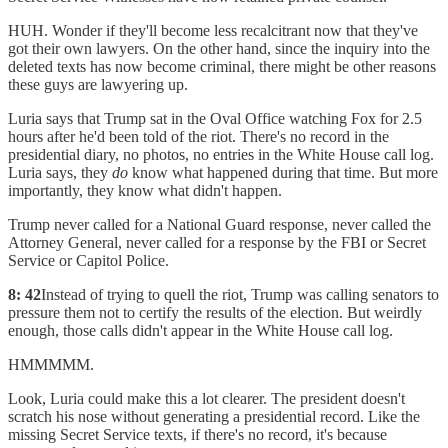
HUH. Wonder if they'll become less recalcitrant now that they've
got their own lawyers. On the other hand, since the inquiry into the
deleted texts has now become criminal, there might be other reasons
these guys are lawyering up.
Luria says that Trump sat in the Oval Office watching Fox for 2.5
hours after he'd been told of the riot. There's no record in the
presidential diary, no photos, no entries in the White House call log.
Luria says, they
do
know what happened during that time. But more
importantly, they know what didn't happen.
Trump never called for a National Guard response, never called the
Attorney General, never called for a response by the FBI or Secret
Service or Capitol Police.
8: 42
Instead of trying to quell the riot, Trump was calling senators to
pressure them not to certify the results of the election. But weirdly
enough, those calls didn't appear in the White House call log.
HMMMMM.
Look, Luria could make this a lot clearer. The president doesn't
scratch his nose without generating a presidential record. Like the
missing Secret Service texts, if there's no record, it's because