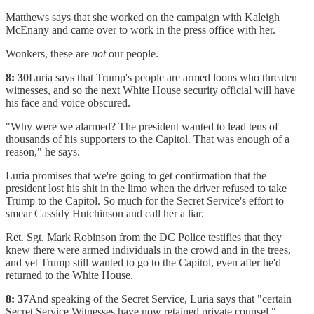
Matthews says that she worked on the campaign with Kaleigh
McEnany and came over to work in the press office with her.
Wonkers, these are
not
our people.
8: 30
Luria says that Trump's people are armed loons who threaten
witnesses, and so the next White House security official will have
his face and voice obscured.
"Why were we alarmed? The president wanted to lead tens of
thousands of his supporters to the Capitol. That was enough of a
reason," he says.
Luria promises that we're going to get confirmation that the
president lost his shit in the limo when the driver refused to take
Trump to the Capitol. So much for the Secret Service's effort to
smear Cassidy Hutchinson and call her a liar.
Ret. Sgt. Mark Robinson from the DC Police testifies that they
knew there were armed individuals in the crowd and in the trees,
and yet Trump still wanted to go to the Capitol, even after he'd
returned to the White House.
8: 37
And speaking of the Secret Service, Luria says that "certain
Secret Service Witnesses have now retained private counsel."