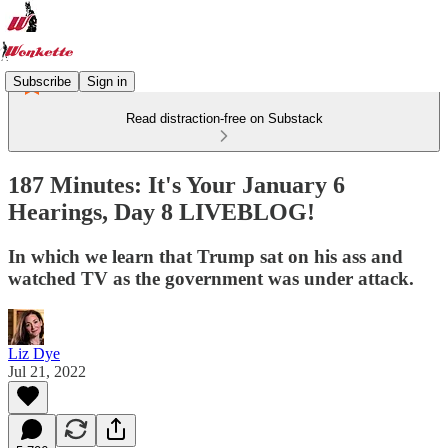
Subscribe
Sign in
Read distraction-free on Substack
187 Minutes: It's Your January 6
Hearings, Day 8 LIVEBLOG!
In which we learn that Trump sat on his ass and
watched TV as the government was under attack.
Liz Dye
Jul 21, 2022