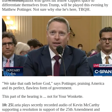
true
Scotsman
patriot who gives his fellow Gippers space to
differentiate themselves from Trump, will be played this evening by
Matthew Pottinger. Not sure why else he's here, TBQH.
"We take that oath before God," says Pottinger, praising America
and its perfect, flawless form of government.
This part of the hearing is ... not for Your Wonkette.
10: 25
Luria plays secretly recorded audio of Kevin McCarthy
supporting a resolution in support of the 25th Amendment and