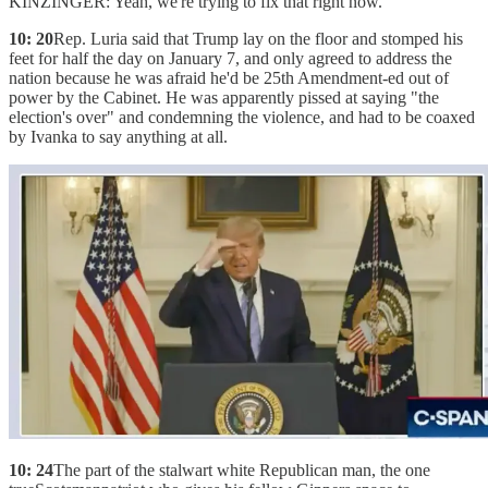
KINZINGER: Yeah, we're trying to fix that right now.
10: 20
Rep. Luria said that Trump lay on the floor and stomped his
feet for half the day on January 7, and only agreed to address the
nation because he was afraid he'd be 25th Amendment-ed out of
power by the Cabinet. He was apparently pissed at saying "the
election's over" and condemning the violence, and had to be coaxed
by Ivanka to say anything at all.
10: 24
The part of the stalwart white Republican man, the one