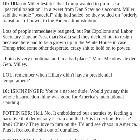
10: 10
Jason Miller testifies that Trump wanted to promise a
"peaceful transition" in a tweet from Dan Scavino's account. Miller
said the whole "peaceful" ship had sailed, so they settled on "orderly
transition" of power to the Biden administration.
Lots of people immediately resigned, but Pat Cipollone and Labor
Secretary Eugene (yes, that) Scalia said they decided not to resign
because there had to be a grown up in the White House in case
Trump tried some other desperate, crazy shit to hold on to power.
"Potus is very emotional and in a bad place," Mark Meadows texted
Gen. Milley.
LOL, remember when Hillary didn't have a presidential
temperament?
10: 15
KINZINGER: You're a nat-sec dude. Would you say this
whole insurrection thing was good for America's international
standing?
POTTINGER: Hell. No. It emboldened our enemies by feeding a
narrative that democracy is crap and the US is in decline. Russia?
Iran? China? They love to turn on the TV and see chaos in America.
Plus it freaked the shit out of our allies.