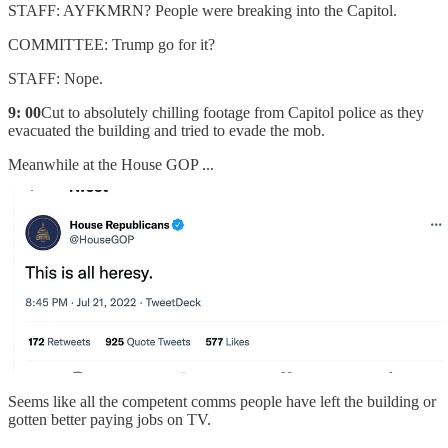
STAFF: AYFKMRN? People were breaking into the Capitol.
COMMITTEE: Trump go for it?
STAFF: Nope.
9: 00
Cut to absolutely chilling footage from Capitol police as they
evacuated the building and tried to evade the mob.
Meanwhile at the House GOP ...
Seems like all the competent comms people have left the building or
gotten better paying jobs on TV.