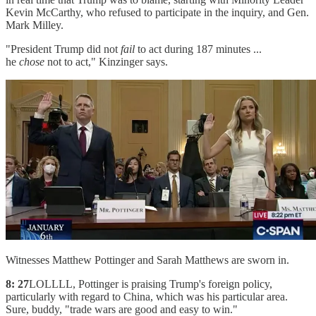
Kevin McCarthy, who refused to participate in the inquiry, and Gen.
Mark Milley.
"President Trump did not
fail
to act during 187 minutes ...
he
chose
not to act," Kinzinger says.
Witnesses Matthew Pottinger and Sarah Matthews are sworn in.
8: 27
LOLLLL, Pottinger is praising Trump's foreign policy,
particularly with regard to China, which was his particular area.
Sure, buddy, "trade wars are good and easy to win."