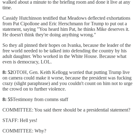
walked about a minute to the briefing room and done it live at any
time.
Cassidy Hutchinson testified that Meadows deflected exhortations
from Pat Cipollone and Eric Herschmann for Trump to put out a
statement, saying "You heard him Pat, he thinks Mike deserves it.
He doesn't think they're doing anything wrong."
So they all pinned their hopes on Ivanka, because the leader of the
free world needed to be talked into defending the country by his
adult daughter. Who worked in the White House. Because what
even is democracy, LOL.
8: 52
OTOH, Gen. Keith Kellogg worried that putting Trump live
on camera could make it worse, because the president was fucking
crazy (slight paraphrase) and you couldn't count on him not to urge
the crowd on to further violence.
8: 55
Testimony from comms staff
COMMITTEE: You said there should be a presidential statement?
STAFF: Hell yes!
COMMITTEE: Why?