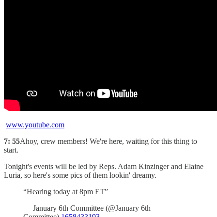
www.youtube.com
7: 55
Ahoy, crew members! We're here, waiting for this thing to
start.
Tonight's events will be led by Reps. Adam Kinzinger and Elaine
Luria, so here's some pics of them lookin' dreamy.
“Hearing today at 8pm ET”
— January 6th Committee (@January 6th
Committee)
1658433193