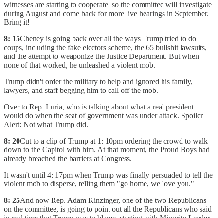
witnesses are starting to cooperate, so the committee will investigate
during August and come back for more live hearings in September.
Bring it!
8: 15
Cheney is going back over all the ways Trump tried to do
coups, including the fake electors scheme, the 65 bullshit lawsuits,
and the attempt to weaponize the Justice Department. But when
none of that worked, he unleashed a violent mob.
Trump didn't order the military to help and ignored his family,
lawyers, and staff begging him to call off the mob.
Over to Rep. Luria, who is talking about what a real president
would do when the seat of government was under attack. Spoiler
Alert: Not what Trump did.
8: 20
Cut to a clip of Trump at 1: 10pm ordering the crowd to walk
down to the Capitol with him. At that moment, the Proud Boys had
already breached the barriers at Congress.
It wasn't until 4: 17pm when Trump was finally persuaded to tell the
violent mob to disperse, telling them "go home, we love you."
8: 25
And now Rep. Adam Kinzinger, one of the two Republicans
on the committee, is going to point out all the Republicans who said
in real time that Trump was to blame, starting with Minority Leader