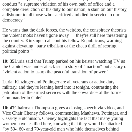
conduct "a supreme violation of his own oath of office and a
complete dereliction of his duty to our nation, a stain on our history,
a dishonor to all those who sacrificed and died in service to our
democracy."
He warns that the dark forces, the weirdos, the conspiracy theorists,
the violent mobs haven't gone away — they're still here threatening
the country. Kinzinger calls out his fellow Republicans, warning
against elevating "party tribalism or the cheap thrill of scoring
political points."
10: 35
Luria said that Trump parked on his keister watching TV as
the Capitol was under attack isn't a story of "inaction" but a story of
"violent action to usurp the peaceful transition of power."
Luria, Kinzinger and Pottinger are all veterans or active duty
military, and they're leaning hard into it tonight, contrasting the
patriotism of the armed services with the cowardice of the former
Commander in Chief.
10: 47
Chairman Thompson gives a closing speech via video, and
Vice Chair Cheney follows, commending Matthews, Pottinger, and
Cassidy Hutchinson. Cheney highlights the fact that many young
women have testified here, knowing that they would be attacked
"by 50-, 60- and 70-year-old men who hide themselves behind