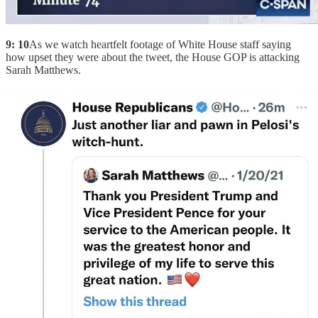
9: 10
As we watch heartfelt footage of White House staff saying
how upset they were about the tweet, the House GOP is attacking
Sarah Matthews.