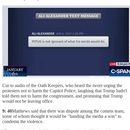
Cut to audio of the Oath Keepers, who heard the tweet urging the
protesters not to harm the Capitol Police, laughing that Trump hadn't
told them not to harm the congressmen, and promising that Trump
would not be leaving office.
9: 40
Matthews said that there was dispute among the comms team,
some of whom thought it would be "handing the media a win" to
condemn the violence.