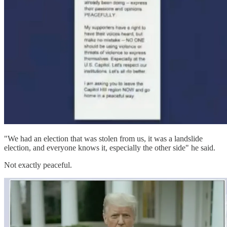
"We had an election that was stolen from us, it was a landslide
election, and everyone knows it, especially the other side" he said.
Not exactly peaceful.