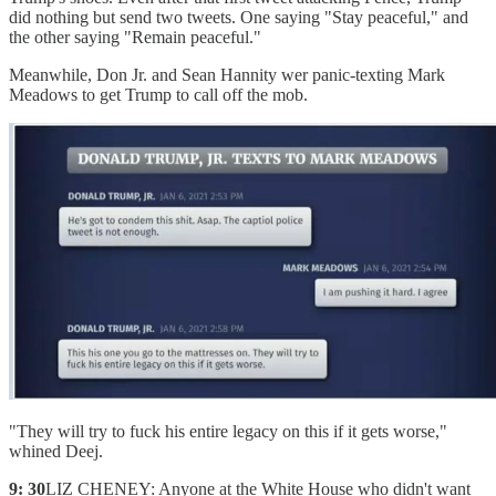
did nothing but send two tweets. One saying "Stay peaceful," and
the other saying "Remain peaceful."
Meanwhile, Don Jr. and Sean Hannity wer panic-texting Mark
Meadows to get Trump to call off the mob.
"They will try to fuck his entire legacy on this if it gets worse,"
whined Deej.
9: 30
LIZ CHENEY: Anyone at the White House who didn't want