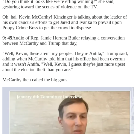
"Do you think it looks like we're effing winning?" she said,
gesturing toward the scenes of violence on the TV.
Oh, hai, Kevin McCarthy! Kinzinger is talking about the leader of
his own caucus's efforts to get Jared and Ivanka to prevail upon
Poppy Crime Boss to get the crowd to disperse.
9: 45
Audio of Rep. Jamie Herrera Butler relaying a conversation
between McCarthy and Trump that day,
"Well, Kevin, these aren't my people. They're Antifa," Trump said,
adding when McCarthy told him that his office had been overrun
and it wasn't Antifa, "Well, Kevin, I guess they're just more upset
about the election theft than you are."
McCarthy then called the big guns.