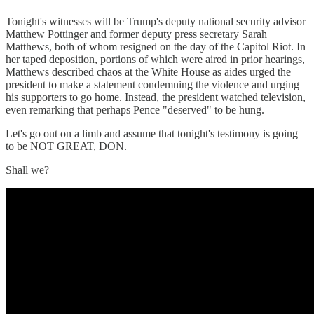
Tonight's witnesses will be Trump's deputy national security advisor
Matthew Pottinger and former deputy press secretary Sarah
Matthews, both of whom resigned on the day of the Capitol Riot. In
her taped deposition, portions of which were aired in prior hearings,
Matthews described chaos at the White House as aides urged the
president to make a statement condemning the violence and urging
his supporters to go home. Instead, the president watched television,
even remarking that perhaps Pence "deserved" to be hung.
Let's go out on a limb and assume that tonight's testimony is going
to be NOT GREAT, DON.
Shall we?