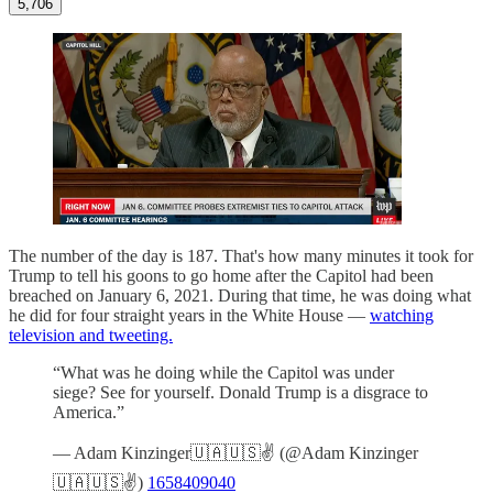
5,706
The number of the day is 187. That's how many minutes it took for
Trump to tell his goons to go home after the Capitol had been
breached on January 6, 2021. During that time, he was doing what
he did for four straight years in the White House —
watching
television and tweeting.
“What was he doing while the Capitol was under
siege? See for yourself. Donald Trump is a disgrace to
America.”
— Adam Kinzinger🇺🇦🇺🇸✌️ (@Adam Kinzinger
🇺🇦🇺🇸✌️)
1658409040