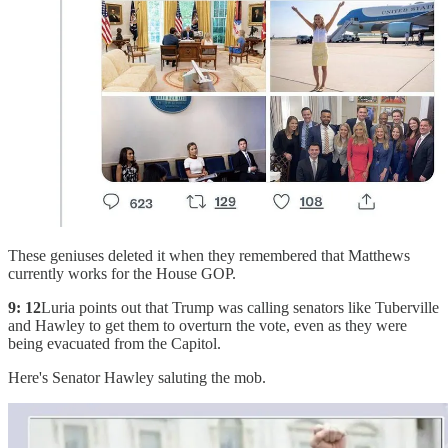
These geniuses deleted it when they remembered that Matthews
currently works for the House GOP.
9: 12
Luria points out that Trump was calling senators like Tuberville
and Hawley to get them to overturn the vote, even as they were
being evacuated from the Capitol.
Here's Senator Hawley saluting the mob.