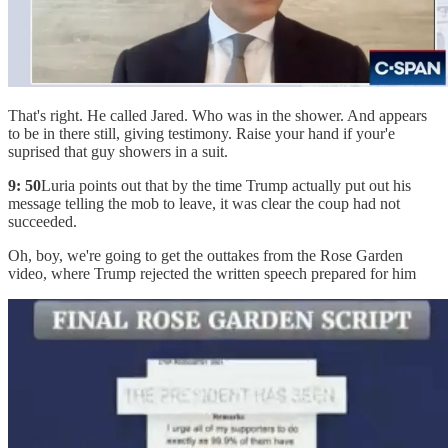
That's right. He called Jared. Who was in the shower. And appears
to be in there still, giving testimony. Raise your hand if your'e
suprised that guy showers in a suit.
9: 50
Luria points out that by the time Trump actually put out his
message telling the mob to leave, it was clear the coup had not
succeeded.
Oh, boy, we're going to get the outtakes from the Rose Garden
video, where Trump rejected the written speech prepared for him