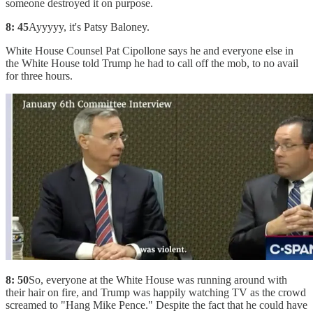
someone destroyed it on purpose.
8: 45
Ayyyyy, it's Patsy Baloney.
White House Counsel Pat Cipollone says he and everyone else in
the White House told Trump he had to call off the mob, to no avail
for three hours.
8: 50
So, everyone at the White House was running around with
their hair on fire, and Trump was happily watching TV as the crowd
screamed to "Hang Mike Pence." Despite the fact that he could have