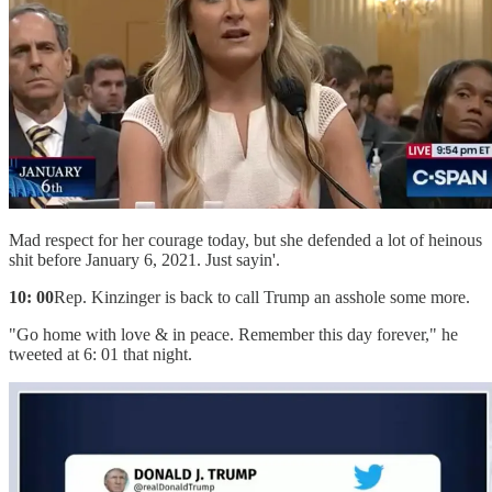
Mad respect for her courage today, but she defended a lot of heinous
shit before January 6, 2021. Just sayin'.
10: 00
Rep. Kinzinger is back to call Trump an asshole some more.
"Go home with love & in peace. Remember this day forever," he
tweeted at 6: 01 that night.