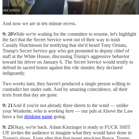
And now we are in ten minute recess.
9: 20
While we're waiting for the committee to resume, let's highlight
the fact that the Secret Service went out of their way to trash
Cassidy Hutchinson for testifying that she'd heard Tony Ornato,
Trump's Secret Service guy who got promoted to deputy chief of
staff at the White House, discussing Trump's aggressive behavior
toward his driver on January 6. The Secret Service would testify to
defend its sacred honor against this vile slander, they declared
indignantly.
Two weeks later, they haven't produced a single person willing to
contradict her under oath. And by amazing coincidence, all their
texts from that day are gone.
9: 21
And if you're not already three sheets to the wind — unlike
your Wonkette, who is
working here
— our pals at Above the Law
have a fun
drinking game
going.
9: 25
Okay, we're back. Adam Kinzinger is ready to FUCK SHIT
UP, invites the audience to imagine what they would have done in
Trump's shoes. Even after that first tweet attacking Pence, Trump