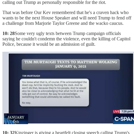
calling out Trump as personally responsible for the riot.
That was before Our Kev remembered that he's a craven hack who
wants to be the next House Speaker and will need Trump to fend off
a challenge from Marjorie Taylor Greene and the wacko caucus.
10: 28
Some very ugly texts between Trump campaign officials
saying he couldn't condemn the violence, even the killing of Capitol
Police, because it would be an admission of guilt.
10: 32
Kinzinger is giving a heartfelt closing speech calling Trump's