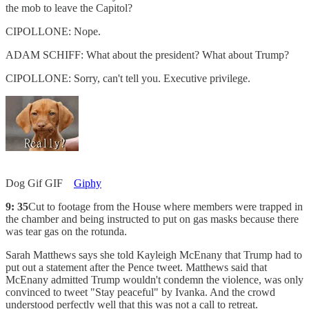
the mob to leave the Capitol?
CIPOLLONE: Nope.
ADAM SCHIFF: What about the president? What about Trump?
CIPOLLONE: Sorry, can't tell you. Executive privilege.
Dog Gif GIF
Giphy
9: 35
Cut to footage from the House where members were trapped in
the chamber and being instructed to put on gas masks because there
was tear gas on the rotunda.
Sarah Matthews says she told Kayleigh McEnany that Trump had to
put out a statement after the Pence tweet. Matthews said that
McEnany admitted Trump wouldn't condemn the violence, was only
convinced to tweet "Stay peaceful" by Ivanka. And the crowd
understood perfectly well that this was not a call to retreat.