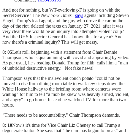
And not for nothing, but WT-everloving-F is going on with the
Secret Service? The
New York Times
says
agents including Steven
Engel, Trump's lead agent, and the guy who drove the car on the
day of the riot, deleted the texts on January 27, 2021, after it was
very clear there would be an inquiry into attempted violent coup?
And the DHS Inspector General has known this for a year? And
now there's a criminal inquiry? This will get messy.
8: 05
Let's roll, beginning with a statement from Chair Bennie
Thompson, who is quarantining with covid and appearing by video.
As per usual, he's reading Donald Trump for filth, calls him a "man
of unbridled destructive energy." Not fake news!
Thompson says that the malevolent couch potato "could not be
moved to rise from dining room table to walk few steps down the
White House hallway to the briefing room where cameras were
waiting" for him to tell "a mob he knew was heavily armed, violent,
and angry" to go home. Instead he watched TV for more than two
hours.
"There needs to be accountability," Chair Thompson demands.
8: 10
Now's it's time for Vice Chair Liz Cheney to call Trump a
degenerate traitor. She says that "the dam has begun to break" and