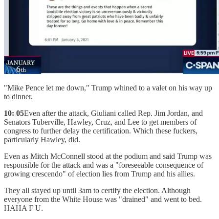
"Mike Pence let me down," Trump whined to a valet on his way up
to dinner.
10: 05
Even after the attack, Giuliani called Rep. Jim Jordan, and
Senators Tuberville, Hawley, Cruz, and Lee to get members of
congress to further delay the certification. Which these fuckers,
particularly Hawley, did.
Even as Mitch McConnell stood at the podium and said Trump was
responsible for the attack and was a "foreseeable consequence of
growing crescendo" of election lies from Trump and his allies.
They all stayed up until 3am to certify the election. Although
everyone from the White House was "drained" and went to bed.
HAHA F U.