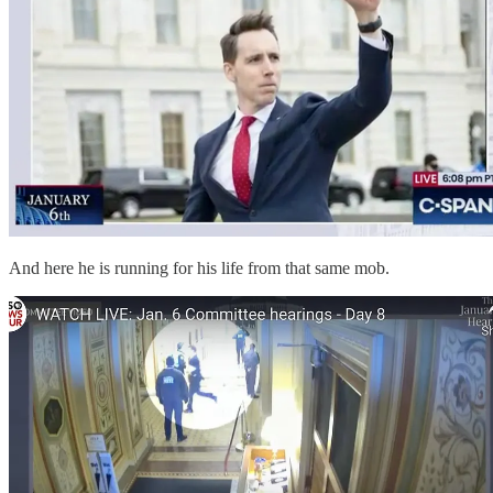
And here he is running for his life from that same mob.