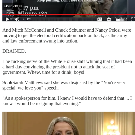
And Mitch McConnell and Chuck Schumer and Nancy Pelosi were
moving to get the electoral certification back on track, as the army
and law enforcement swung into action.
DRAINED.
The fucking nerve of the White House staff whining that it had been
a hard day convincing the president not to attack the seat of
government. Whew, time for a drink, boys!
9: 56
Sarah Matthews said she was disgusted by the "You're very
special, we love you" speech.
"As a spokesperson for him, I knew I would have to defend that ... I
knew I would be resigning that evening."