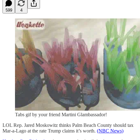
599
4
Tabs gif by your friend Martini Glambassador!
LOL Rep. Jared Moskowitz thinks Palm Beach County should tax
Mar-a-Lago at the rate Trump claims it’s worth.
(NBC News)