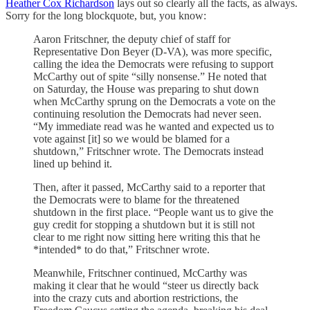
Heather Cox Richardson
lays out so clearly all the facts, as always.
Sorry for the long blockquote, but, you know:
Aaron Fritschner, the deputy chief of staff for
Representative Don Beyer (D-VA), was more specific,
calling the idea the Democrats were refusing to support
McCarthy out of spite “silly nonsense.” He noted that
on Saturday, the House was preparing to shut down
when McCarthy sprung on the Democrats a vote on the
continuing resolution the Democrats had never seen.
“My immediate read was he wanted and expected us to
vote against [it] so we would be blamed for a
shutdown,” Fritschner wrote. The Democrats instead
lined up behind it.
Then, after it passed, McCarthy said to a reporter that
the Democrats were to blame for the threatened
shutdown in the first place. “People want us to give the
guy credit for stopping a shutdown but it is still not
clear to me right now sitting here writing this that he
*intended* to do that,” Fritschner wrote.
Meanwhile, Fritschner continued, McCarthy was
making it clear that he would “steer us directly back
into the crazy cuts and abortion restrictions, the