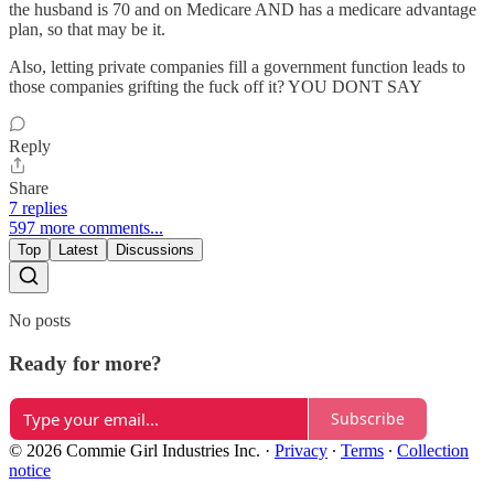
the husband is 70 and on Medicare AND has a medicare advantage
plan, so that may be it.
Also, letting private companies fill a government function leads to
those companies grifting the fuck off it? YOU DONT SAY
Reply
Share
7 replies
597 more comments...
Top
Latest
Discussions
No posts
Ready for more?
Subscribe
© 2026 Commie Girl Industries Inc.
·
Privacy
∙
Terms
∙
Collection
notice