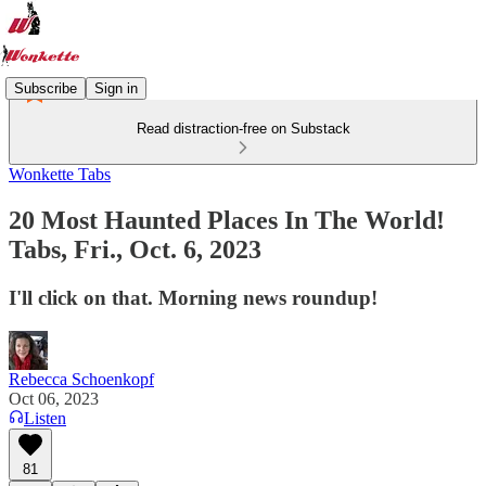
Subscribe
Sign in
Read distraction-free on Substack
Wonkette Tabs
20 Most Haunted Places In The World!
Tabs, Fri., Oct. 6, 2023
I'll click on that. Morning news roundup!
Rebecca Schoenkopf
Oct 06, 2023
Listen
81