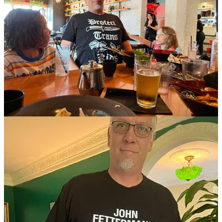
81
599
4
Share
Previous
Next
Discussion about this post
Comments
Restacks
Martini Glambassador
Oct 6, 2023
Pinned