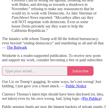
Freedom Caucus setting the agenda, breaking his deal
with Biden, and driving us towards a shutdown in
November,” refusing to make any reassurances that he
would try to work with Democrats. As Jake Sherman of
Punchbowl News
reported: “Mccarthys allies say they
will NOT negotiate with democrats. Even as some
house Dems privately say they want to help the
California Republican.”
The lunatics with whom Trump will fill the federal bureaucracy,
even beyond “ending democracy” and murdering us all and all that.
—
The Bulwark
Wonkette is a reader-supported publication. To receive new posts
and support my work, consider becoming a free or paid subscriber.
Subscribe
Our Liz on Trump’s gagging. In some ways, he’s not wrong! Just
kidding, I just gave you a heart attack. —
Public Notice
Clarence Thomas’s latest trips should have been disclosed (or, idea,
not taken
) even by his own wrong, bad, lying logic.
(Pro Publica)
Public pension funds are now the biggest backers of private equity. I