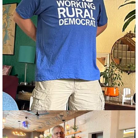
Rove beetles in disguise!
(Defector)
Send this post to everybody!
Share
I went to one of those “famous chefs public radio charity thingies”
once, where they all post up under tents and you walk around and
take your pick, and I was shocked to discover that
by far
the most
delicious food was from Giada DeLaurentiis, whom I am ashamed
to say I assumed was just on TV because she’s so pretty. So here, I
expect one among you to make me her sheet pan lasagna. —
Simply
Recipes
The 20 most haunted places!
(Time Out)
If you are shopping on Amazon anyway, this button gives us a small
commission.
Amazon portal
If you are looking to donate to Wonkette, this button has you
covered!
One-time donation!