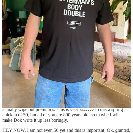
Hed gif critters that are kind of like sea anemones. Sea anemones are
kind of cool, so there’s a little video here about them if you are
interested.
https://open.substack.com/pub/martiniambassador/p/sea-
anemone-sea-anemone-sea-anemone
Reply
Share
15 replies
Jen Is Journalisming
Oct 6, 2023
Liked by Rebecca Schoenkopf, Martini Glambassador
Medicare Advantage is overbilling American olds by enough to
actually wipe out premiums. This is very zzzzzzz to me, a spring
chicken of 50, but all of you are 800 years old, so maybe I will
make Dok write it up less boringly.
HEY NOW. I am not even 50 yet and this is important! Ok, granted,