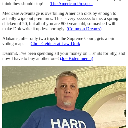
think they should stop! —
The American Prospect
Medicare Advantage is overbilling American olds by enough to
actually wipe out premiums. This is very zzzzzzz to me, a spring
chicken of 50, but all of you are 800 years old, so maybe I will
make Dok write it up less boringly.
(Common Dreams)
Alabama, after only two trips to the Supreme Court, gets a fair
voting map. —
Chris Geidner at Law Dork
Dammit, I’ve been spending all your money on T-shirts for Shy, and
now I have to buy another one!
(Joe Biden merch)
More student debt relief for 125,000 more people! (Shy got his
forgiven last month, and yes, that
is
the gray beard of a 51-year-old
man you see above. Dok got his forgiven last month too, and that
dude’s like seventy.) —
Inside Higher Ed