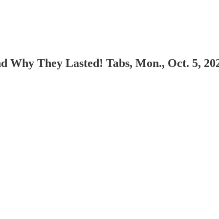
d Why They Lasted! Tabs, Mon., Oct. 5, 20