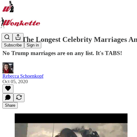
20 Of The Longest Celebrity Marriages An
Subscribe
Sign in
No Trump marriages are on any list. It's TABS!
Rebecca Schoenkopf
Oct 05, 2020
Share