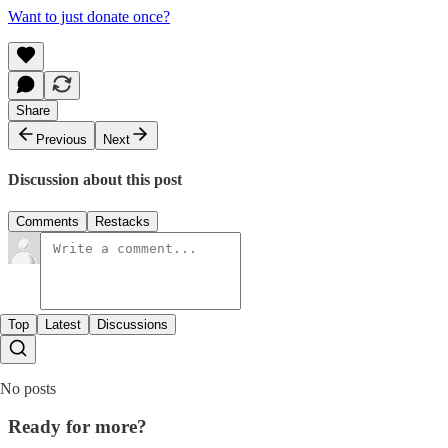
Want to just donate once?
Share
Previous
Next
Discussion about this post
Comments
Restacks
Top
Latest
Discussions
No posts
Ready for more?