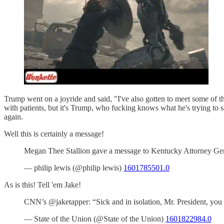
Trump went on a joyride and said, "I've also gotten to meet some of th
with patients, but it's Trump, who fucking knows what he's trying to s
again.
Well this is certainly a message!
Megan Thee Stallion gave a message to Kentucky Attorney G
— philip lewis (@philip lewis)
1601785501.0
As is this! Tell 'em Jake!
CNN’s @jaketapper: “Sick and in isolation, Mr. President, yo
— State of the Union (@State of the Union)
1601822984.0