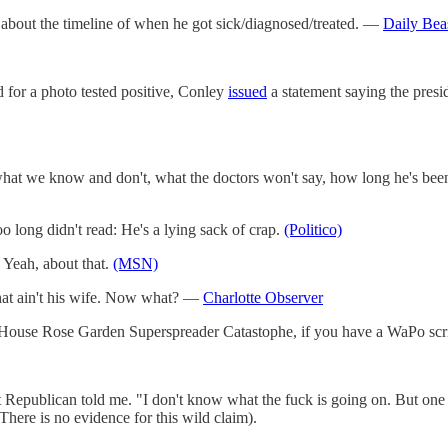
g about the timeline of when he got sick/diagnosed/treated. —
Daily Bea
 for a photo tested positive, Conley
issued
a statement saying the presi
hat we know and don't, what the doctors won't say, how long he's been si
ong didn't read: He's a lying sack of crap.
(Politico)
 Yeah, about that.
(MSN)
at ain't his wife. Now what? —
Charlotte Observer
te House Rose Garden Superspreader Catastophe, if you have a WaPo scr
ent Republican told me. "I don't know what the fuck is going on. But on
(There is no evidence for this wild claim).