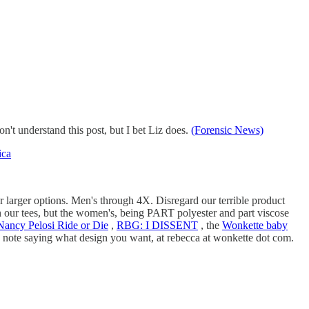
t understand this post, but I bet Liz does.
(Forensic News)
ica
larger options. Men's through 4X. Disregard our terrible product
 on our tees, but the women's, being PART polyester and part viscose
Nancy Pelosi Ride or Die
,
RBG: I DISSENT
, the
Wonkette baby
 a note saying what design you want, at rebecca at wonkette dot com.