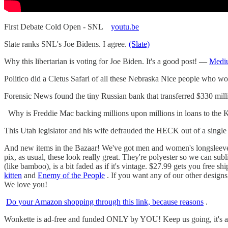
First Debate Cold Open - SNL
youtu.be
Slate ranks SNL's Joe Bidens. I agree.
(Slate)
Why this libertarian is voting for Joe Biden. It's a good post! —
Medi
Politico did a Cletus Safari of all these Nebraska Nice people who w
Forensic News found the tiny Russian bank that transferred $330 mil
Why is Freddie Mac backing millions upon millions in loans to the 
This Utah legislator and his wife defrauded the HECK out of a singl
And new items in the Bazaar! We've got men and women's longsleeve w
pix, as usual, these look really great. They're polyester so we can su
(like bamboo), is a bit faded as if it's vintage. $27.99 gets you free s
kitten
and
Enemy of the People
. If you want any of our other designs
We love you!
Do your Amazon shopping through this link, because reasons
.
Wonkette is ad-free and funded ONLY by YOU! Keep us going, it's a