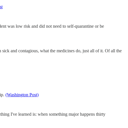
st
dent was low risk and did not need to self-quarantine or be
ck and contagious, what the medicines do, just all of it. Of all the
ip.
(Washington Post)
e thing I've learned is: when something major happens thirty