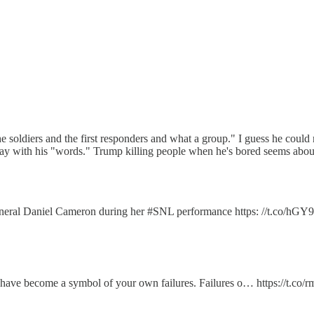
e soldiers and the first responders and what a group." I guess he could m
ay with his "words." Trump killing people when he's bored seems about ri
eneral Daniel Cameron during her #SNL performance https: //t.co/h
u have become a symbol of your own failures. Failures o… https://t.co