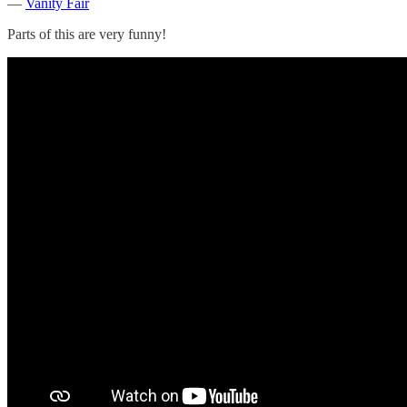
—
Vanity Fair
Parts of this are very funny!