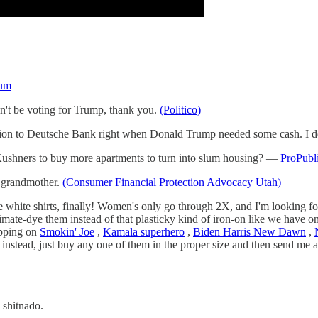
um
on't be voting for Trump, thank you.
(Politico)
lion to Deutsche Bank right when Donald Trump needed some cash. I don'
Kushners to buy more apartments to turn into slum housing? —
ProPubl
e grandmother.
(Consumer Financial Protection Advocacy Utah)
hite shirts, finally! Women's only go through 2X, and I'm looking for 
blimate-dye them instead of that plasticky kind of iron-on like we have
hipping on
Smokin' Joe
,
Kamala superhero
,
Biden Harris New Dawn
,
 instead, just buy any one of them in the proper size and then send me
 shitnado.