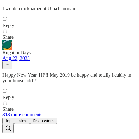
I woulda nicknamed it UmaThurman.
Reply
Share
RogationDays
Aug 22, 2023
Happy New Year, HP!! May 2019 be happy and totally healthy in
your household!!!
Reply
Share
818 more comments...
Top
Latest
Discussions