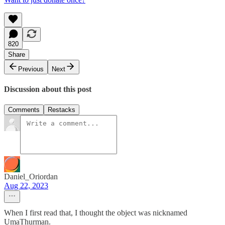
820
Share
Previous
Next
Discussion about this post
Comments
Restacks
Daniel_Oriordan
Aug 22, 2023
When I first read that, I thought the object was nicknamed
UmaThurman.