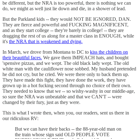
be different, but the NRA is too powerful, there is nothing we can
do, we might as well just lie down and die, in a shower of lead.
But the Parkland kids -- they would NOT BE IGNORED, DAN.
They are fierce and powerful and FUCKING MAGNIFICENT,
and as they start college -- they're barely in college! -- they are
dragging the rest of us along for a master class in ENOUGH, while
it's
the NRA that is weakened and dying.
In March, we drove from Montana to DC to
kiss the children on
their beautiful faces.
We gave them IMPEACH hats, and bought
'spensive pizzas, and we wept. The old black lady wept. The old
white man with the cauliflower nose sobbed. My husband pretended
he did not cry, but he cried. We were there only to back them up.
They have made this fight, they have done the work, they have
grown up in a hot fucking second through no choice of their own.
They needed to know that we -- so wishy-washy in our middle-age,
so sure the NRA was unbeatable and that we CAN'T -- were
changed by their fury, just as they were.
This is what I wrote then, when you, our readers, sent us there in
our ridiculous RV:
But we can have their backs -- the 88-year-old man on
the train whose sign said OLD PEOPLE VOTE