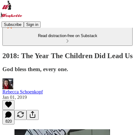
Subscribe
Sign in
Read distraction-free on Substack
2018: The Year The Children Did Lead Us
God bless them, every one.
Rebecca Schoenkopf
Jan 01, 2019
820