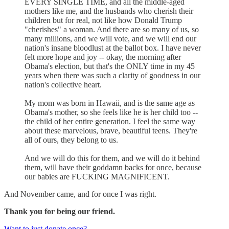
EVERY SINGLE TIME, and all the middle-aged
mothers like me, and the husbands who cherish their
children but for real, not like how Donald Trump
"cherishes" a woman. And there are so many of us, so
many millions, and we will vote, and we will end our
nation's insane bloodlust at the ballot box. I have never
felt more hope and joy -- okay, the morning after
Obama's election, but that's the ONLY time in my 45
years when there was such a clarity of goodness in our
nation's collective heart.
My mom was born in Hawaii, and is the same age as
Obama's mother, so she feels like he is her child too --
the child of her entire generation. I feel the same way
about these marvelous, brave, beautiful teens. They're
all of ours, they belong to us.
And we will do this for them, and we will do it behind
them, will have their goddamn backs for once, because
our babies are FUCKING MAGNIFICENT.
And November came, and for once I was right.
Thank you for being our friend.
Want to just donate once?