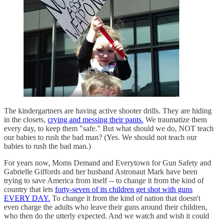
The kindergartners are having active shooter drills. They are hiding
in the closets,
crying and messing their pants.
We traumatize them
every day, to keep them "safe." But what should we do, NOT teach
our babies to rush the bad man? (Yes. We should not teach our
babies to rush the bad man.)
For years now, Moms Demand and Everytown for Gun Safety and
Gabrielle Giffords and her husband Astronaut Mark have been
trying to save America from itself -- to change it from the kind of
country that lets
forty-seven of its children get shot with guns
EVERY DAY.
To change it from the kind of nation that doesn't
even charge the adults who leave their guns around their children,
who then do the utterly expected. And we watch and wish it could