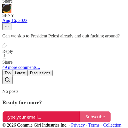
Share
SFNY
Aug 16, 2023
Can we skip to President Pelosi already and quit fucking around?
Reply
Share
49 more comments...
Top
Latest
Discussions
No posts
Ready for more?
Subscribe
© 2026 Commie Girl Industries Inc.
·
Privacy
∙
Terms
∙
Collection