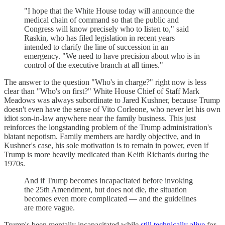
"I hope that the White House today will announce the
medical chain of command so that the public and
Congress will know precisely who to listen to," said
Raskin, who has filed legislation in recent years
intended to clarify the line of succession in an
emergency. "We need to have precision about who is in
control of the executive branch at all times."
The answer to the question "Who's in charge?" right now is less
clear than "Who's on first?" White House Chief of Staff Mark
Meadows was always subordinate to Jared Kushner, because Trump
doesn't even have the sense of Vito Corleone, who never let his own
idiot son-in-law anywhere near the family business. This just
reinforces the longstanding problem of the Trump administration's
blatant nepotism. Family members are hardly objective, and in
Kushner's case, his sole motivation is to remain in power, even if
Trump is more heavily medicated than Keith Richards during the
1970s.
And if Trump becomes incapacitated before invoking
the 25th Amendment, but does not die, the situation
becomes even more complicated — and the guidelines
are more vague.
Trump's been mentally incapacitated while
still technically alive
for