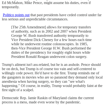
Ed McMahon, Mike Pence, might assume his duties, even if
temporarily.
Politico points out
that past presidents have ceded control under far
less serious and unpredictable circumstances.
[The 25th Amendment] allows for temporary transfers
of authority, such as in 2002 and 2007 when President
George W. Bush transferred authority temporarily to
Vice President Dick Cheney for a few hours each time
while he underwent routine colonoscopies. In 1985,
then-Vice President George H.W. Bush performed the
duties of the presidency for roughly eight hours while
President Ronald Reagan underwent colon surgery.
Trump's ailment isn't ass-related, but he is an asshole. Pence should
be on deck, but Trump is of course too vain and self-centered to
willingly cede power. He'd have to die first. Trump reminds me of
the gangsters in movies who are so paranoid they demand only local
anesthesia when having surgery, so they can "see what's
happening." Of course, in reality, Trump would probably faint at the
first sight of a scalpel.
Democratic Rep. Jamie Raskin of Maryland claims the current
process is a mess, made even worse by the pandemic.