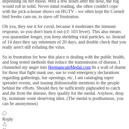
depending on her mood. Well a few hours after the dose, the fog
would roll in solid. Never mind reading, she often couldn't cope
with the pick-a-house shows on HGTV - we often kept the Cornell
bird feeder cam on, to stave off frustration.
Oh yea, they use it for covid, because it moderates the immune
response, so you don't burn it out (cf: 103 fever). This also means
you quarantine longer, you keep shedding viral particles, so. Instead
of 14 days they say minimum of 20 days, and double check that you
really aren't still exhaling the virus.
So in frustration for how this place is dealing with the public health,
and long tested methods that reduce the transmission of disease, I
channeled my anger into
HermancainMedal.com
Its a wall of shame
for those that fight mask use, sue to void emergency declarations
regarding gatherings, bar openings, etc. I am cataloging super
spreader events, and issuing dishonorable mentions to the people
behind the efforts. Should they be sufficiently pigheaded to catch
and die from the disease, they qualify for the medal. Anyhow, drop
by, nominate some deserving idiot. (The medal is posthumous, you
can be anonymous)
Reply