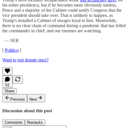
his entire presidency, but if he becomes more obviously useless,
Pence and a majority of the Cabinet could notify Congress that the
vice president should take over. That is unlikely to happen, as
Trump's installed a Cabinet of stooges loyal to him. Meanwhile,
there is no clear chain of command during a pandemic that has felled
the commander in chief, and our enemies are watching.
— SER
[
Politico
]
Want to just donate once?
51
Share
Previous
Next
Discussion about this post
Comments
Restacks