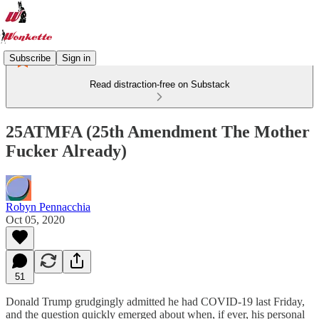
Subscribe
Sign in
Read distraction-free on Substack
25ATMFA (25th Amendment The Mother
Fucker Already)
Robyn Pennacchia
Oct 05, 2020
51
Donald Trump grudgingly admitted he had COVID-19 last Friday,
and the question quickly emerged about when, if ever, his personal