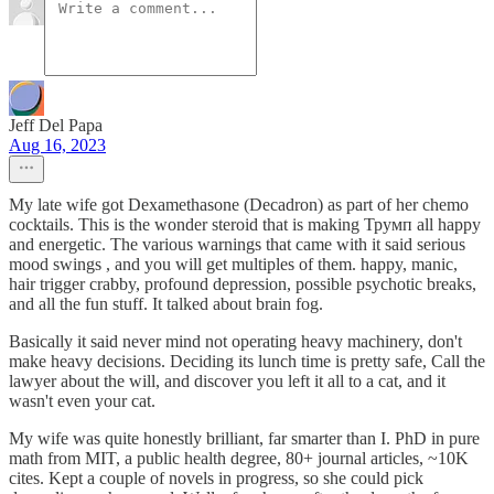
Jeff Del Papa
Aug 16, 2023
My late wife got Dexamethasone (Decadron) as part of her chemo
cocktails. This is the wonder steroid that is making Трумп all happy
and energetic. The various warnings that came with it said serious
mood swings , and you will get multiples of them. happy, manic,
hair trigger crabby, profound depression, possible psychotic breaks,
and all the fun stuff. It talked about brain fog.
Basically it said never mind not operating heavy machinery, don't
make heavy decisions. Deciding its lunch time is pretty safe, Call the
lawyer about the will, and discover you left it all to a cat, and it
wasn't even your cat.
My wife was quite honestly brilliant, far smarter than I. PhD in pure
math from MIT, a public health degree, 80+ journal articles, ~10K
cites. Kept a couple of novels in progress, so she could pick