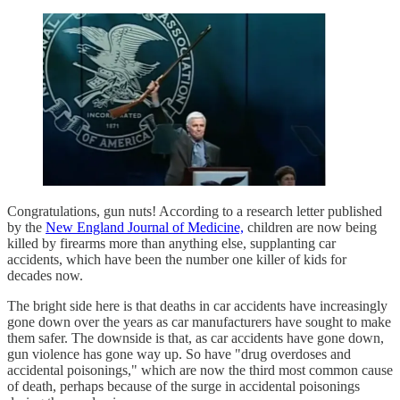
Congratulations, gun nuts! According to a research letter published
by the
New England Journal of Medicine,
children are now being
killed by firearms more than anything else, supplanting car
accidents, which have been the number one killer of kids for
decades now.
The bright side here is that deaths in car accidents have increasingly
gone down over the years as car manufacturers have sought to make
them safer. The downside is that, as car accidents have gone down,
gun violence has gone way up. So have "drug overdoses and
accidental poisonings," which are now the third most common cause
of death, perhaps because of the surge in accidental poisonings