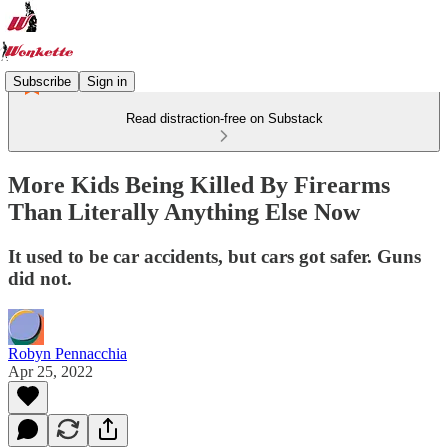
Subscribe
Sign in
Read distraction-free on Substack
More Kids Being Killed By Firearms
Than Literally Anything Else Now
It used to be car accidents, but cars got safer. Guns
did not.
Robyn Pennacchia
Apr 25, 2022