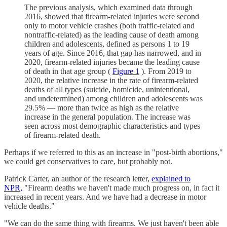
The previous analysis, which examined data through
2016, showed that firearm-related injuries were second
only to motor vehicle crashes (both traffic-related and
nontraffic-related) as the leading cause of death among
children and adolescents, defined as persons 1 to 19
years of age. Since 2016, that gap has narrowed, and in
2020, firearm-related injuries became the leading cause
of death in that age group (
Figure 1
). From 2019 to
2020, the relative increase in the rate of firearm-related
deaths of all types (suicide, homicide, unintentional,
and undetermined) among children and adolescents was
29.5% — more than twice as high as the relative
increase in the general population. The increase was
seen across most demographic characteristics and types
of firearm-related death.
Perhaps if we referred to this as an increase in "post-birth abortions,"
we could get conservatives to care, but probably not.
Patrick Carter, an author of the research letter,
explained to
NPR,
"Firearm deaths we haven't made much progress on, in fact it
increased in recent years. And we have had a decrease in motor
vehicle deaths."
"We can do the same thing with firearms. We just haven't been able