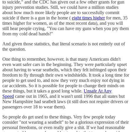
to suicide," and the CDC has given out a few other grants for gun
injury prevention studies. Still, we could have a million studies
about how much more likely people are to successfully commit
suicide if there is a gun in the home (
eight times higher
for men, 35
times higher for women, as of the most recent data), and you will
still hear people crying, "You can have my guns when you pry them
from my cold dead hands!"
And given those statistics, that literal scenario is not entirely out of
the question.
One thing to remember, however, is that many Americans didn't
even want safer cars in the beginning. They were particularly upset
about having to wear seatbelts, which they felt infringed upon their
freedom to fly through their own windshields. It took a long time for
people to get used to, and now they very much enjoy
not
dying in
car accidents. So it is possible for people to change their minds on
these things, but it takes a good long while.
Unsafe At Any
Speed
came out in 1965, and it wasn't until 1996 that all states but
New Hampshire had seatbelt laws (it still does not require drivers or
passengers over 18 to wear them).
So people do get used to these things. Very few people today
consider "not wearing a seatbelt" to be a glorious expression of their
personal freedoms, or even really give a shit. If we had reasonable