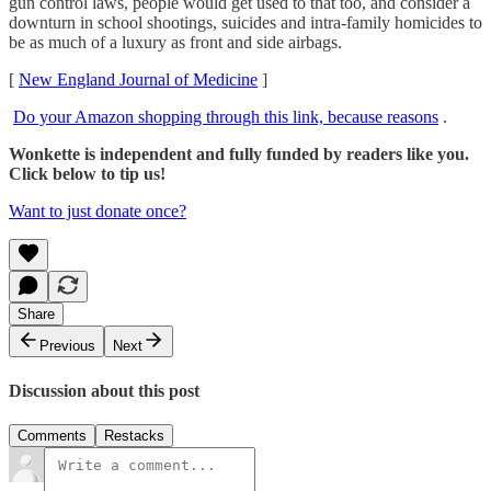
gun control laws, people would get used to that too, and consider a
downturn in school shootings, suicides and intra-family homicides to
be as much of a luxury as front and side airbags.
[
New England Journal of Medicine
]
Do your Amazon shopping through this link, because reasons
.
Wonkette is independent and fully funded by readers like you.
Click below to tip us!
Want to just donate once?
Share
Previous
Next
Discussion about this post
Comments
Restacks