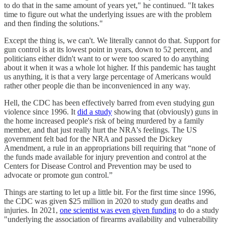
to do that in the same amount of years yet," he continued. "It takes
time to figure out what the underlying issues are with the problem
and then finding the solutions."
Except the thing is, we can't. We literally cannot do that. Support for
gun control is at its lowest point in years, down to 52 percent, and
politicians either didn't want to or were too scared to do anything
about it when it was a whole lot higher. If this pandemic has taught
us anything, it is that a very large percentage of Americans would
rather other people die than be inconvenienced in any way.
Hell, the CDC has been effectively barred from even studying gun
violence since 1996. It
did a study
showing that (obviously) guns in
the home increased people's risk of being murdered by a family
member, and that just really hurt the NRA's feelings. The US
government felt bad for the NRA and passed the Dickey
Amendment, a rule in an appropriations bill requiring that “none of
the funds made available for injury prevention and control at the
Centers for Disease Control and Prevention may be used to
advocate or promote gun control.”
Things are starting to let up a little bit. For the first time since 1996,
the CDC was given $25 million in 2020 to study gun deaths and
injuries. In 2021,
one scientist was even given funding
to do a study
"underlying the association of firearms availability and vulnerability