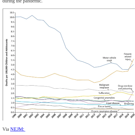
during the pandemic.
Via
NEJM: