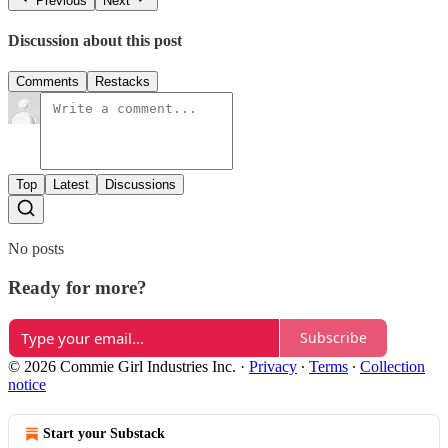
Previous
Next
Discussion about this post
Comments
Restacks
Top
Latest
Discussions
No posts
Ready for more?
Subscribe
© 2026 Commie Girl Industries Inc.
·
Privacy
∙
Terms
∙
Collection
notice
Start your Substack