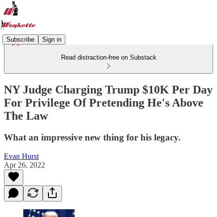
Subscribe
Sign in
Read distraction-free on Substack
NY Judge Charging Trump $10K Per Day
For Privilege Of Pretending He's Above
The Law
What an impressive new thing for his legacy.
Evan Hurst
Apr 26, 2022