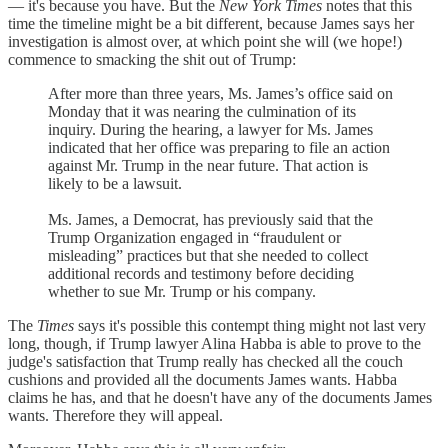
— it's because you have. But the
New York Times
notes that this
time the timeline might be a bit different, because James says her
investigation is almost over, at which point she will (we hope!)
commence to smacking the shit out of Trump:
After more than three years, Ms. James’s office said on
Monday that it was nearing the culmination of its
inquiry. During the hearing, a lawyer for Ms. James
indicated that her office was preparing to file an action
against Mr. Trump in the near future. That action is
likely to be a lawsuit.
Ms. James, a Democrat, has previously said that the
Trump Organization engaged in “fraudulent or
misleading” practices but that she needed to collect
additional records and testimony before deciding
whether to sue Mr. Trump or his company.
The
Times
says it's possible this contempt thing might not last very
long, though, if Trump lawyer Alina Habba is able to prove to the
judge's satisfaction that Trump really has checked all the couch
cushions and provided all the documents James wants. Habba
claims he has, and that he doesn't have any of the documents James
wants. Therefore they will appeal.