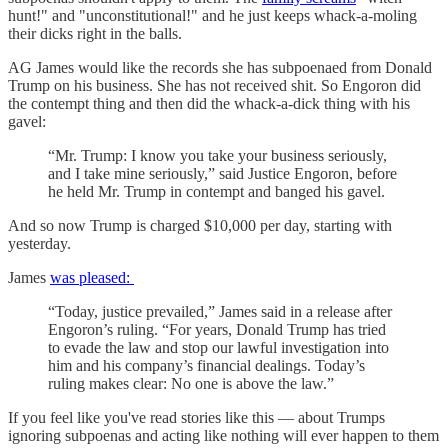
hunt!" and "unconstitutional!" and he just keeps whack-a-moling
their dicks right in the balls.
AG James would like the records she has subpoenaed from Donald
Trump on his business. She has not received shit. So Engoron did
the contempt thing and then did the whack-a-dick thing with his
gavel:
“Mr. Trump: I know you take your business seriously,
and I take mine seriously,” said Justice Engoron, before
he held Mr. Trump in contempt and banged his gavel.
And so now Trump is charged $10,000 per day, starting with
yesterday.
James
was pleased:
“Today, justice prevailed,” James said in a release after
Engoron’s ruling. “For years, Donald Trump has tried
to evade the law and stop our lawful investigation into
him and his company’s financial dealings. Today’s
ruling makes clear: No one is above the law.”
If you feel like you've read stories like this — about Trumps
ignoring subpoenas and acting like nothing will ever happen to them