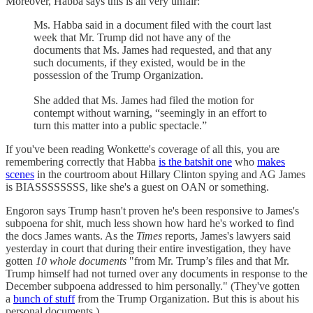
Moreover, Habba says this is all very unfair:
Ms. Habba said in a document filed with the court last
week that Mr. Trump did not have any of the
documents that Ms. James had requested, and that any
such documents, if they existed, would be in the
possession of the Trump Organization.
She added that Ms. James had filed the motion for
contempt without warning, “seemingly in an effort to
turn this matter into a public spectacle.”
If you've been reading Wonkette's coverage of all this, you are
remembering correctly that Habba
is the batshit one
who
makes
scenes
in the courtroom about Hillary Clinton spying and AG James
is BIASSSSSSSS, like she's a guest on OAN or something.
Engoron says Trump hasn't proven he's been responsive to James's
subpoena for shit, much less shown how hard he's worked to find
the docs James wants. As the
Times
reports, James's lawyers said
yesterday in court that during their entire investigation, they have
gotten
10 whole documents
"from Mr. Trump’s files and that Mr.
Trump himself had not turned over any documents in response to the
December subpoena addressed to him personally." (They've gotten
a
bunch of stuff
from the Trump Organization. But this is about his
personal documents.)