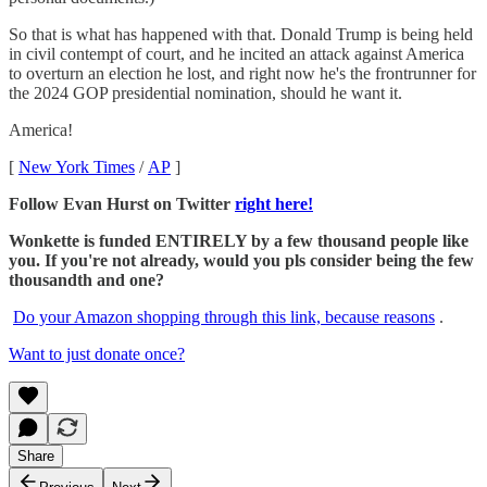
So that is what has happened with that. Donald Trump is being held
in civil contempt of court, and he incited an attack against America
to overturn an election he lost, and right now he's the frontrunner for
the 2024 GOP presidential nomination, should he want it.
America!
[
New York Times
/
AP
]
Follow Evan Hurst on Twitter
right here!
Wonkette is funded ENTIRELY by a few thousand people like
you. If you're not already, would you pls consider being the few
thousandth and one?
Do your Amazon shopping through this link, because reasons
.
Want to just donate once?
Share