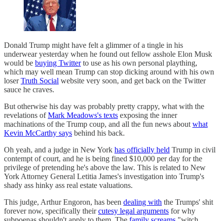
Donald Trump might have felt a glimmer of a tingle in his
underwear yesterday when he found out fellow asshole Elon Musk
would be
buying Twitter
to use as his own personal plaything,
which may well mean Trump can stop dicking around with his own
loser
Truth Social
website very soon, and get back on the Twitter
sauce he craves.
But otherwise his day was probably pretty crappy, what with the
revelations of
Mark Meadows's texts
exposing the inner
machinations of the Trump coup, and all the fun news about
what
Kevin McCarthy says
behind his back.
Oh yeah, and a judge in New York
has officially held
Trump in civil
contempt of court, and he is being fined $10,000 per day for the
privilege of pretending he's above the law. This is related to New
York Attorney General Letitia James's investigation into Trump's
shady ass hinky ass real estate valuations.
This judge, Arthur Engoron, has been
dealing with
the Trumps' shit
forever now, specifically their
cutesy legal arguments
for why
subpoenas shouldn't apply to them. The
family screams
"witch