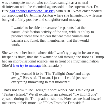
was a complete moron who confused sunlight as a natural
disinfectant with the chemical agents sold in the supermarket. Dr.
Birx
had another interview Tuesday
with ABC News chief medical
correspondent Dr. Jennifer Ashton where she lamented how Trump
bungled a fairly positive and straightforward message.
I wanted to be able to reassure the parents that the
natural disinfection activity of the sun, with its ability to
produce those free radicals that eat these viruses and
bacteria and fungi, their membranes, that that would
work.
She writes in her book, whose title I won't type again because my
lifespan is finite, that she’d wanted to fall through the floor as Trump
had an improvisational science jam in front of a frightened nation.
(She’d
later try to massage
his remarks.)
“I just wanted it to be ‘The Twilight Zone’ and all go
away,” Birx said. “I mean, I just — I could just see
everything unraveling in that moment.”
That’s not how "The Twilight Zone" works. She’s thinking of
"Fantasy Island.” We all existed in an extended "Twilight Zone"
episode during the Trump administration. Now, as we head toward
midterms, it feels more like "Tales From the Darkside.”