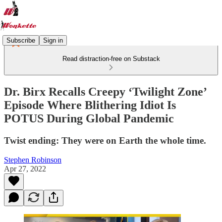
Subscribe
Sign in
Read distraction-free on Substack
Dr. Birx Recalls Creepy ‘Twilight Zone’
Episode Where Blithering Idiot Is
POTUS During Global Pandemic
Twist ending: They were on Earth the whole time.
Stephen Robinson
Apr 27, 2022