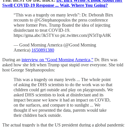
THE BEST OF DR. BIRX:
Dr. Birx Wrote A Book About Her
Swell COVID-19 Response ... Wait, Where You Going?
“This was a tragedy on many levels”: Dr. Deborah Birx
recounts to @GStephanopoulos the press conference
where former Pres. Trump floated the idea of injecting
disinfectant to treat COVID-19.
https://gma.abc/3k5TYxo pic.twitter.com/jN5tTtpA8K
— Good Morning America (@Good Morning
America)
1650891380
During an
interview on “Good Morning America,”
Dr. Birx was
asked how she felt when Trump spat stupid over everyone. She told
host George Stephanopoulos:
This was a tragedy on many levels ... The whole point
of asking the DHS scientists to do the work was so that
children could get outside and play on playgrounds. We
asked DHS scientists to look at disinfectant and its
impact because we knew it had an impact on COVID,
on the surfaces, and compare it to sunlight ... We
thought if we presented the data, parents would take
their children back outside.
The actual tragedy is that the US president during a global pandemic