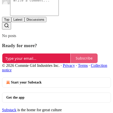
Top
Latest
Discussions
No posts
Ready for more?
Subscribe
© 2026 Commie Girl Industries Inc.
·
Privacy
∙
Terms
∙
Collection
notice
Start your Substack
Get the app
Substack
is the home for great culture