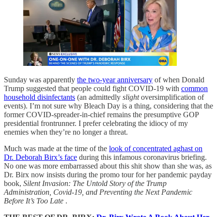
Sunday was apparently
the two-year anniversary
of when Donald
Trump suggested that people could fight COVID-19 with
common
household disinfectants
(an admittedly
slight
oversimplification of
events). I’m not sure why Bleach Day is a thing, considering that the
former COVID-spreader-in-chief remains the presumptive GOP
presidential frontrunner. I prefer celebrating the idiocy of my
enemies when they’re no longer a threat.
Much was made at the time of the
look of concentrated aghast on
Dr. Deborah Birx’s face
during this infamous coronavirus briefing.
No one was more embarrassed about this shit show than she was, as
Dr. Birx now insists during the promo tour for her pandemic payday
book,
Silent Invasion: The Untold Story of the Trump
Administration, Covid-19, and Preventing the Next Pandemic
Before It’s Too Late
.