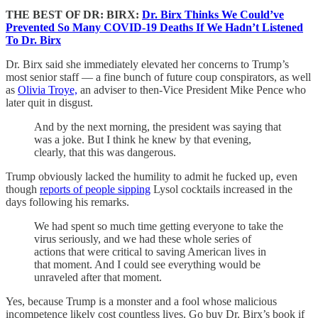
THE BEST OF DR: BIRX:
Dr. Birx Thinks We Could’ve
Prevented So Many COVID-19 Deaths If We Hadn’t Listened
To Dr. Birx
Dr. Birx said she immediately elevated her concerns to Trump’s
most senior staff — a fine bunch of future coup conspirators, as well
as
Olivia Troye,
an adviser to then-Vice President Mike Pence who
later quit in disgust.
And by the next morning, the president was saying that
was a joke. But I think he knew by that evening,
clearly, that this was dangerous.
Trump obviously lacked the humility to admit he fucked up, even
though
reports of people sipping
Lysol cocktails increased in the
days following his remarks.
We had spent so much time getting everyone to take the
virus seriously, and we had these whole series of
actions that were critical to saving American lives in
that moment. And I could see everything would be
unraveled after that moment.
Yes, because Trump is a monster and a fool whose malicious
incompetence likely cost countless lives. Go buy Dr. Birx’s book if