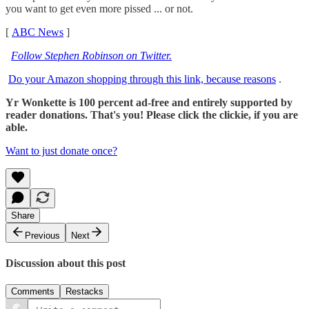
you want to get even more pissed ... or not.
[
ABC News
]
Follow Stephen Robinson on Twitter.
Do your Amazon shopping through this link, because reasons
.
Yr Wonkette is 100 percent ad-free and entirely supported by
reader donations. That's you! Please click the clickie, if you are
able.
Want to just donate once?
Share
Previous
Next
Discussion about this post
Comments
Restacks