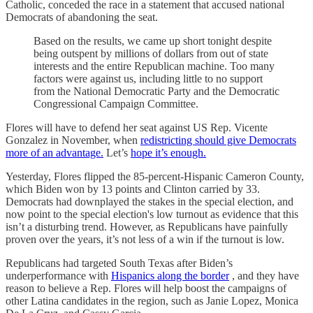
Catholic, conceded the race in a statement that accused national
Democrats of abandoning the seat.
Based on the results, we came up short tonight despite
being outspent by millions of dollars from out of state
interests and the entire Republican machine. Too many
factors were against us, including little to no support
from the National Democratic Party and the Democratic
Congressional Campaign Committee.
Flores will have to defend her seat against US Rep. Vicente
Gonzalez in November, when
redistricting should give Democrats
more of an advantage.
Let’s
hope it’s enough.
Yesterday, Flores flipped the 85-percent-Hispanic Cameron County,
which Biden won by 13 points and Clinton carried by 33.
Democrats had downplayed the stakes in the special election, and
now point to the special election's low turnout as evidence that this
isn’t a disturbing trend. However, as Republicans have painfully
proven over the years, it’s not less of a win if the turnout is low.
Republicans had targeted South Texas after Biden’s
underperformance with
Hispanics along the border
, and they have
reason to believe a Rep. Flores will help boost the campaigns of
other Latina candidates in the region, such as Janie Lopez, Monica