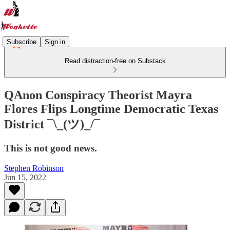
Subscribe
Sign in
Read distraction-free on Substack
QAnon Conspiracy Theorist Mayra
Flores Flips Longtime Democratic Texas
District ¯\_(ツ)_/¯
This is not good news.
Stephen Robinson
Jun 15, 2022