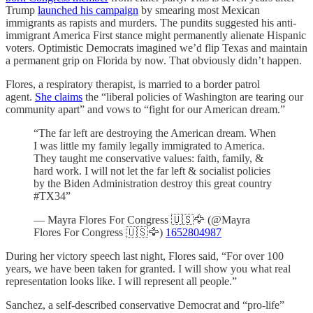
Trump
launched his campaign
by smearing most Mexican
immigrants as rapists and murders. The pundits suggested his anti-
immigrant America First stance might permanently alienate Hispanic
voters. Optimistic Democrats imagined we’d flip Texas and maintain
a permanent grip on Florida by now. That obviously didn’t happen.
Flores, a respiratory therapist, is married to a border patrol
agent.
She claims
the “liberal policies of Washington are tearing our
community apart” and vows to “fight for our American dream.”
“The far left are destroying the American dream. When
I was little my family legally immigrated to America.
They taught me conservative values: faith, family, &
hard work. I will not let the far left & socialist policies
by the Biden Administration destroy this great country
#TX34”
— Mayra Flores For Congress 🇺🇸🦅 (@Mayra
Flores For Congress 🇺🇸🦅)
1652804987
During her victory speech last night, Flores said, “For over 100
years, we have been taken for granted. I will show you what real
representation looks like. I will represent all people.”
Sanchez, a self-described conservative Democrat and “pro-life”