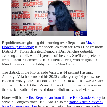
Republicans are gloating this morning over Republican
Mayra
Flores’s upset victory
in the special election for Texas Congressional
District 34. Flores defeated Democrat Dan Sanchez outright,
avoiding a runoff, with 51 percent of the vote. She’ll complete the
term of former Democratic Rep. Filemon Vela, who resigned in
March to work for the lobbying firm Akin Gump.
The district, in the Rio Grande Valley, is 84 percent Hispanic.
Although Vela had crushed his 2020 challenger by 14 points, Joe
Biden narrowly defeated Donald Trump 51 to 47. That was a sharp
contrast to Barack Obama's and Hillary Clinton’s performances in
the district. Both had enjoyed double digit margins of victory.
Flores will be the
first Republican from the the Rio Grande Valley
to
serve in Congress since 1871. She’s also the
nation's first Mexican-
born Congress member
from either party. This is seven years after