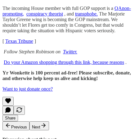
The incoming House member with full GOP support is a
QAnon-
promoting,
conspiracy theorist
, and
transphobe.
The Marjorie
Taylor Greene wing is becoming the GOP mainstream. We
shouldn’t let Flores get too comfy in Congress, but that would
require taking the situation with Hispanic voters seriously.
[
Texas Tribune
]
Follow Stephen Robinson on
Twitter.
Do your Amazon shopping through this link, because reasons
.
Yr Wonkette is 100 percent ad-free! Please subscribe, donate,
and otherwise help keep us alive and kicking!
Want to just donate once?
Share
Previous
Next