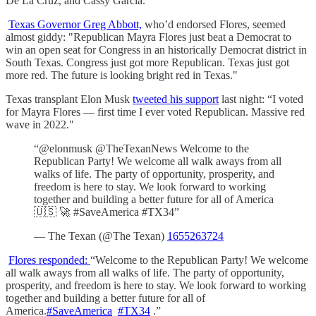
De La Cruz, and Cassy Garcia.
Texas Governor Greg Abbott,
who’d endorsed Flores, seemed
almost giddy: "Republican Mayra Flores just beat a Democrat to
win an open seat for Congress in an historically Democrat district in
South Texas. Congress just got more Republican. Texas just got
more red. The future is looking bright red in Texas."
Texas transplant Elon Musk
tweeted his support
last night: “I voted
for Mayra Flores — first time I ever voted Republican. Massive red
wave in 2022."
“@elonmusk @TheTexanNews Welcome to the
Republican Party! We welcome all walk aways from all
walks of life. The party of opportunity, prosperity, and
freedom is here to stay. We look forward to working
together and building a better future for all of America
🇺🇸 🚀 #SaveAmerica #TX34”
— The Texan (@The Texan)
1655263724
Flores responded:
“Welcome to the Republican Party! We welcome
all walk aways from all walks of life. The party of opportunity,
prosperity, and freedom is here to stay. We look forward to working
together and building a better future for all of
America.
#SaveAmerica
#TX34
.”