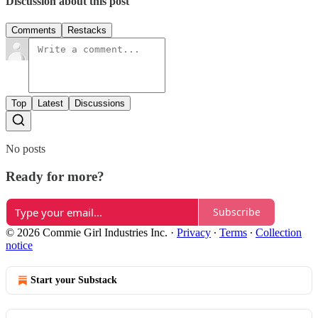
Discussion about this post
Comments
Restacks
Top
Latest
Discussions
No posts
Ready for more?
Subscribe
© 2026 Commie Girl Industries Inc.
·
Privacy
∙
Terms
∙
Collection
notice
Start your Substack