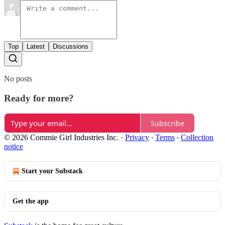
Top
Latest
Discussions
No posts
Ready for more?
Subscribe
© 2026 Commie Girl Industries Inc.
·
Privacy
∙
Terms
∙
Collection
notice
Start your Substack
Get the app