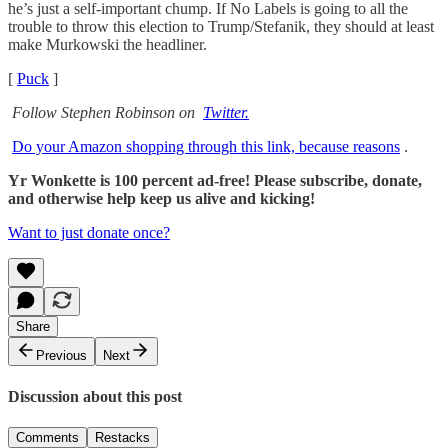
he’s just a self-important chump. If No Labels is going to all the
trouble to throw this election to Trump/Stefanik, they should at least
make Murkowski the headliner.
[
Puck
]
Follow Stephen Robinson on
Twitter.
Do your Amazon shopping through this link, because reasons
.
Yr Wonkette is 100 percent ad-free! Please subscribe, donate,
and otherwise help keep us alive and kicking!
Want to just donate once?
Share
Previous
Next
Discussion about this post
Comments
Restacks