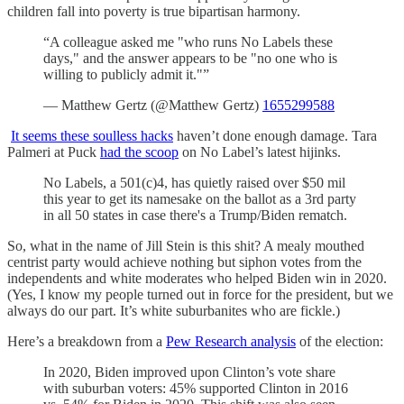
children fall into poverty is true bipartisan harmony.
“A colleague asked me "who runs No Labels these
days," and the answer appears to be "no one who is
willing to publicly admit it."”
— Matthew Gertz (@Matthew Gertz)
1655299588
It seems these soulless hacks
haven’t done enough damage. Tara
Palmeri at Puck
had the scoop
on No Label’s latest hijinks.
No Labels, a 501(c)4, has quietly raised over $50 mil
this year to get its namesake on the ballot as a 3rd party
in all 50 states in case there's a Trump/Biden rematch.
So, what in the name of Jill Stein is this shit? A mealy mouthed
centrist party would achieve nothing but siphon votes from the
independents and white moderates who helped Biden win in 2020.
(Yes, I know my people turned out in force for the president, but we
always do our part. It’s white suburbanites who are fickle.)
Here’s a breakdown from a
Pew Research analysis
of the election:
In 2020, Biden improved upon Clinton’s vote share
with suburban voters: 45% supported Clinton in 2016