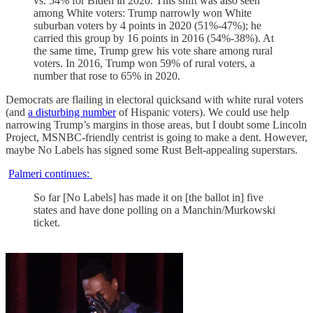
vs. 54% for Biden in 2020. This shift was also seen
among White voters: Trump narrowly won White
suburban voters by 4 points in 2020 (51%-47%); he
carried this group by 16 points in 2016 (54%-38%). At
the same time, Trump grew his vote share among rural
voters. In 2016, Trump won 59% of rural voters, a
number that rose to 65% in 2020.
Democrats are flailing in electoral quicksand with white rural voters
(and
a disturbing number
of Hispanic voters). We could use help
narrowing Trump’s margins in those areas, but I doubt some Lincoln
Project, MSNBC-friendly centrist is going to make a dent. However,
maybe No Labels has signed some Rust Belt-appealing superstars.
Palmeri continues:
So far [No Labels] has made it on [the ballot in] five
states and have done polling on a Manchin/Murkowski
ticket.