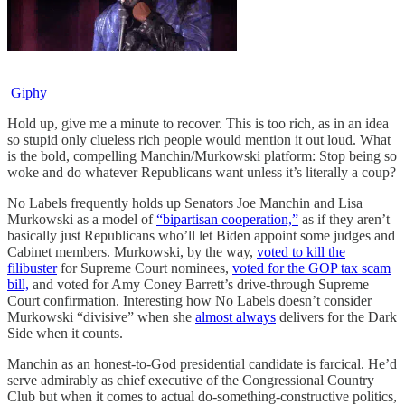
Giphy
Hold up, give me a minute to recover. This is too rich, as in an idea
so stupid only clueless rich people would mention it out loud. What
is the bold, compelling Manchin/Murkowski platform: Stop being so
woke and do whatever Republicans want unless it’s literally a coup?
No Labels frequently holds up Senators Joe Manchin and Lisa
Murkowski as a model of
“bipartisan cooperation,”
as if they aren’t
basically just Republicans who’ll let Biden appoint some judges and
Cabinet members. Murkowski, by the way,
voted to kill the
filibuster
for Supreme Court nominees,
voted for the GOP tax scam
bill,
and voted for Amy Coney Barrett’s drive-through Supreme
Court confirmation. Interesting how No Labels doesn’t consider
Murkowski “divisive” when she
almost always
delivers for the Dark
Side when it counts.
Manchin as an honest-to-God presidential candidate is farcical. He’d
serve admirably as chief executive of the Congressional Country
Club but when it comes to actual do-something-constructive politics,