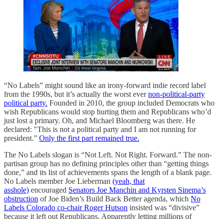
“No Labels” might sound like an irony-forward indie record label
from the 1990s, but it’s actually the worst ever
non-political-party
political party.
Founded in 2010, the group included Democrats who
wish Republicans would stop hurting them and Republicans who’d
just lost a primary. Oh, and Michael Bloomberg was there. He
declared: "This is not a political party and I am not running for
president.”
Only the first part remained true.
The No Labels slogan is “Not Left. Not Right. Forward.” The non-
partisan group has no defining principles other than “getting things
done,” and its list of achievements spans the length of a blank page.
No Labels member Joe Lieberman
(yeah, that
asshole)
encouraged
Senators Joe Manchin and Kyrsten Sinema’s
obstruction
of Joe Biden’s Build Back Better agenda, which
No
Labels Colorado co-chair Roger Hutson
insisted was “divisive”
because it left out Republicans. Apparently letting millions of