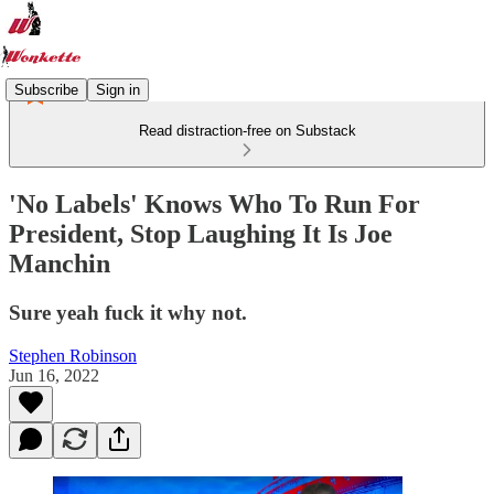
Subscribe
Sign in
Read distraction-free on Substack
'No Labels' Knows Who To Run For
President, Stop Laughing It Is Joe
Manchin
Sure yeah fuck it why not.
Stephen Robinson
Jun 16, 2022