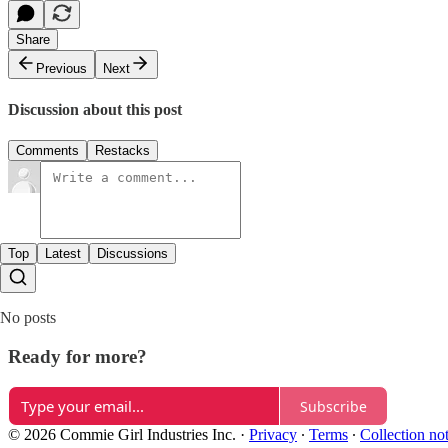
Share
Previous
Next
Discussion about this post
Comments
Restacks
Top
Latest
Discussions
No posts
Ready for more?
Subscribe
© 2026 Commie Girl Industries Inc.
·
Privacy
∙
Terms
∙
Collection no