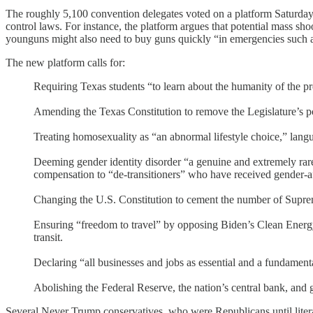
The roughly 5,100 convention delegates voted on a platform Saturday t
control laws. For instance, the platform argues that potential mass sh
younguns might also need to buy guns quickly “in emergencies such as
The new platform calls for:
Requiring Texas students “to learn about the humanity of the prebo
Amending the Texas Constitution to remove the Legislature’s po
Treating homosexuality as “an abnormal lifestyle choice,” langu
Deeming gender identity disorder “a genuine and extremely rare 
compensation to “de-transitioners” who have received gender-af
Changing the U.S. Constitution to cement the number of Suprem
Ensuring “freedom to travel” by opposing Biden’s Clean Energy Pl
transit.
Declaring “all businesses and jobs as essential and a fundamen
Abolishing the Federal Reserve, the nation’s central bank, and g
Several Never Trump conservatives, who were Republicans until lit