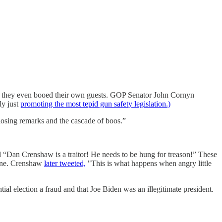
ad they even booed their own guests. GOP Senator John Cornyn
ly just
promoting the most tepid gun safety legislation.)
osing remarks and the cascade of boos.”
 “Dan Crenshaw is a traitor! He needs to be hung for treason!” These
aine. Crenshaw
later tweeted,
"This is what happens when angry little
ial election a fraud and that Joe Biden was an illegitimate president.