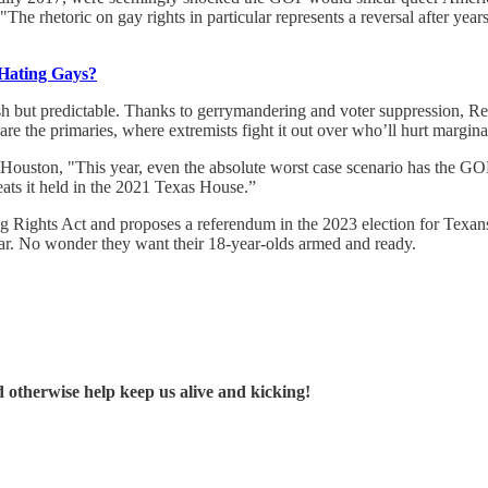
 "The rhetoric on gay rights in particular represents a reversal after ye
 Hating Gays?
sh but predictable. Thanks to gerrymandering and voter suppression, Rep
re the primaries, where extremists fight it out over who’ll hurt margina
 in Houston, "This year, even the absolute worst case scenario has the 
eats it held in the 2021 Texas House.”
Rights Act and proposes a referendum in the 2023 election for Texans to
War. No wonder they want their 18-year-olds armed and ready.
d otherwise help keep us alive and kicking!