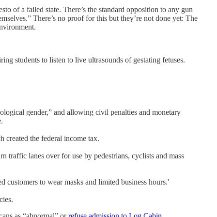
o of a failed state. There’s the standard opposition to any gun
emselves.” There’s no proof for this but they’re not done yet: The
environment.
ing students to listen to live ultrasounds of gestating fetuses.
ological gender,” and allowing civil penalties and monetary
.
 created the federal income tax.
n traffic lanes over for use by pedestrians, cyclists and mass
ed customers to wear masks and limited business hours.'
cies.
cans as “abnormal” or
refuse admission to Log Cabin