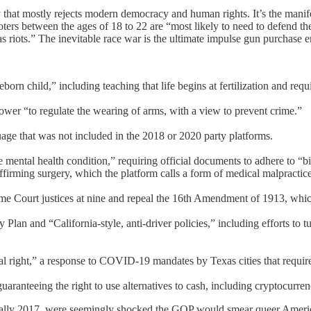
hat mostly rejects modern democracy and human rights. It’s the manifest
ooters between the ages of 18 to 22 are “most likely to need to defend th
 riots.” The inevitable race war is the ultimate impulse gun purchase 
rn child,” including teaching that life begins at fertilization and requir
wer “to regulate the wearing of arms, with a view to prevent crime.”
age that was not included in the 2018 or 2020 party platforms.
mental health condition,” requiring official documents to adhere to “bi
firming surgery, which the platform calls a form of medical malpractice
e Court justices at nine and repeal the 16th Amendment of 1913, which
an and “California-style, anti-driver policies,” including efforts to tur
tal right,” a response to COVID-19 mandates by Texas cities that requir
uaranteeing the right to use alternatives to cash, including cryptocurren
erally 2017, were seemingly shocked the GOP would smear queer Ameri