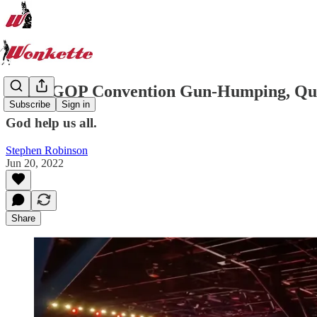
Texas GOP Convention Gun-Humping, Qu
Subscribe
Sign in
God help us all.
Stephen Robinson
Jun 20, 2022
Share