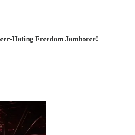
eer-Hating Freedom Jamboree!