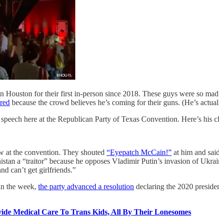
 Houston for their first in-person since 2018. These guys were so m
ered
because the crowd believes he’s coming for their guns. (He’s actual
peech here at the Republican Party of Texas Convention. Here’s his cl
at the convention. They shouted
“Eyepatch McCain!”
at him and said
stan a “traitor” because he opposes Vladimir Putin’s invasion of Ukr
nd can’t get girlfriends.”
 in the week,
the party advanced a resolution
declaring the 2020 president
vide Medical Care To Trans Kids, All By Their Lonesomes