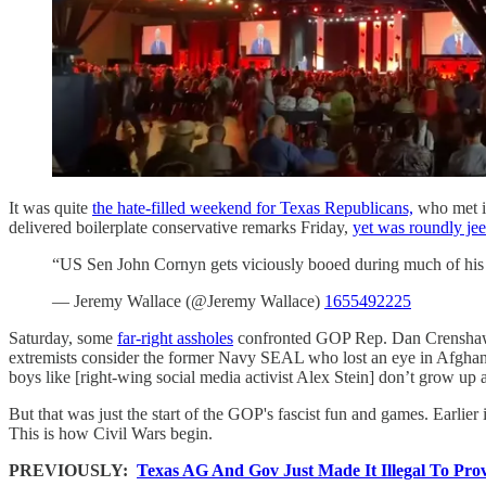
It was quite
the hate-filled weekend for Texas Republicans,
who met in
delivered boilerplate conservative remarks Friday,
yet was roundly je
“US Sen John Cornyn gets viciously booed during much of his s
— Jeremy Wallace (@Jeremy Wallace)
1655492225
Saturday, some
far-right assholes
confronted GOP Rep. Dan Crenshaw 
extremists consider the former Navy SEAL who lost an eye in Afghani
boys like [right-wing social media activist Alex Stein] don’t grow up a
But that was just the start of the GOP's fascist fun and games. Earlier
This is how Civil Wars begin.
PREVIOUSLY:
Texas AG And Gov Just Made It Illegal To Pro