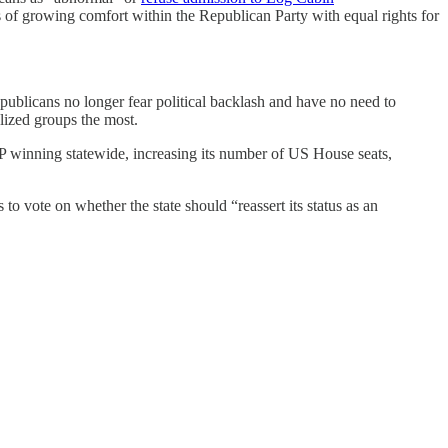
ars of growing comfort within the Republican Party with equal rights for
ublicans no longer fear political backlash and have no need to
lized groups the most.
GOP winning statewide, increasing its number of US House seats,
 vote on whether the state should “reassert its status as an