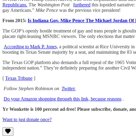
Republicans.
The
Washington Post
furthered
this lopsided narrative:
gay Americans.”
Mike Pence
was the previous vice president!
From 2015:
Is Indiana Gov. Mike Pence The Michael Jordan Of
The GOP’s openly hostile treatment of gay and trans people is ghouli
placate right-leaning MSNBC viewers. The only elections that matter a
According to Mark P. Jones,
a political scientist at Rice University
boosting its Texas Senate majority by a seat, and maintaining the 83 s
The Texas GOP platform also demands a full repeal of the 1965 Voting 
independent nation.” They’re definitely preparing for another Civil 
[
Texas Tribune
]
Follow Stephen Robinson on
Twitter.
Do your Amazon shopping through this link, because reasons
.
Yr Wonkette is 100 percent ad-free! Please subscribe, donate, an
Want to just donate once?