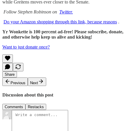
while Greitens moves ever closer to the Senate.
Follow Stephen Robinson on
Twitter.
Do your Amazon shopping through this link, because reasons
.
Yr Wonkette is 100 percent ad-free! Please subscribe, donate,
and otherwise help keep us alive and kicking!
Want to just donate once?
Share
Previous
Next
Discussion about this post
Comments
Restacks