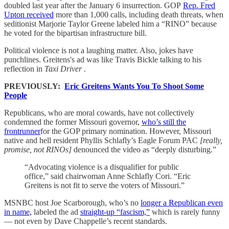
doubled last year after the January 6 insurrection. GOP
Rep. Fred
Upton received
more than 1,000 calls, including death threats, when
seditionist Marjorie Taylor Greene labeled him a “RINO” because
he voted for the bipartisan infrastructure bill.
Political violence is not a laughing matter. Also, jokes have
punchlines. Greitens's ad was like Travis Bickle talking to his
reflection in
Taxi Driver
.
PREVIOUSLY:
Eric Greitens Wants You To Shoot Some
People
Republicans, who are moral cowards, have not collectively
condemned the former Missouri governor,
who’s still the
frontrunner
for the GOP primary nomination. However, Missouri
native and hell resident Phyllis Schlafly’s Eagle Forum PAC
[really,
promise, not RINOs]
denounced the video as “deeply disturbing.”
“Advocating violence is a disqualifier for public
office,” said chairwoman Anne Schlafly Cori. “Eric
Greitens is not fit to serve the voters of Missouri.”
MSNBC host Joe Scarborough, who’s no
longer a Republican even
in name,
labeled the ad
straight-up “fascism,”
which is rarely funny
— not even by Dave Chappelle’s recent standards.