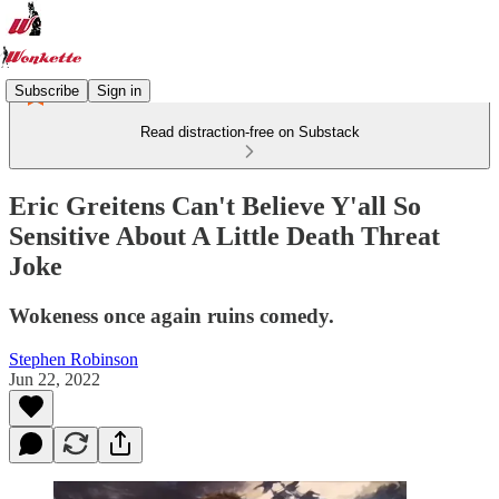
Subscribe
Sign in
Read distraction-free on Substack
Eric Greitens Can't Believe Y'all So
Sensitive About A Little Death Threat
Joke
Wokeness once again ruins comedy.
Stephen Robinson
Jun 22, 2022