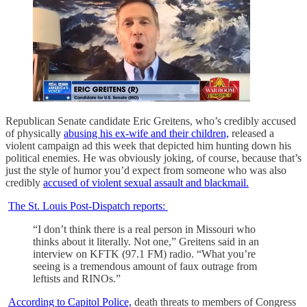
Republican Senate candidate Eric Greitens, who’s credibly accused
of physically
abusing his ex-wife and their children,
released a
violent campaign ad this week that depicted him hunting down his
political enemies. He was obviously joking, of course, because that’s
just the style of humor you’d expect from someone who was also
credibly
accused of violent sexual assault and blackmail.
The St. Louis Post-Dispatch reports:
“I don’t think there is a real person in Missouri who
thinks about it literally. Not one,” Greitens said in an
interview on KFTK (97.1 FM) radio. “What you’re
seeing is a tremendous amount of faux outrage from
leftists and RINOs.”
According to Capitol Police,
death threats to members of Congress