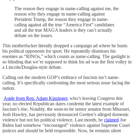
The reason they engage in name-calling against me, the
reason why they engage in name-calling against
President Trump, the reason they engage in name-
calling against all the true “America First” candidates
and all the true MAGA leaders is they can’t actually
debate on the issues.
This motherfucker literally dropped a campaign ad where he hunts
his political opponents for sport. He repeatedly dismisses his
enemies as “RINOs,” which counts as name-calling. The gaslight is
so blinding that we’re supposed to think his ad was the first volley in
a Lincoln/Douglas-style debate.
Calling out the modern GOP’s embrace of fascism isn’t name-
calling. It’s specifically confronting the most serious issue facing the
nation.
Aside from Rep. Adam Kinzinger,
who’s leaving Congress this
year, no elected Republican dares condemn the latest example of
fascism’s rise. Notably, the soon-to-be senior senator from Missouri,
Josh Hawley, has previously denounced Greiten’s alleged domestic
violence but not his political violence. Last month, he
claimed
Joe
Biden had somehow “encouraged” violence against Supreme Court
justices and should be held responsible. Now, he remains silent