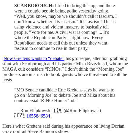
SCARBOROUGH:
I tried to bring this up, and there
were a couple people being polite yesterday going,
“Well, you know, maybe we shouldn’t call it fascism. I
don’t know whether it is fascism." It’s fascism! This is
using violence and violent imagery to basically tell
people, "Vote for me. A civil war is coming” ... It’s
where the Republican Party is right now. Every
Republican needs to call this out unless they want
fascism to continue to rise in their party.”
Now Greitens wants to “debate”
his grotesque, attention-grabbing
stunt with Scarborough and his partner Mika Brzezinski, whom the
MAGA cult considers “RINOs.” I don’t think the “Morning Joe”
producers are in a rush to book guests who've threatened to kill the
hosts.
“MO Senate candidate Eric Greitens says he wants to
go on ‘Morning Joe’ to debate Joe and Mika about his
controversial ‘RINO Hunter’ ad.”
— Ron Filipkowski 🇺🇦 (@Ron Filipkowski
🇺🇦)
1655846584
Here's what Greitens said during his appearance on living Dorian
Gray portrait Steve Bannon’s show: