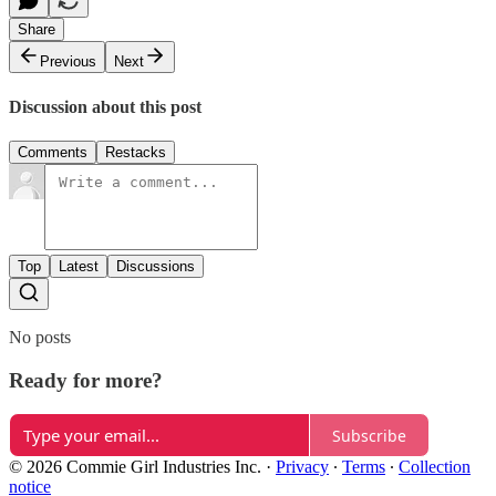
Share
Previous
Next
Discussion about this post
Comments
Restacks
Top
Latest
Discussions
No posts
Ready for more?
Subscribe
© 2026 Commie Girl Industries Inc.
·
Privacy
∙
Terms
∙
Collection
notice