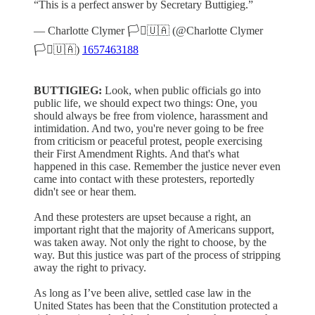
“This is a perfect answer by Secretary Buttigieg.”
— Charlotte Clymer 🏳️‍⚧️🇺🇦 (@Charlotte Clymer
🏳️‍⚧️🇺🇦)
1657463188
BUTTIGIEG:
Look, when public officials go into
public life, we should expect two things: One, you
should always be free from violence, harassment and
intimidation. And two, you're never going to be free
from criticism or peaceful protest, people exercising
their First Amendment Rights. And that's what
happened in this case. Remember the justice never even
came into contact with these protesters, reportedly
didn't see or hear them.
And these protesters are upset because a right, an
important right that the majority of Americans support,
was taken away. Not only the right to choose, by the
way. But this justice was part of the process of stripping
away the right to privacy.
As long as I’ve been alive, settled case law in the
United States has been that the Constitution protected a