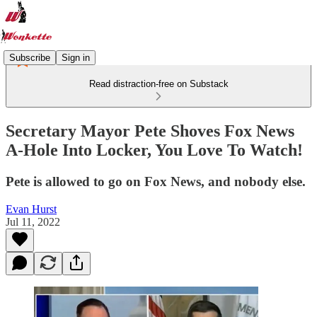
Subscribe
Sign in
Read distraction-free on Substack
Secretary Mayor Pete Shoves Fox News
A-Hole Into Locker, You Love To Watch!
Pete is allowed to go on Fox News, and nobody else.
Evan Hurst
Jul 11, 2022