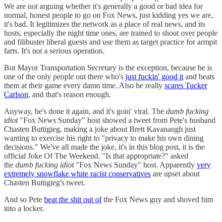
We are not arguing whether it's generally a good or bad idea for
normal, honest people to go on Fox News, just kidding yes we are,
it's bad. It legitimizes the network as a place of real news, and its
hosts, especially the night time ones, are trained to shout over people
and filibuster liberal guests and use them as target practice for armpit
farts. It's not a serious operation.
But Mayor Transportation Secretary is the exception, because he is
one of the only people out there who's
just fuckin' good it
and beats
them at their game every damn time. Also he really
scares Tucker
Carlson,
and that's reason enough.
Anyway, he's done it again, and it's goin' viral. The
dumb fucking
idiot
"Fox News Sunday" host showed a tweet from Pete's husband
Chasten Buttigieg, making a joke about Brett Kavanaugh just
wanting to exercise his right to "privacy to make his own dining
decisions." We've all made the joke, it's in this blog post, it is the
official Joke Of The Weekend. "Is that appropriate?" asked
the
dumb fucking idiot
"Fox News Sunday" host. Apparently
very
extremely snowflake white racist conservatives
are upset about
Chasten Buttigieg's tweet.
And so Pete
beat the shit out of
the Fox News guy and shoved him
into a locker.