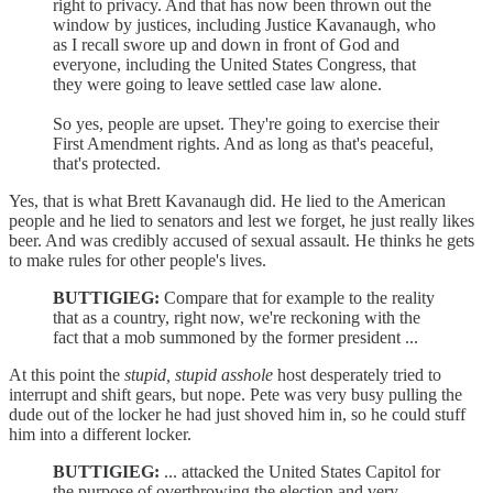
right to privacy. And that has now been thrown out the
window by justices, including Justice Kavanaugh, who
as I recall swore up and down in front of God and
everyone, including the United States Congress, that
they were going to leave settled case law alone.
So yes, people are upset. They're going to exercise their
First Amendment rights. And as long as that's peaceful,
that's protected.
Yes, that is what Brett Kavanaugh did. He lied to the American
people and he lied to senators and lest we forget, he just really likes
beer. And was credibly accused of sexual assault. He thinks he gets
to make rules for other people's lives.
BUTTIGIEG:
Compare that for example to the reality
that as a country, right now, we're reckoning with the
fact that a mob summoned by the former president ...
At this point the
stupid, stupid asshole
host desperately tried to
interrupt and shift gears, but nope. Pete was very busy pulling the
dude out of the locker he had just shoved him in, so he could stuff
him into a different locker.
BUTTIGIEG:
... attacked the United States Capitol for
the purpose of overthrowing the election and very