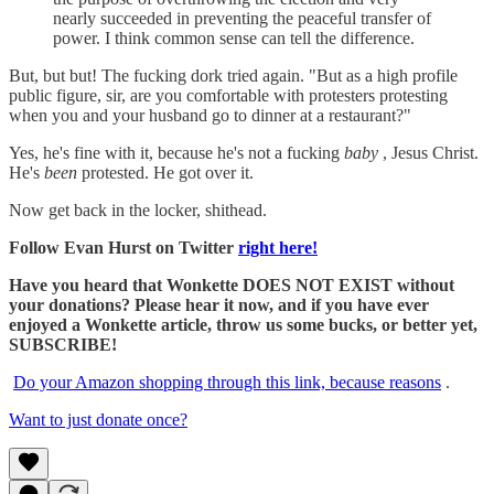
nearly succeeded in preventing the peaceful transfer of
power. I think common sense can tell the difference.
But, but but! The fucking dork tried again. "But as a high profile
public figure, sir, are you comfortable with protesters protesting
when you and your husband go to dinner at a restaurant?"
Yes, he's fine with it, because he's not a fucking
baby
, Jesus Christ.
He's
been
protested. He got over it.
Now get back in the locker, shithead.
Follow Evan Hurst on Twitter
right here!
Have you heard that Wonkette DOES NOT EXIST without
your donations? Please hear it now, and if you have ever
enjoyed a Wonkette article, throw us some bucks, or better yet,
SUBSCRIBE!
Do your Amazon shopping through this link, because reasons
.
Want to just donate once?