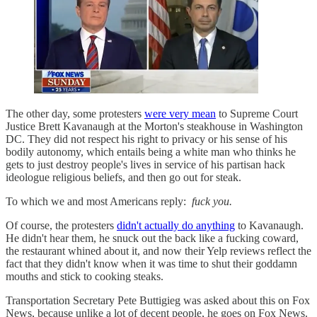
The other day, some protesters
were very mean
to Supreme Court
Justice Brett Kavanaugh at the Morton's steakhouse in Washington
DC. They did not respect his right to privacy or his sense of his
bodily autonomy, which entails being a white man who thinks he
gets to just destroy people's lives in service of his partisan hack
ideologue religious beliefs, and then go out for steak.
To which we and most Americans reply:
fuck you.
Of course, the protesters
didn't actually do anything
to Kavanaugh.
He didn't hear them, he snuck out the back like a fucking coward,
the restaurant whined about it, and now their Yelp reviews reflect the
fact that they didn't know when it was time to shut their goddamn
mouths and stick to cooking steaks.
Transportation Secretary Pete Buttigieg was asked about this on Fox
News, because unlike a lot of decent people, he goes on Fox News.