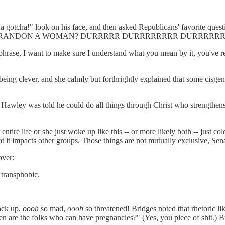
y a gotcha!" look on his face, and then asked Republicans' favorite 
 BRANDON A WOMAN? DURRRRR DURRRRRRRR DURRRRR
 phrase, I want to make sure I understand what you mean by it, you've re
s being clever, and she calmly but forthrightly explained that some cis
osh Hawley was told he could do all things through Christ who strengthe
tire life or she just woke up like this -- or more likely both -- just col
t it impacts other groups. Those things are not mutually exclusive, Se
over:
 transphobic.
back up,
oooh
so mad,
oooh
so threatened! Bridges noted that rhetoric 
 are the folks who can have pregnancies?" (Yes, you piece of shit.) Bri