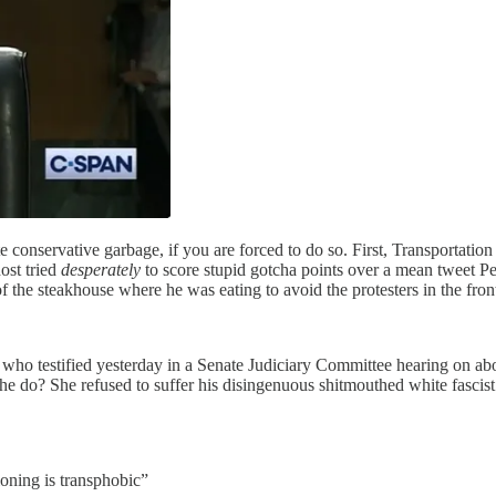
 conservative garbage, if you are forced to do so. First, Transportation
ost tried
desperately
to score stupid gotcha points over a mean tweet Pe
f the steakhouse where he was eating to avoid the protesters in the fron
 who testified yesterday in a Senate Judiciary Committee hearing on abo
do? She refused to suffer his disingenuous shitmouthed white fascist t
ioning is transphobic”