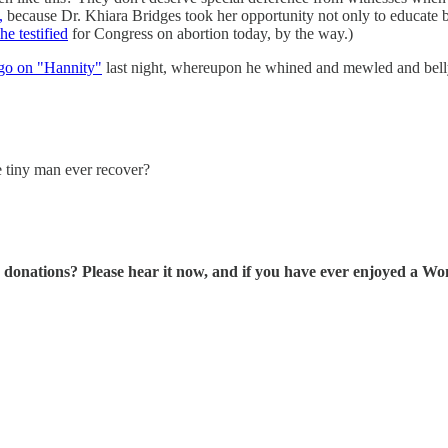
,
because Dr. Khiara Bridges took her opportunity not only to educate 
he testified
for Congress on abortion today, by the way.)
go on "Hannity"
last night, whereupon he whined and mewled and bel
tle tiny man ever recover?
tions? Please hear it now, and if you have ever enjoyed a Wonk