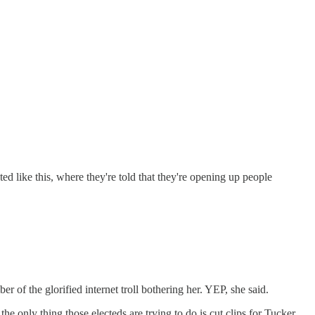
ed like this, where they're told that they're opening up people
 of the glorified internet troll bothering her. YEP, she said.
 only thing those electeds are trying to do is cut clips for Tucker