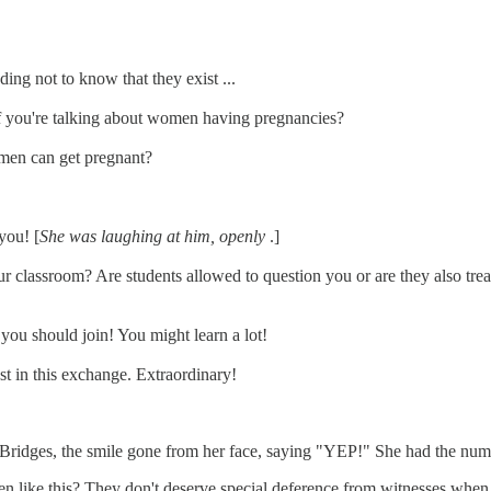
ing not to know that they exist ...
 if you're talking about women having pregnancies?
men can get pregnant?
you! [
She was laughing at him, openly
.]
r classroom? Are students allowed to question you or are they also treat
 you should join! You might learn a lot!
ust in this exchange. Extraordinary!
Bridges, the smile gone from her face, saying "YEP!" She had the number
like this? They don't deserve special deference from witnesses when the