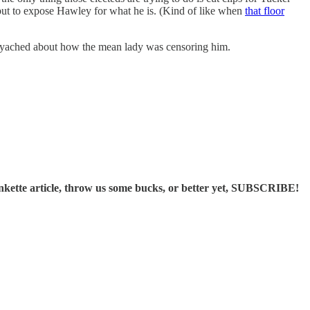
but to expose Hawley for what he is. (Kind of like when
that floor
lyached about how the mean lady was censoring him.
ette article, throw us some bucks, or better yet, SUBSCRIBE!