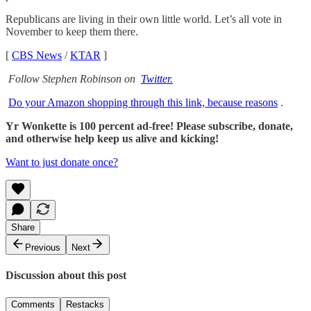
Republicans are living in their own little world. Let’s all vote in
November to keep them there.
[
CBS News
/
KTAR
]
Follow Stephen Robinson on
Twitter.
Do your Amazon shopping through this link, because reasons
.
Yr Wonkette is 100 percent ad-free! Please subscribe, donate,
and otherwise help keep us alive and kicking!
Want to just donate once?
Share
Previous
Next
Discussion about this post
Comments
Restacks