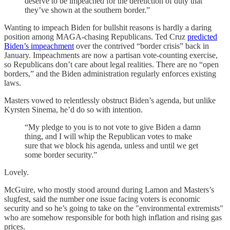
deserve to be impeached for the dereliction of duty that
they’ve shown at the southern border.”
Wanting to impeach Biden for bullshit reasons is hardly a daring
position among MAGA-chasing Republicans. Ted Cruz
predicted
Biden’s impeachment
over the contrived “border crisis” back in
January. Impeachments are now a partisan vote-counting exercise,
so Republicans don’t care about legal realities. There are no “open
borders,” and the Biden administration regularly enforces existing
laws.
Masters vowed to relentlessly obstruct Biden’s agenda, but unlike
Kyrsten Sinema, he’d do so with intention.
“My pledge to you is to not vote to give Biden a damn
thing, and I will whip the Republican votes to make
sure that we block his agenda, unless and until we get
some border security.”
Lovely.
McGuire, who mostly stood around during Lamon and Masters’s
slugfest, said the number one issue facing voters is economic
security and so he’s going to take on the "environmental extremists"
who are somehow responsible for both high inflation and rising gas
prices.