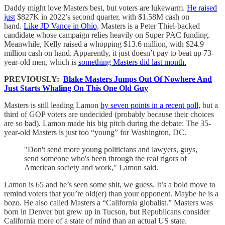
Daddy might love Masters best, but voters are lukewarm.
He raised
just
$827K in 2022’s second quarter, with $1.58M cash on
hand.
Like JD Vance in Ohio,
Masters is a Peter Thiel-backed
candidate whose campaign relies heavily on Super PAC funding.
Meanwhile, Kelly raised a whopping $13.6 million, with $24.9
million cash on hand. Apparently, it just doesn’t pay to beat up 73-
year-old men, which is
something Masters did last month.
PREVIOUSLY:
Blake Masters Jumps Out Of Nowhere And
Just Starts Whaling On This One Old Guy
Masters is still leading Lamon
by seven points in a recent poll,
but a
third of GOP voters are undecided (probably because their choices
are so bad). Lamon made his big pitch during the debate: The 35-
year-old Masters is just too “young” for Washington, DC.
"Don't send more young politicians and lawyers, guys,
send someone who's been through the real rigors of
American society and work," Lamon said.
Lamon is 65 and he’s seen some shit, we guess. It’s a bold move to
remind voters that you’re old(er) than your opponent. Maybe he is a
bozo. He also called Masters a “California globalist.” Masters was
born in Denver but grew up in Tucson, but Republicans consider
California more of a state of mind than an actual US state.