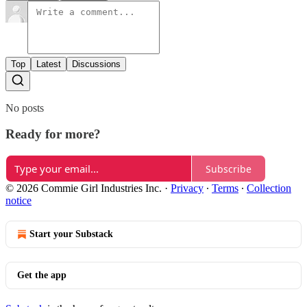
Top
Latest
Discussions
No posts
Ready for more?
Subscribe
© 2026 Commie Girl Industries Inc.
·
Privacy
∙
Terms
∙
Collection
notice
Start your Substack
Get the app