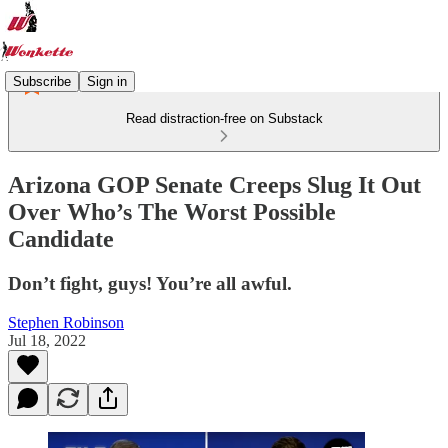
Subscribe
Sign in
Read distraction-free on Substack
Arizona GOP Senate Creeps Slug It Out
Over Who’s The Worst Possible
Candidate
Don’t fight, guys! You’re all awful.
Stephen Robinson
Jul 18, 2022