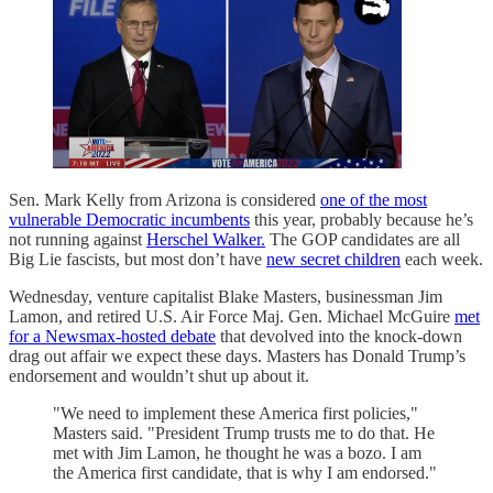
Sen. Mark Kelly from Arizona is considered
one of the most
vulnerable Democratic incumbents
this year, probably because he’s
not running against
Herschel Walker.
The GOP candidates are all
Big Lie fascists, but most don’t have
new secret children
each week.
Wednesday, venture capitalist Blake Masters, businessman Jim
Lamon, and retired U.S. Air Force Maj. Gen. Michael McGuire
met
for a Newsmax-hosted debate
that devolved into the knock-down
drag out affair we expect these days. Masters has Donald Trump’s
endorsement and wouldn’t shut up about it.
"We need to implement these America first policies,"
Masters said. "President Trump trusts me to do that. He
met with Jim Lamon, he thought he was a bozo. I am
the America first candidate, that is why I am endorsed."