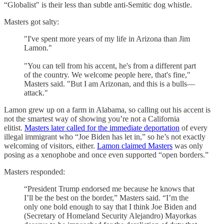
“Globalist" is their less than subtle anti-Semitic dog whistle.
Masters got salty:
"I've spent more years of my life in Arizona than Jim
Lamon."
"You can tell from his accent, he's from a different part
of the country. We welcome people here, that's fine,"
Masters said. "But I am Arizonan, and this is a bulls—
attack."
Lamon grew up on a farm in Alabama, so calling out his accent is
not the smartest way of showing you’re not a California
elitist.
Masters later called for the immediate deportation
of every
illegal immigrant who “Joe Biden has let in,” so he’s not exactly
welcoming of visitors, either.
Lamon claimed Masters
was only
posing as a xenophobe and once even supported “open borders.”
Masters responded:
“President Trump endorsed me because he knows that
I’ll be the best on the border,” Masters said. “I’m the
only one bold enough to say that I think Joe Biden and
(Secretary of Homeland Security Alejandro) Mayorkas