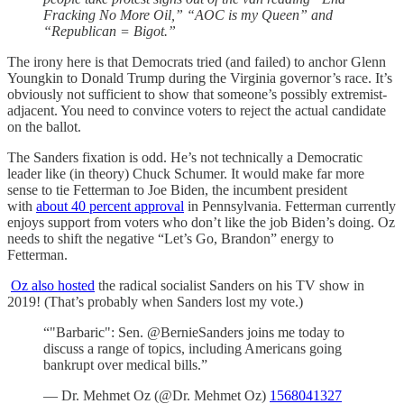
Fracking No More Oil,” “AOC is my Queen” and
“Republican = Bigot.”
The irony here is that Democrats tried (and failed) to anchor Glenn
Youngkin to Donald Trump during the Virginia governor’s race. It’s
obviously not sufficient to show that someone’s possibly extremist-
adjacent. You need to convince voters to reject the actual candidate
on the ballot.
The Sanders fixation is odd. He’s not technically a Democratic
leader like (in theory) Chuck Schumer. It would make far more
sense to tie Fetterman to Joe Biden, the incumbent president
with
about 40 percent approval
in Pennsylvania. Fetterman currently
enjoys support from voters who don’t like the job Biden’s doing. Oz
needs to shift the negative “Let’s Go, Brandon” energy to
Fetterman.
Oz also hosted
the radical socialist Sanders on his TV show in
2019! (That’s probably when Sanders lost my vote.)
“"Barbaric": Sen. @BernieSanders joins me today to
discuss a range of topics, including Americans going
bankrupt over medical bills.”
— Dr. Mehmet Oz (@Dr. Mehmet Oz)
1568041327