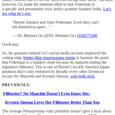
however, Oz made the minimal effort to link Fetterman to
a
specific
and presumably toxic policy position Sanders holds.
Let’s
see what he’s got:
“Bernie Sanders and John Fetterman: Even they can't
tell themselves apart…”
— Dr. Mehmet Oz (@Dr. Mehmet Oz)
1658275380
Oooh-kay.
So, the geniuses behind Oz’s social media account employed the
cutting-edge
Spider-Man impersonator meme
to hammer the point
that Fetterman is a Sanders clone because he supports ending the
legislative filibuster. This is one of Bernie’s far-left, barefoot hippie
positions that’s only endorsed by literally every other Democrat
except Joe Manchin and Kyrsten Sinema,
who both suck.
PREVIOUSLY:
Filibuster? Joe Manchin Doesn’t Even Know Her.
Kyrsten Sinema Loves Her Filibuster Better Than You
The average Pennsylvania voter probably doesn’t give a fuck about