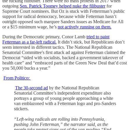
the fucking filibuster. There were no mass protests in 2017 when
outgoing
Sen. Patrick Toomey helped nuke the filibuster
for
Supreme Court nominees. But Oz is stuck with Fetterrman’s public
support for radical democracy, because while Fetterman hasn’t
outright opposed such marquee Sanders issues as Medicare for All
or a $15 minimum wage, he’s
not actively running on them.
During the Democratic primary, Conor Lamb
tried to paint
Fetterman as a far-left radical.
It didn’t stick, but Republicans don’t
seem interested in different tactics. The National Republican
Senatorial Committee's first attack ad against Fetterman claimed the
Democrat “sided with socialists, backed a government takeover of
health care” and “embraced parts of the Green New Deal that’d cost
you 50,000 bucks a year.”
From Politico:
The 30-second ad
by the National Republican
Senatorial Committee’s independent expenditure also
portrays a group of young people approaching a white
van emblazoned with a Fetterman logo and pro-Sanders
stickers.
“Left-wing radicals are rolling into Pennsylvania,
pushing John Fetterman,” the narrator said, as the
people take protest signs out of the van reading “End