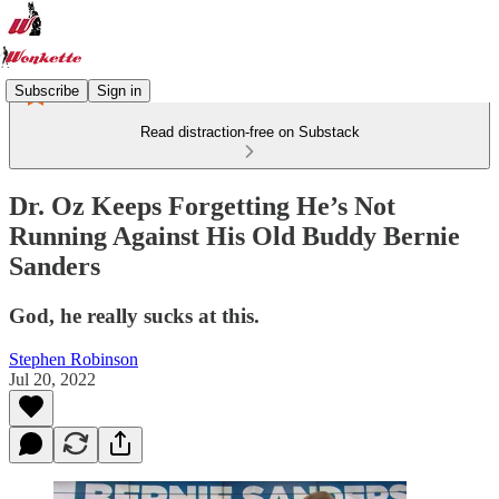
Subscribe
Sign in
Read distraction-free on Substack
Dr. Oz Keeps Forgetting He’s Not
Running Against His Old Buddy Bernie
Sanders
God, he really sucks at this.
Stephen Robinson
Jul 20, 2022