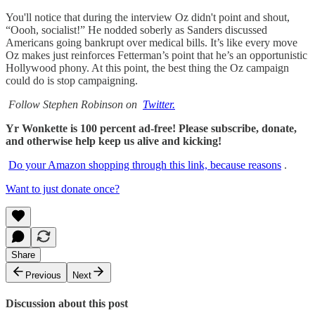
You'll notice that during the interview Oz didn't point and shout,
“Oooh, socialist!” He nodded soberly as Sanders discussed
Americans going bankrupt over medical bills. It’s like every move
Oz makes just reinforces Fetterman’s point that he’s an opportunistic
Hollywood phony. At this point, the best thing the Oz campaign
could do is stop campaigning.
Follow Stephen Robinson on
Twitter.
Yr Wonkette is 100 percent ad-free! Please subscribe, donate,
and otherwise help keep us alive and kicking!
Do your Amazon shopping through this link, because reasons
.
Want to just donate once?
Share
Previous
Next
Discussion about this post