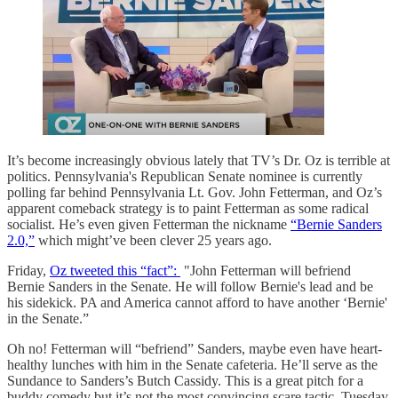
It’s become increasingly obvious lately that TV’s Dr. Oz is terrible at
politics. Pennsylvania's Republican Senate nominee is currently
polling far behind Pennsylvania Lt. Gov. John Fetterman, and Oz’s
apparent comeback strategy is to paint Fetterman as some radical
socialist. He’s even given Fetterman the nickname
“Bernie Sanders
2.0,”
which might’ve been clever 25 years ago.
Friday,
Oz tweeted this “fact”:
"John Fetterman will befriend
Bernie Sanders in the Senate. He will follow Bernie's lead and be
his sidekick. PA and America cannot afford to have another ‘Bernie'
in the Senate.”
Oh no! Fetterman will “befriend” Sanders, maybe even have heart-
healthy lunches with him in the Senate cafeteria. He’ll serve as the
Sundance to Sanders’s Butch Cassidy. This is a great pitch for a
buddy comedy but it’s not the most convincing scare tactic. Tuesday,