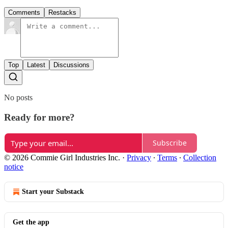
Comments
Restacks
Top
Latest
Discussions
No posts
Ready for more?
Subscribe
© 2026 Commie Girl Industries Inc.
·
Privacy
∙
Terms
∙
Collection
notice
Start your Substack
Get the app