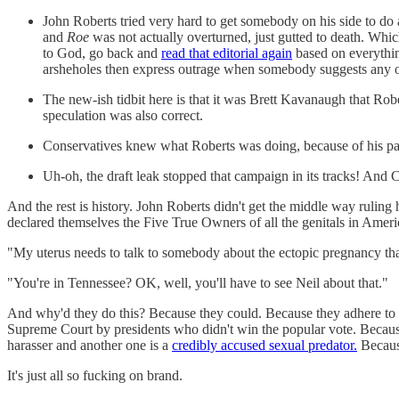
John Roberts tried very hard to get somebody on his side to 
and
Roe
was not actually overturned, just gutted to death. Whi
to God, go back and
read that editorial again
based on everythin
arsheholes then express outrage when somebody suggests any of
The new-ish tidbit here is that it was Brett Kavanaugh that Rober
speculation was also correct.
Conservatives knew what Roberts was doing, because of his past
Uh-oh, the draft leak stopped that campaign in its tracks! And
And the rest is history. John Roberts didn't get the middle way rul
declared themselves the Five True Owners of all the genitals in Ameri
"My uterus needs to talk to somebody about the ectopic pregnancy that's
"You're in Tennessee? OK, well, you'll have to see Neil about that."
And why'd they do this? Because they could. Because they adhere to p
Supreme Court by presidents who didn't win the popular vote. Because 
harasser and another one is a
credibly accused sexual predator.
Becaus
It's just all so fucking on brand.