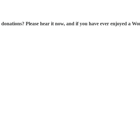
tions? Please hear it now, and if you have ever enjoyed a Wonk