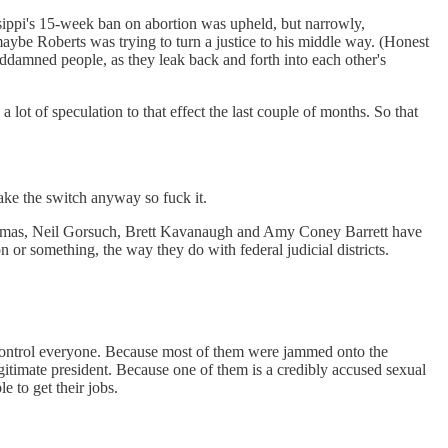
ippi's 15-week ban on abortion was upheld, but narrowly,
aybe Roberts was trying to turn a justice to his middle way. (Honest
ddamned people, as they leak back and forth into each other's
 lot of speculation to that effect the last couple of months. So that
ake the switch anyway so fuck it.
 Thomas, Neil Gorsuch, Brett Kavanaugh and Amy Coney Barrett have
or something, the way they do with federal judicial districts.
d control everyone. Because most of them were jammed onto the
gitimate president. Because one of them is a credibly accused sexual
 to get their jobs.