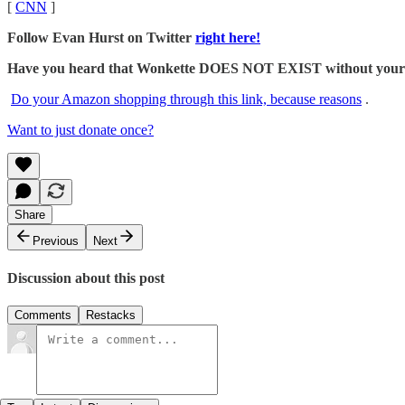
[
CNN
]
Follow Evan Hurst on Twitter
right here!
Have you heard that Wonkette DOES NOT EXIST without your dona
Do your Amazon shopping through this link, because reasons
.
Want to just donate once?
Share
Previous
Next
Discussion about this post
Comments
Restacks