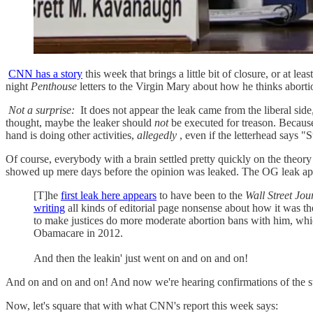
CNN has a story
this week that brings a little bit of closure, or at lea
night
Penthouse
letters to the Virgin Mary about how he thinks abortio
Not a surprise:
It does not appear the leak came from the liberal side,
thought, maybe the leaker should
not
be executed for treason. Because 
hand is doing other activities,
allegedly
, even if the letterhead says 
Of course, everybody with a brain settled pretty quickly on the theor
showed up mere days before the opinion was leaked. The OG leak ap
[T]he
first leak here appears
to have been to the
Wall Street Jou
writing
all kinds of editorial page nonsense about how it was th
to make justices do more moderate abortion bans with him, wh
Obamacare in 2012.
And then the leakin' just went on and on and on!
And on and on and on! And now we're hearing confirmations of the stor
Now, let's square that with what CNN's report this week says: