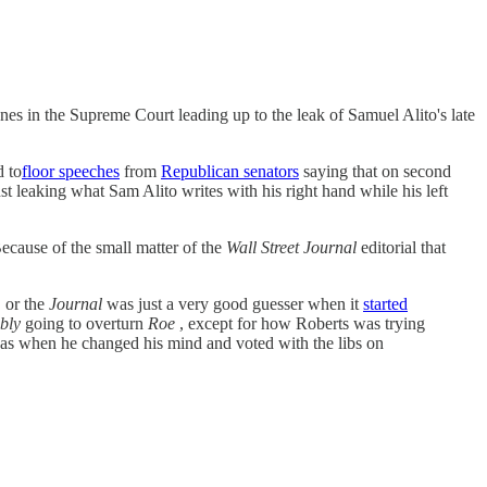
es in the Supreme Court leading up to the leak of Samuel Alito's late
d to
floor speeches
from
Republican senators
saying that on second
nst leaking what Sam Alito writes with his right hand while his left
ecause of the small matter of the
Wall Street Journal
editorial that
, or the
Journal
was just a very good guesser when it
started
bly
going to overturn
Roe
, except for how Roberts was trying
as when he changed his mind and voted with the libs on