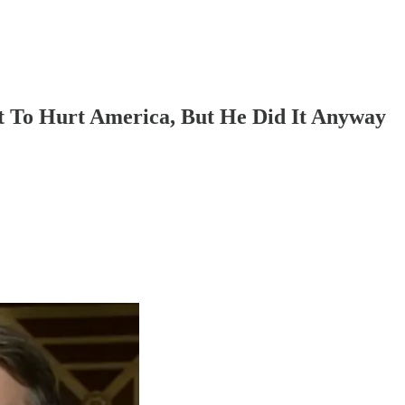
 To Hurt America, But He Did It Anyway