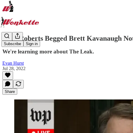
John Roberts Begged Brett Kavanaugh Not
Subscribe
Sign in
We're learning more about The Leak.
Evan Hurst
Jul 28, 2022
Share