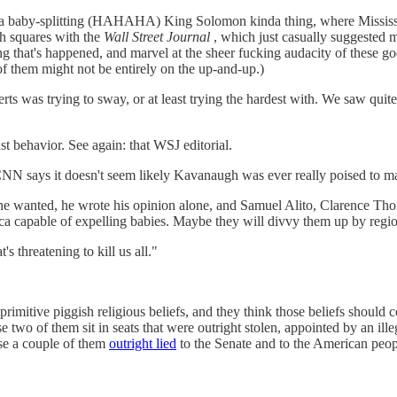
do a baby-splitting (HAHAHA) King Solomon kinda thing, where Mississ
ch squares with the
Wall Street Journal
, which just casually suggested m
g that's happened, and marvel at the sheer fucking audacity of these go
 them might not be entirely on the up-and-up.)
ts was trying to sway, or at least trying the hardest with. We saw quite a
 behavior. See again: that WSJ editorial.
 CNN says it doesn't seem likely Kavanaugh was ever really poised to m
ing he wanted, he wrote his opinion alone, and Samuel Alito, Clarence
ca capable of expelling babies. Maybe they will divvy them up by region 
 threatening to kill us all."
rimitive piggish religious beliefs, and they think those beliefs shoul
two of them sit in seats that were outright stolen, appointed by an ille
e a couple of them
outright lied
to the Senate and to the American people