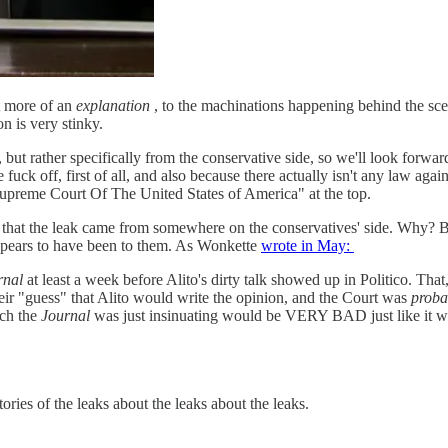
st more of an
explanation
, to the machinations happening behind the scen
n is very stinky.
 but rather specifically from the conservative side, so we'll look forwar
fuck off, first of all, and also because there actually isn't any law agai
"Supreme Court Of The United States of America" at the top.
y that the leak came from somewhere on the conservatives' side. Why? B
pears to have been to them. As Wonkette
wrote in May:
rnal
at least a week before Alito's dirty talk showed up in Politico. That
eir "guess" that Alito would write the opinion, and the Court was
proba
ich the
Journal
was just insinuating would be VERY BAD just like it w
ies of the leaks about the leaks about the leaks.