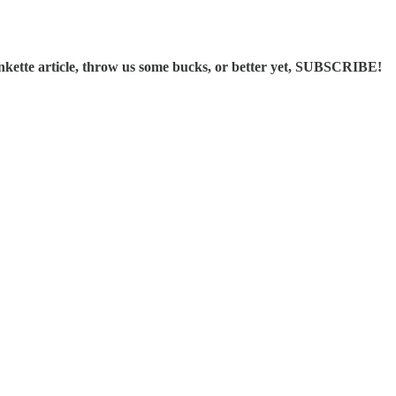
ette article, throw us some bucks, or better yet, SUBSCRIBE!