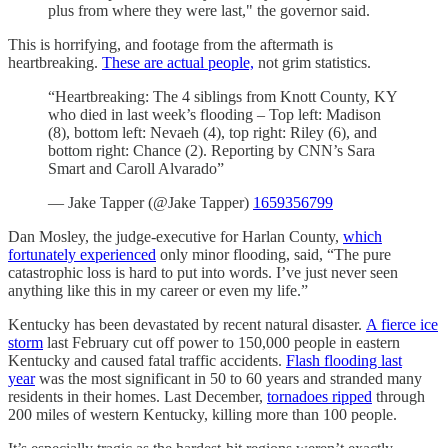
plus from where they were last," the governor said.
This is horrifying, and footage from the aftermath is
heartbreaking.
These are actual people,
not grim statistics.
“Heartbreaking: The 4 siblings from Knott County, KY
who died in last week’s flooding – Top left: Madison
(8), bottom left: Nevaeh (4), top right: Riley (6), and
bottom right: Chance (2). Reporting by CNN’s Sara
Smart and Caroll Alvarado”
— Jake Tapper (@Jake Tapper)
1659356799
Dan Mosley, the judge-executive for Harlan County,
which
fortunately experienced
only minor flooding, said, “The pure
catastrophic loss is hard to put into words. I’ve just never seen
anything like this in my career or even my life.”
Kentucky has been devastated by recent natural disaster.
A fierce ice
storm
last February cut off power to 150,000 people in eastern
Kentucky and caused fatal traffic accidents.
Flash flooding last
year
was the most significant in 50 to 60 years and stranded many
residents in their homes. Last December,
tornadoes ripped
through
200 miles of western Kentucky, killing more than 100 people.