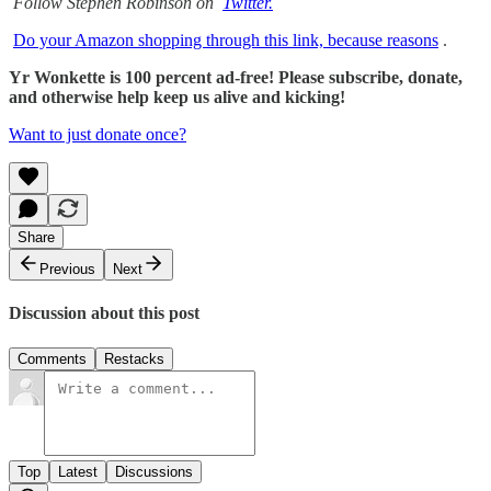
Follow Stephen Robinson on
Twitter.
Do your Amazon shopping through this link, because reasons
.
Yr Wonkette is 100 percent ad-free! Please subscribe, donate,
and otherwise help keep us alive and kicking!
Want to just donate once?
Share
Previous
Next
Discussion about this post
Comments
Restacks
Top
Latest
Discussions