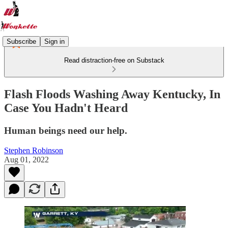
Subscribe
Sign in
Read distraction-free on Substack
Flash Floods Washing Away Kentucky, In
Case You Hadn't Heard
Human beings need our help.
Stephen Robinson
Aug 01, 2022