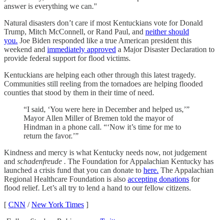
answer is everything we can."
Natural disasters don’t care if most Kentuckians vote for Donald
Trump, Mitch McConnell, or Rand Paul, and
neither should
you.
Joe Biden responded like a true American president this
weekend and
immediately approved
a Major Disaster Declaration to
provide federal support for flood victims.
Kentuckians are helping each other through this latest tragedy.
Communities still reeling from the tornadoes are helping flooded
counties that stood by them in their time of need.
“I said, ‘You were here in December and helped us,’”
Mayor Allen Miller of Bremen told the mayor of
Hindman in a phone call. “‘Now it’s time for me to
return the favor.’”
Kindness and mercy is what Kentucky needs now, not judgement
and
schadenfreude
. The Foundation for Appalachian Kentucky has
launched a crisis fund that you can donate to
here.
The Appalachian
Regional Healthcare Foundation is also
accepting donations
for
flood relief. Let’s all try to lend a hand to our fellow citizens.
[
CNN
/
New York Times
]