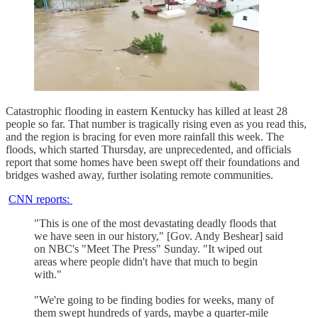
Catastrophic flooding in eastern Kentucky has killed at least 28
people so far. That number is tragically rising even as you read this,
and the region is bracing for even more rainfall this week. The
floods, which started Thursday, are unprecedented, and officials
report that some homes have been swept off their foundations and
bridges washed away, further isolating remote communities.
CNN reports:
"This is one of the most devastating deadly floods that
we have seen in our history," [Gov. Andy Beshear] said
on NBC's "Meet The Press" Sunday. "It wiped out
areas where people didn't have that much to begin
with."
"We're going to be finding bodies for weeks, many of
them swept hundreds of yards, maybe a quarter-mile