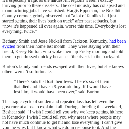
It’s especially tragic as the hardest-hit regions weren’t exactly
thriving prior to these disasters. The coal industry has collapsed and
manufacturing jobs have vanished. Hargis Epperson, the Breathitt
County coroner, grimly observed that "a lot of families had just
started getting their lives back on track” after past setbacks, but
“now it’s happened all over again, worse this time. Everybody’s lost
everything, twice.”
Bethany Smith and Jesse Nickell from Jackson, Kentucky,
had been
evicted
from their home last month. They were staying with their
friend, Kasey Burton, who woke them up Friday morning and told
them to get dressed quickly because "‘the river’s in the backyard.”
Burton’s family and friends escaped with their lives, but she knows
others weren’t so fortunate.
“There’s kids that lost their lives. There’s six of them
that died and I have a 9-year-old boy. If I would have
lost him, it would have been over,” said Burton.
This tragic cycle of sudden and repeated loss has left even the
governor at a loss to explain it all. During a briefing this weekend,
Beshear said, "I wish I could tell you why we keep getting hit here
in Kentucky. I wish I could tell you why areas where people may
not have much continue to get hit and lose everything. I can’t give
you the why, but I know what we do in response to it. And the