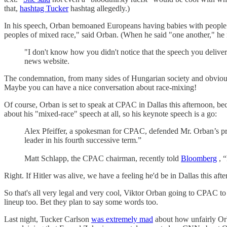
that,
hashtag Tucker
hashtag allegedly.)
In his speech, Orban bemoaned Europeans having babies with people o
peoples of mixed race," said Orban. (When he said "one another," he 
"I don't know how you didn't notice that the speech you deliver
news website.
The condemnation, from many sides of Hungarian society and obvious
Maybe you can have a nice conversation about race-mixing!
Of course, Orban is set to speak at CPAC in Dallas this afternoon, be
about his "mixed-race" speech at all, so his keynote speech is a go:
Alex Pfeiffer, a spokesman for CPAC, defended Mr. Orban’s pres
leader in his fourth successive term.”
Matt Schlapp, the CPAC chairman, recently told
Bloomberg
, “
Right. If Hitler was alive, we have a feeling he'd be in Dallas this afte
So that's all very legal and very cool, Viktor Orban going to CPAC to
lineup too. Bet they plan to say some words too.
Last night, Tucker Carlson
was extremely mad
about how unfairly Orba