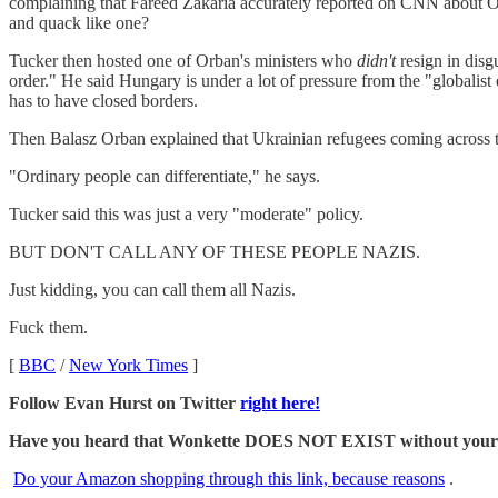
complaining that Fareed Zakaria accurately reported on CNN about 
and quack like one?
Tucker then hosted one of Orban's ministers who
didn't
resign in disg
order." He said Hungary is under a lot of pressure from the "globalist e
has to have closed borders.
Then Balasz Orban explained that Ukrainian refugees coming across th
"Ordinary people can differentiate," he says.
Tucker said this was just a very "moderate" policy.
BUT DON'T CALL ANY OF THESE PEOPLE NAZIS.
Just kidding, you can call them all Nazis.
Fuck them.
[
BBC
/
New York Times
]
Follow Evan Hurst on Twitter
right here!
Have you heard that Wonkette DOES NOT EXIST without your dona
Do your Amazon shopping through this link, because reasons
.