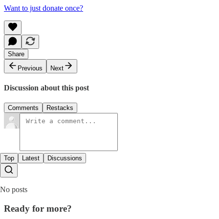
Want to just donate once?
Share
Previous
Next
Discussion about this post
Comments
Restacks
Top
Latest
Discussions
No posts
Ready for more?