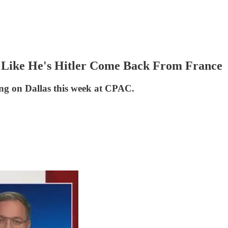
 Like He's Hitler Come Back From France
ging on Dallas this week at CPAC.