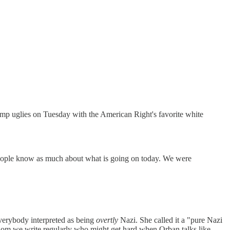
mp uglies on Tuesday with the American Right's favorite white
people know as much about what is going on today. We were
verybody interpreted as being
overtly
Nazi. She called it a "pure Nazi
whom we write regularly who might get hard when Orban talks like