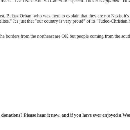
Orban's "I Am Nazi And So Can You!" speech. Tucker is
appalled
. How
ust, Balasz Orban, who was there to explain that they are not Nazis, it's
lites." It's just that "our country is very proud" of its "Judeo-Christian 
e borders from the northeast are OK but people coming from the south 
tions? Please hear it now, and if you have ever enjoyed a Wonk