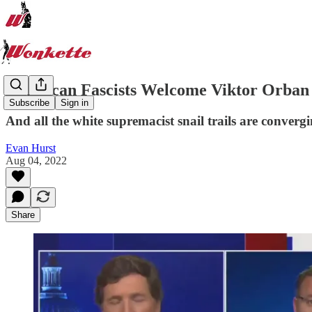
American Fascists Welcome Viktor Orban
Subscribe
Sign in
And all the white supremacist snail trails are conver
Evan Hurst
Aug 04, 2022
Share