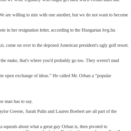
We are willing to mix with one another, but we do not want to become
te in her resignation letter, according to the Hungarian hvg.hu
 come on over to the deposed American president's ugly golf resort.
on the make, that's where you'd probably go too. They weren't mad
“the open exchange of ideas.” He called Mr. Orban a “popular
the man has to say.
ylor Greene, Sarah Palin and Lauren Boebert are all part of the
zz-squeals about what a great guy Orban is, then pivoted to