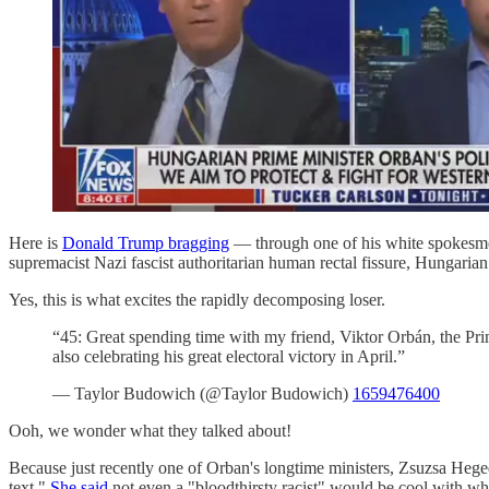
Here is
Donald Trump bragging
— through one of his white spokesmen
supremacist Nazi fascist authoritarian human rectal fissure, Hungaria
Yes, this is what excites the rapidly decomposing loser.
“45: Great spending time with my friend, Viktor Orbán, the P
also celebrating his great electoral victory in April.”
— Taylor Budowich (@Taylor Budowich)
1659476400
Ooh, we wonder what they talked about!
Because just recently one of Orban's longtime ministers, Zsuzsa Heg
text."
She said
not even a "bloodthirsty racist" would be cool with wh