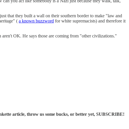
 can you act like somebody is a Nazi just because they walk, talk,
 just that they built a wall on their southern border to make "law and
heritage" (
a known buzzword
for white supremacists) and therefore it
aren't OK. He says those are coming from "other civilizations."
ette article, throw us some bucks, or better yet, SUBSCRIBE!