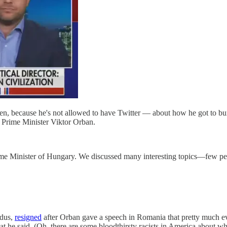
, because he's not allowed to have Twitter — about how he got to bu
n Prime Minister Viktor Orban.
rime Minister of Hungary. We discussed many interesting topics—few 
edus,
resigned
after Orban gave a speech in Romania that pretty much e
at he said. (Oh, there are some bloodthirsty racists in America about 