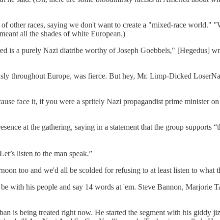
f other races, saying we don't want to create a "mixed-race world." "
meant all the shades of white European.)
ed is a purely Nazi diatribe worthy of Joseph Goebbels," [Hegedus] wro
ly throughout Europe, was fierce. But hey, Mr. Limp-Dicked LoserNazi,
cause face it, if you were a spritely Nazi propagandist prime minister 
ence at the gathering, saying in a statement that the group supports 
Let’s listen to the man speak.”
rnoon too and we'd all be scolded for refusing to at least listen to what 
 be with his people and say 14 words at 'em. Steve Bannon, Marjorie Ta
n is being treated right now. He started the segment with his giddy ji