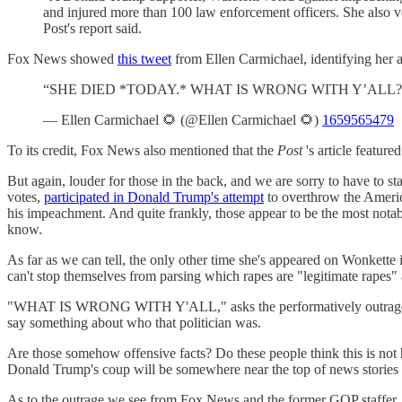
and injured more than 100 law enforcement officers. She also vo
Post's report said.
Fox News showed
this tweet
from Ellen Carmichael, identifying her 
“SHE DIED *TODAY.* WHAT IS WRONG WITH Y’ALL? This 
— Ellen Carmichael 🌻 (@Ellen Carmichael 🌻)
1659565479
To its credit, Fox News also mentioned that the
Post
's article featur
But again, louder for those in the back, and we are sorry to have to st
votes,
participated in Donald Trump's attempt
to overthrow the Americ
his impeachment. And quite frankly, those appear to be the most notable
know.
As far as we can tell, the only other time she's appeared on Wonkette 
can't stop themselves from parsing which rapes are "legitimate rapes"
"WHAT IS WRONG WITH Y'ALL," asks the performatively outraged forme
say something about who that politician was.
Are those somehow offensive facts? Do these people think this is no
Donald Trump's coup will be somewhere near the top of news stories
As to the outrage we see from Fox News and the former GOP staffer, 