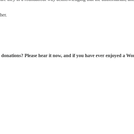
her.
tions? Please hear it now, and if you have ever enjoyed a Wonk