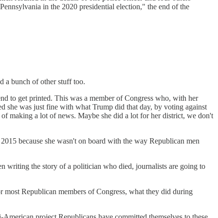
ennsylvania in the 2020 presidential election," the end of the
d a bunch of other stuff too.
fe tend to get printed. This was a member of Congress who, with her
 she was just fine with what Trump did that day, by voting against
 of making a lot of news. Maybe she did a lot for her district, we don't
 in 2015 because she wasn't on board with the way Republican men
ing the story of a politician who died, journalists are going to
 for most Republican members of Congress, what they did during
ti-American project Republicans have committed themselves to these