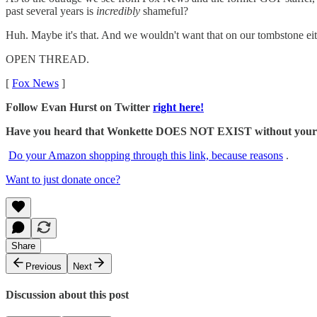
past several years is
incredibly
shameful?
Huh. Maybe it's that. And we wouldn't want that on our tombstone eit
OPEN THREAD.
[
Fox News
]
Follow Evan Hurst on Twitter
right here!
Have you heard that Wonkette DOES NOT EXIST without your dona
Do your Amazon shopping through this link, because reasons
.
Want to just donate once?
Share
Previous
Next
Discussion about this post