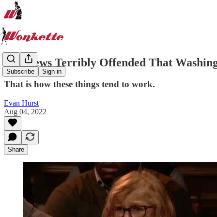
Fox News Terribly Offended That Washin
Subscribe
Sign in
That is how these things tend to work.
Evan Hurst
Aug 04, 2022
Share