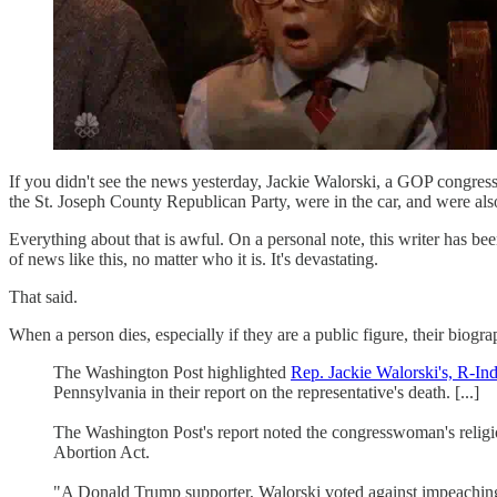
If you didn't see the news yesterday, Jackie Walorski, a GOP congr
the St. Joseph County Republican Party, were in the car, and were also
Everything about that is awful. On a personal note, this writer has b
of news like this, no matter who it is. It's devastating.
That said.
When a person dies, especially if they are a public figure, their biogr
The Washington Post highlighted
Rep. Jackie Walorski's, R-Ind
Pennsylvania in their report on the representative's death. [...]
The Washington Post's report noted the congresswoman's religio
Abortion Act.
"A Donald Trump supporter, Walorski voted against impeaching the