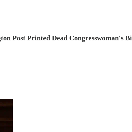
gton Post Printed Dead Congresswoman's B