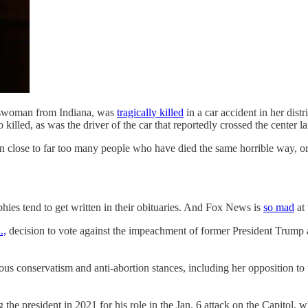
esswoman from Indiana, was
tragically killed
in a car accident in her dis
 killed, as was the driver of the car that reportedly crossed the center
een close to far too many people who have died the same horrible way, o
aphies tend to get written in their obituaries. And Fox News is
so mad
at
.,
decision to vote against the impeachment of former President Trump an
us conservatism and anti-abortion stances, including her opposition t
 president in 2021 for his role in the Jan. 6 attack on the Capitol, whi