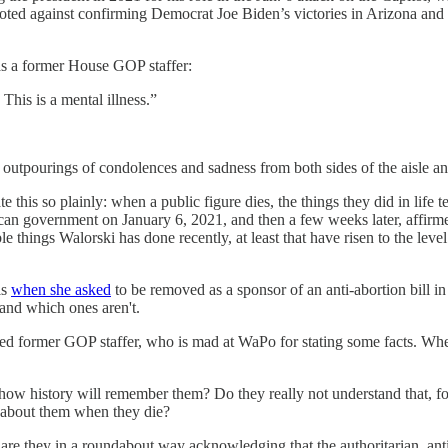
ted against confirming Democrat Joe Biden’s victories in Arizona and P
as a former House GOP staffer:
is a mental illness.”
ed outpourings of condolences and sadness from both sides of the aisle an
ate this so plainly: when a public figure dies, the things they did in li
an government on January 6, 2021, and then a few weeks later, affirmed
 things Walorski has done recently, at least that have risen to the level
is
when she asked
to be removed as a sponsor of an anti-abortion bill
 and which ones aren't.
r GOP staffer, who is mad at WaPo for stating some facts. When writ
t how history will remember them? Do they really not understand that,
 about them when they die?
are they in a roundabout way acknowledging that the authoritarian, an