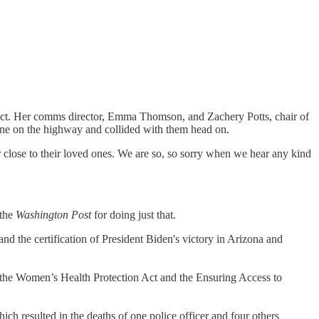
trict. Her comms director, Emma Thomson, and Zachery Potts, chair of
 lane on the highway and collided with them head on.
r close to their loved ones. We are so, so sorry when we hear any kind
 the
Washington Post
for doing just that.
d the certification of President Biden's victory in Arizona and
o the Women’s Health Protection Act and the Ensuring Access to
ch resulted in the deaths of one police officer and four others