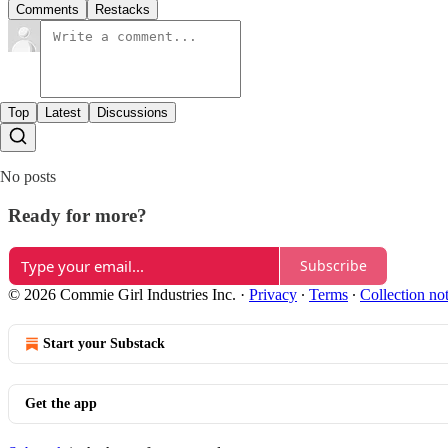
Comments
Restacks
Top
Latest
Discussions
No posts
Ready for more?
Subscribe
© 2026 Commie Girl Industries Inc.
·
Privacy
∙
Terms
∙
Collection no
Start your Substack
Get the app