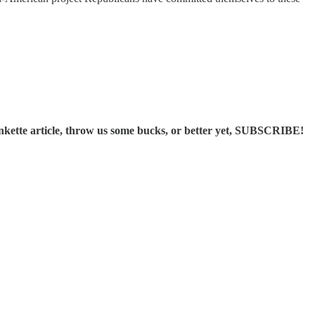
ette article, throw us some bucks, or better yet, SUBSCRIBE!