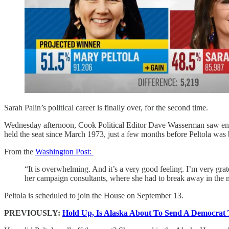
Sarah Palin’s political career is finally over, for the second time.
Wednesday afternoon, Cook Political Editor Dave Wasserman saw enoug
held the seat since March 1973, just a few months before Peltola was 
From the
Washington Post:
“It is overwhelming. And it’s a very good feeling. I’m very grate
her campaign consultants, where she had to break away in the m
Peltola is scheduled to join the House on September 13.
PREVIOUSLY:
Hold Up, Is Alaska About To Send A Democrat