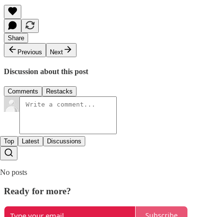
Share
Previous
Next
Discussion about this post
Comments
Restacks
Top
Latest
Discussions
No posts
Ready for more?
Subscribe