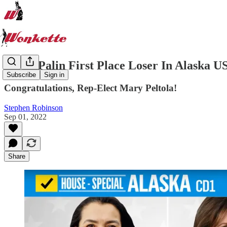
Sarah Palin First Place Loser In Alaska U
Subscribe
Sign in
Congratulations, Rep-Elect Mary Peltola!
Stephen Robinson
Sep 01, 2022
Share