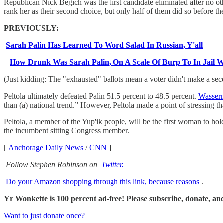
Republican Nick Begich was the first candidate eliminated after no ot
rank her as their second choice, but only half of them did so before 
PREVIOUSLY:
Sarah Palin Has Learned To Word Salad In Russian, Y'all
How Drunk Was Sarah Palin, On A Scale Of Burp To In Jail 
(Just kidding: The "exhausted" ballots mean a voter didn't make a sec
Peltola ultimately defeated Palin 51.5 percent to 48.5 percent.
Wasser
than (a) national trend.” However, Peltola made a point of stressing t
Peltola, a member of the Yup'ik people, will be the first woman to ho
the incumbent sitting Congress member.
[
Anchorage Daily News
/
CNN
]
Follow Stephen Robinson on
Twitter.
Do your Amazon shopping through this link, because reasons
.
Yr Wonkette is 100 percent ad-free! Please subscribe, donate, an
Want to just donate once?