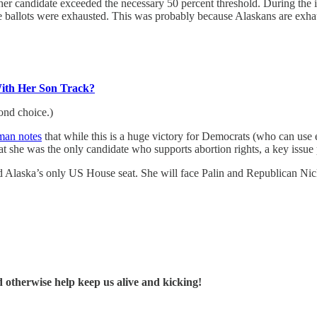
her candidate exceeded the necessary 50 percent threshold. During the 
the ballots were exhausted. This was probably because Alaskans are exhau
With Her Son Track?
ond choice.)
man notes
that while this is a huge victory for Democrats (who can use ev
hat she was the only candidate who supports abortion rights, a key issue
ld Alaska’s only US House seat. She will face Palin and Republican Nic
d otherwise help keep us alive and kicking!