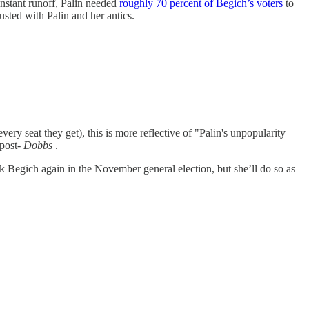
instant runoff, Palin needed
roughly 70 percent of Begich’s voters
to
sted with Palin and her antics.
ery seat they get), this is more reflective of "Palin's unpopularity
 post-
Dobbs
.
k Begich again in the November general election, but she’ll do so as