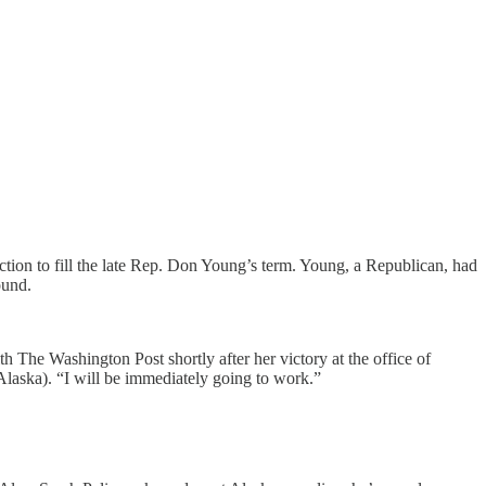
ion to fill the late Rep. Don Young’s term. Young, a Republican, had
ound.
th The Washington Post shortly after her victory at the office of
Alaska). “I will be immediately going to work.”