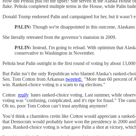
How did Peltola pull off the upset? She served in the Alaska House of
flake. Peltola completed multiple terms in the House, while Palin bail
Donald Trump endorsed Palin and campaigned for her, but it wasn’t e
PALIN:
Though we're disappointed in this outcome, Alaskans k
She literally retreated from the governor’s mansion in 2009.
PALIN:
Instead, I'm going to reload. With optimism that Alaska
conservative to Washington in November.
Peltola beat Palin outright in the first round of voting by about 13,000
But Palin isn’t the only Republican who blamed Alaska’s ranked-choice
Sen. Tom Cotton from Arkansas
tweeted:
"More than 60 percent of Al
win. Ranked-choice voting is a scam to rig elections."
Cotton
really
hates ranked-choice voting. Last summer, while observ
voting was "confusing, complicated, and it's ripe for fraud.” The can
Oh no, poor Tom Cotton can’t trust anything anymore!
You’d think a charmless cretin like Cotton would appreciate a ranked
that Democrats would probably have won the presidency in 2000 and 201
pass. Ranked-choice voting is what gave Palin a shot at victory, whi