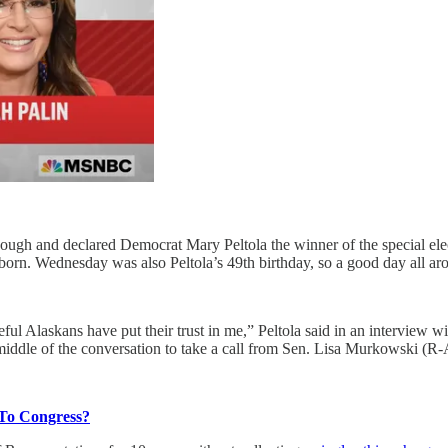
h and declared Democrat Mary Peltola the winner of the special elect
born. Wednesday was also Peltola’s 49th birthday, so a good day all ar
ful Alaskans have put their trust in me,” Peltola said in an interview wi
iddle of the conversation to take a call from Sen. Lisa Murkowski (R-
 To Congress?