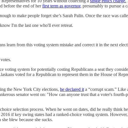
 Representatives for 10 years without collecting a
single ethics charge.
ed before the end of her
first term as governor,
presumably to pursue a c
nough to make people forget she’s Sarah Palin. Once the race was call
now I'm the last one who'll ever retreat.
ns learn from this voting system mistake and correct it in the next elec
 votes.
 voting system for potentially costing Republicans a seat they consider
askans voted for a Republican to represent them in the House of Repres
ing the New York City elections,
he declared it
a “corrupt scam.” Like 
tankerous senator went on: "How can anyone trust that a voter's fourth-
-choice selection process. When he went on dates, did he really think 
6 if key swing states had a ranked-choice voting system. However, Pelt
ch she blew because she sucks.