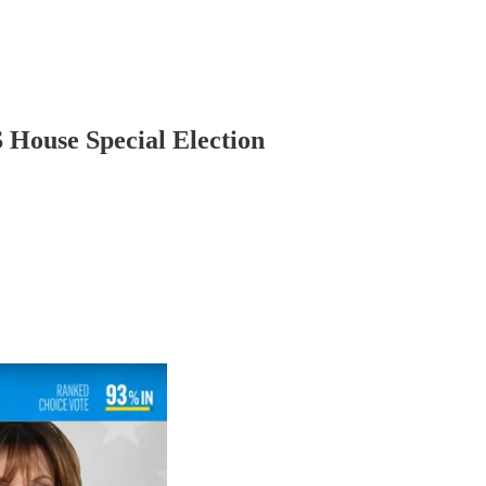
S House Special Election