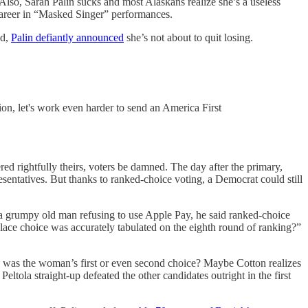
Also, Sarah Palin sucks and most Alaskans realize she’s a useless
areer in “Masked Singer” performances.
ed,
Palin defiantly announced
she’s not about to quit losing.
tion, let's work even harder to send an America First
ed rightfully theirs, voters be damned. The day after the primary,
entatives. But thanks to ranked-choice voting, a Democrat could still
a grumpy old man refusing to use Apple Pay, he said ranked-choice
place choice was accurately tabulated on the eighth round of ranking?”
he was the woman’s first or even second choice? Maybe Cotton realizes
ola straight-up defeated the other candidates outright in the first