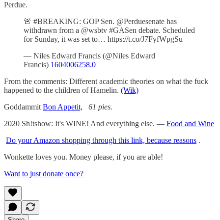
Perdue.
🚨 #BREAKING: GOP Sen. @Perduesenate has
withdrawn from a @wsbtv #GASen debate. Scheduled
for Sunday, it was set to… https://t.co/J7FyfWpgSu
— Niles Edward Francis (@Niles Edward
Francis)
1604006258.0
From the comments: Different academic theories on what the fuck
happened to the children of Hamelin.
(Wik)
Goddammit
Bon Appetit,
61 pies.
2020 Sh!tshow: It's WINE! And everything else. —
Food and Wine
Do your Amazon shopping through this link, because reasons
.
Wonkette loves you. Money please, if you are able!
Want to just donate once?
Share