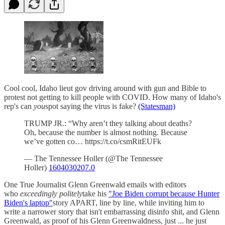
Cool cool, Idaho lieut gov driving around with gun and Bible to
protest not getting to kill people with COVID. How many of Idaho's
rep's can
you
spot saying the virus is fake?
(Statesman)
TRUMP JR.: “Why aren’t they talking about deaths?
Oh, because the number is almost nothing. Because
we’ve gotten co… https://t.co/csmRitEUFk
— The Tennessee Holler (@The Tennessee
Holler)
1604030207.0
One True Journalist Glenn Greenwald emails with editors
who
exceedingly politely
take his
"Joe Biden corrupt because Hunter
Biden's laptop"
story APART, line by line, while inviting him to
write a narrower story that isn't embarrassing disinfo shit, and Glenn
Greenwald, as proof of his Glenn Greenwaldness, just ... he just