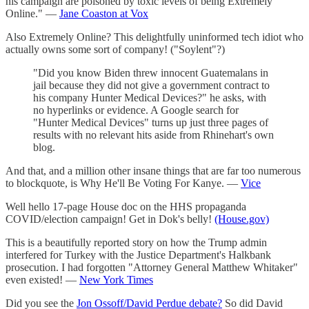
his campaign are poisoned by toxic levels of being Extremely
Online." —
Jane Coaston at Vox
Also Extremely Online? This delightfully uninformed tech idiot who
actually owns some sort of company! ("Soylent"?)
"Did you know Biden threw innocent Guatemalans in
jail because they did not give a government contract to
his company Hunter Medical Devices?" he asks, with
no hyperlinks or evidence. A Google search for
"Hunter Medical Devices" turns up just three pages of
results with no relevant hits aside from Rhinehart's own
blog.
And that, and a million other insane things that are far too numerous
to blockquote, is Why He'll Be Voting For Kanye. —
Vice
Well hello 17-page House doc on the HHS propaganda
COVID/election campaign! Get in Dok's belly!
(House.gov)
This is a beautifully reported story on how the Trump admin
interfered for Turkey with the Justice Department's Halkbank
prosecution. I had forgotten "Attorney General Matthew Whitaker"
even existed! —
New York Times
Did you see the
Jon Ossoff/David Perdue debate?
So did David