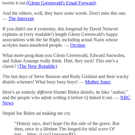
tweets it out.
(Glenn Greenwald's Email Forward)
And the editors, well, they have
some words.
Don't miss this one.
—
The Intercept
If you didn't see it yesterday, this longread by David Neiwert
explains at (very readable!) length Glenn Greenwald's happy
associations with the far Right, including actual Nazis whose
acolytes mass-murdered people. —
Orcinus
What more-prog-than-you Glenn Greenwald, Edward Snowden,
and Julian Assange really think. Hint, they suck! This one's a
classic!
(The New Republic)
The last days of Steve Bannon and Rudy Giuliani and their wacky
disinfo schemes! What busy busy boys! —
Mother Jones
Here's an entirely
different
Hunter Biden disinfo, its fake "author,"
and the people who admit writing it before Q linked it out. —
NBC
News
Stupid Joe Biden ad making me cry.
"History says, don't hope On this side of the grave. But
then, once in a lifetime The longed-for tidal wave Of
just… https: //t.co/11pgzavwRO