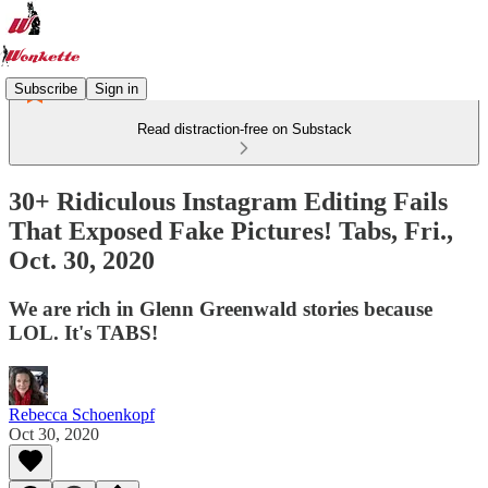
Subscribe
Sign in
Read distraction-free on Substack
30+ Ridiculous Instagram Editing Fails
That Exposed Fake Pictures! Tabs, Fri.,
Oct. 30, 2020
We are rich in Glenn Greenwald stories because
LOL. It's TABS!
Rebecca Schoenkopf
Oct 30, 2020