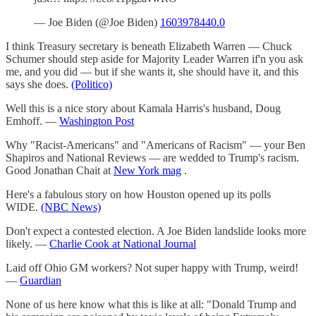
— Joe Biden (@Joe Biden)
1603978440.0
I think Treasury secretary is beneath Elizabeth Warren — Chuck
Schumer should step aside for Majority Leader Warren if'n you ask
me, and you did — but if she wants it, she should have it, and this
says she does.
(Politico)
Well this is a nice story about Kamala Harris's husband, Doug
Emhoff. —
Washington Post
Why "Racist-Americans" and "Americans of Racism" — your Ben
Shapiros and National Reviews — are wedded to Trump's racism.
Good Jonathan Chait at
New York mag
.
Here's a fabulous story on how Houston opened up its polls
WIDE.
(NBC News)
Don't expect a contested election. A Joe Biden landslide looks more
likely. —
Charlie Cook at National Journal
Laid off Ohio GM workers? Not super happy with Trump, weird!
—
Guardian
None of us here know what this is like at all: "Donald Trump and