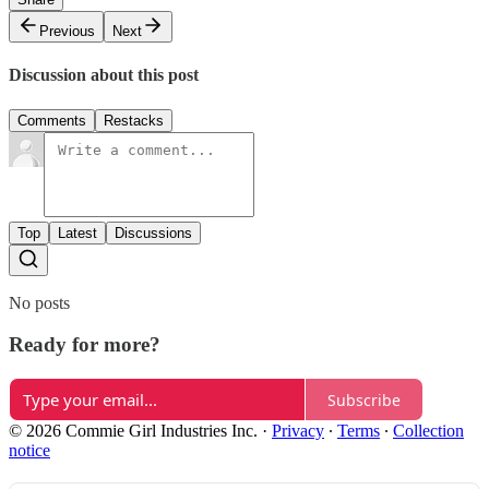
Previous
Next
Discussion about this post
Comments
Restacks
Top
Latest
Discussions
No posts
Ready for more?
Subscribe
© 2026 Commie Girl Industries Inc.
·
Privacy
∙
Terms
∙
Collection
notice