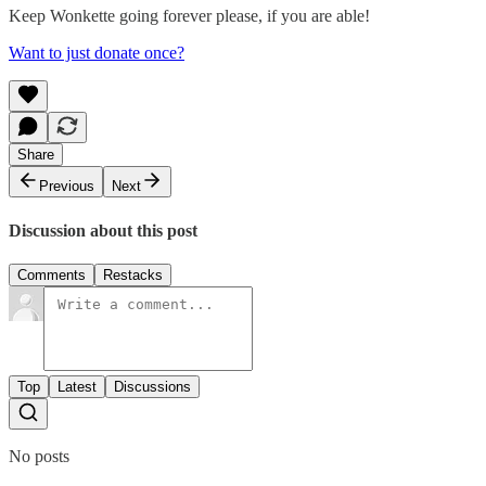
Keep Wonkette going forever please, if you are able!
Want to just donate once?
Share
Previous
Next
Discussion about this post
Comments
Restacks
Top
Latest
Discussions
No posts