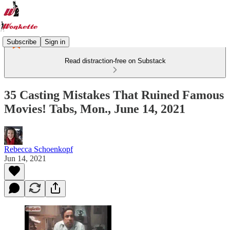
Subscribe
Sign in
Read distraction-free on Substack
35 Casting Mistakes That Ruined Famous
Movies! Tabs, Mon., June 14, 2021
Rebecca Schoenkopf
Jun 14, 2021