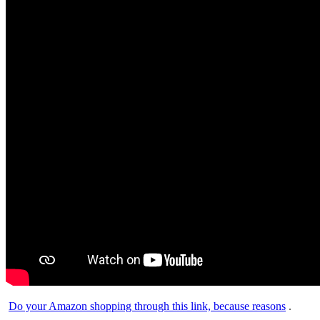
Do your Amazon shopping through this link, because reasons
.