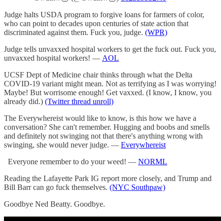
Judge halts USDA program to forgive loans for farmers of color,
who can point to decades upon centuries of state action that
discriminated against them. Fuck you, judge.
(WPR)
Judge tells unvaxxed hospital workers to get the fuck out. Fuck you,
unvaxxed hospital workers! —
AOL
UCSF Dept of Medicine chair thinks through what the Delta
COVID-19 variant might mean. Not as terrifying as I was worrying!
Maybe! But worrisome enough! Get vaxxed. (I know, I know, you
already did.)
(Twitter thread unroll)
The Everywhereist would like to know, is this how we have a
conversation? She can't remember. Hugging and boobs and smells
and definitely not swinging not that there's anything wrong with
swinging, she would never judge. —
Everywhereist
Everyone remember to do your weed! —
NORML
Reading the Lafayette Park IG report more closely, and Trump and
Bill Barr can go fuck themselves.
(NYC Southpaw)
Goodbye Ned Beatty. Goodbye.