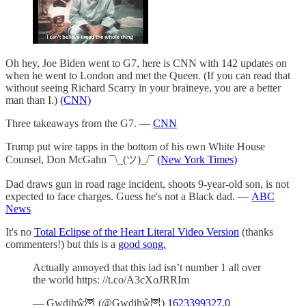
Oh hey, Joe Biden went to G7, here is CNN with 142 updates on
when he went to London and met the Queen. (If you can read that
without seeing Richard Scarry in your braineye, you are a better
man than I.)
(CNN)
Three takeaways from the G7. —
CNN
Trump put wire tapps in the bottom of his own White House
Counsel, Don McGahn ¯\_(ツ)_/¯
(New York Times)
Dad draws gun in road rage incident, shoots 9-year-old son, is not
expected to face charges. Guess he's not a Black dad. —
ABC
News
It's no
Total Eclipse of the Heart Literal Video Version
(thanks
commenters!) but this is a
good song.
Actually annoyed that this lad isn’t number 1 all over
the world https: //t.co/A3cXoJRRIm
— Gwdihŵ🦉 (@Gwdihŵ🦉)
1623399327.0