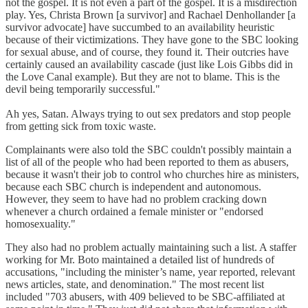
not the gospel. It is not even a part of the gospel. It is a misdirection
play. Yes, Christa Brown [a survivor] and Rachael Denhollander [a
survivor advocate] have succumbed to an availability heuristic
because of their victimizations. They have gone to the SBC looking
for sexual abuse, and of course, they found it. Their outcries have
certainly caused an availability cascade (just like Lois Gibbs did in
the Love Canal example). But they are not to blame. This is the
devil being temporarily successful."
Ah yes, Satan. Always trying to out sex predators and stop people
from getting sick from toxic waste.
Complainants were also told the SBC couldn't possibly maintain a
list of all of the people who had been reported to them as abusers,
because it wasn't their job to control who churches hire as ministers,
because each SBC church is independent and autonomous.
However, they seem to have had no problem cracking down
whenever a church ordained a female minister or "endorsed
homosexuality."
They also had no problem actually maintaining such a list. A staffer
working for Mr. Boto maintained a detailed list of hundreds of
accusations, "including the minister’s name, year reported, relevant
news articles, state, and denomination." The most recent list
included "703 abusers, with 409 believed to be SBC-affiliated at