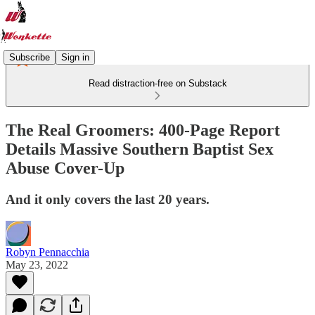
Subscribe
Sign in
Read distraction-free on Substack
The Real Groomers: 400-Page Report
Details Massive Southern Baptist Sex
Abuse Cover-Up
And it only covers the last 20 years.
Robyn Pennacchia
May 23, 2022