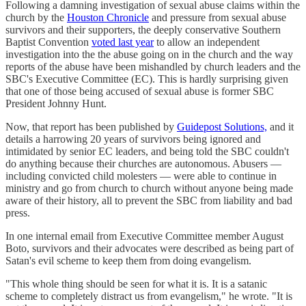
Following a damning investigation of sexual abuse claims within the
church by the
Houston Chronicle
and pressure from sexual abuse
survivors and their supporters, the deeply conservative Southern
Baptist Convention
voted last year
to allow an independent
investigation into the the abuse going on in the church and the way
reports of the abuse have been mishandled by church leaders and the
SBC's Executive Committee (EC). This is hardly surprising given
that one of those being accused of sexual abuse is former SBC
President Johnny Hunt.
Now, that report has been published by
Guidepost Solutions,
and it
details a harrowing 20 years of survivors being ignored and
intimidated by senior EC leaders, and being told the SBC couldn't
do anything because their churches are autonomous. Abusers —
including convicted child molesters — were able to continue in
ministry and go from church to church without anyone being made
aware of their history, all to prevent the SBC from liability and bad
press.
In one internal email from Executive Committee member August
Boto, survivors and their advocates were described as being part of
Satan's evil scheme to keep them from doing evangelism.
"This whole thing should be seen for what it is. It is a satanic
scheme to completely distract us from evangelism," he wrote. "It is