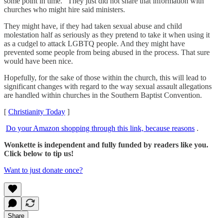
some point in time." They just did not share that information with
churches who might hire said ministers.
They might have, if they had taken sexual abuse and child
molestation half as seriously as they pretend to take it when using it
as a cudgel to attack LGBTQ people. And they might have
prevented some people from being abused in the process. That sure
would have been nice.
Hopefully, for the sake of those within the church, this will lead to
significant changes with regard to the way sexual assault allegations
are handled within churches in the Southern Baptist Convention.
[
Christianity Today
]
Do your Amazon shopping through this link, because reasons
.
Wonkette is independent and fully funded by readers like you.
Click below to tip us!
Want to just donate once?
Share