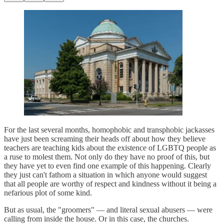
For the last several months, homophobic and transphobic jackasses
have just been screaming their heads off about how they believe
teachers are teaching kids about the existence of LGBTQ people as
a ruse to molest them. Not only do they have no proof of this, but
they have yet to even find one example of this happening. Clearly
they just can't fathom a situation in which anyone would suggest
that all people are worthy of respect and kindness without it being a
nefarious plot of some kind.
But as usual, the "groomers" — and literal sexual abusers — were
calling from inside the house. Or in this case, the churches.