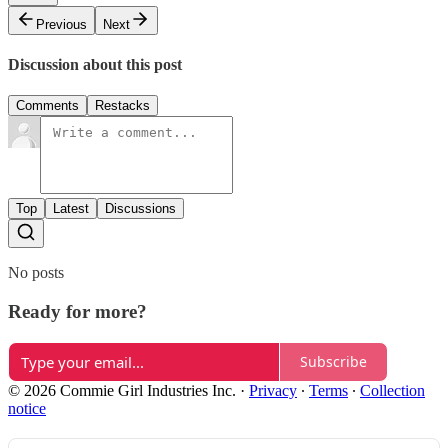
Previous
Next
Discussion about this post
Comments
Restacks
Top
Latest
Discussions
No posts
Ready for more?
Subscribe
© 2026 Commie Girl Industries Inc.
·
Privacy
∙
Terms
∙
Collection
notice