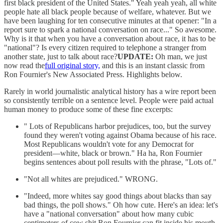
first black president of the United States." Yeah yeah yeah, all white
people hate all black people because of welfare, whatever. But we
have been laughing for ten consecutive minutes at that opener: "In a
report sure to spark a national conversation on race..." So awesome.
Why is it that when you have a conversation about race, it has to be
"national"? Is every citizen required to telephone a stranger from
another state, just to talk about race?
UPDATE:
Oh man, we just
now read the
full original story,
and this is an instant classic from
Ron Fournier's New Associated Press. Highlights below.
Rarely in world journalistic analytical history has a wire report been
so consistently terrible on a sentence level. People were paid actual
human money to produce some of these fine excerpts:
" Lots of Republicans harbor prejudices, too, but the survey
found they weren't voting against Obama because of his race.
Most Republicans wouldn't vote for any Democrat for
president—white, black or brown." Ha ha, Ron Fournier
begins sentences about poll results with the phrase, "Lots of."
"Not all whites are prejudiced." WRONG.
"Indeed, more whites say good things about blacks than say
bad things, the poll shows." Oh how cute. Here's an idea: let's
have a "national conversation" about how many cubic
centimeters of cow shit Ron Fournier can fit inside his mouth.