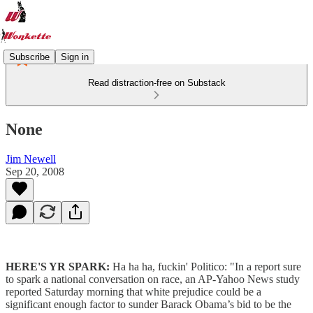
Subscribe
Sign in
Read distraction-free on Substack
None
Jim Newell
Sep 20, 2008
HERE'S YR SPARK:
Ha ha ha, fuckin' Politico: "In a report sure
to spark a national conversation on race, an AP-Yahoo News study
reported Saturday morning that white prejudice could be a
significant enough factor to sunder Barack Obama’s bid to be the