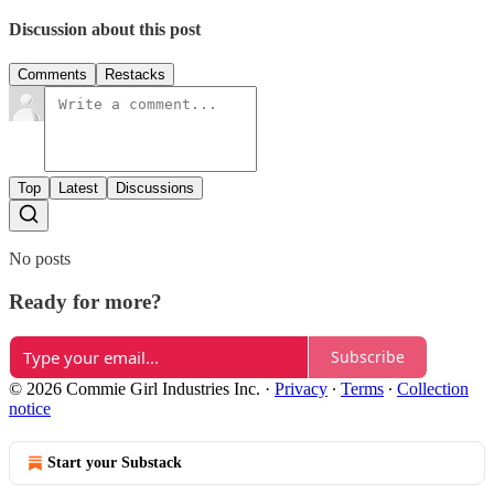
Discussion about this post
Comments
Restacks
Top
Latest
Discussions
No posts
Ready for more?
Subscribe
© 2026 Commie Girl Industries Inc.
·
Privacy
∙
Terms
∙
Collection
notice
Start your Substack