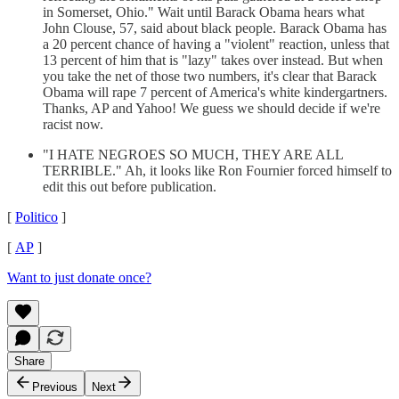
in Somerset, Ohio." Wait until Barack Obama hears what
John Clouse, 57, said about black people. Barack Obama has
a 20 percent chance of having a "violent" reaction, unless that
13 percent of him that is "lazy" takes over instead. But when
you take the net of those two numbers, it's clear that Barack
Obama will rape 7 percent of America's white kindergartners.
Thanks, AP and Yahoo! We guess we should decide if we're
racist now.
"I HATE NEGROES SO MUCH, THEY ARE ALL
TERRIBLE." Ah, it looks like Ron Fournier forced himself to
edit this out before publication.
[
Politico
]
[
AP
]
Want to just donate once?
Share
Previous
Next