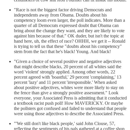
"Race is not the biggest factor driving Democrats and
independents away from Obama. Doubts about his
competency loom even larger, the poll indicates. More than a
quarter of all Democrats expressed doubt that Obama can
bring about the change they want, and they are likely to vote
against him because of that." OK duder, but isn't the topic at
hand here, uh, the effect of race? OHHH, we get it -- Ronald
is trying to tell us that these "doubts about his competency"
stem from the fact that he's black! Young. And black!
"Given a choice of several positive and negative adjectives
that might describe blacks, 20 percent of all whites said the
word 'violent' strongly applied. Among other words, 22
percent agreed with 'boastful,' 29 percent 'complaining,' 13
percent 'lazy' and 11 percent 'irresponsible.' When asked
about positive adjectives, whites were more likely to stay on
the fence than give a strongly positive assessment." Look
everyone, your Associated Press is admitting that it conducted
a textbook racist push poll! How MAVERICKY. Or maybe
the pollsters got confused and failed to understand that people
were using those adjectives to describe the Associated Press.
"'We still don't like black people,' said John Clouse, 57,
reflecting the sentiments of his pals gathered at a coffee shop