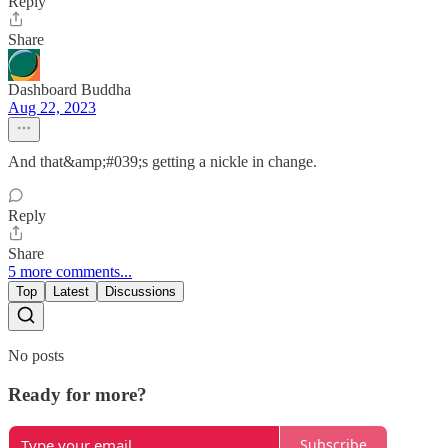
Reply
Share
Dashboard Buddha
Aug 22, 2023
And that&amp;#039;s getting a nickle in change.
Reply
Share
5 more comments...
Top
Latest
Discussions
No posts
Ready for more?
Subscribe