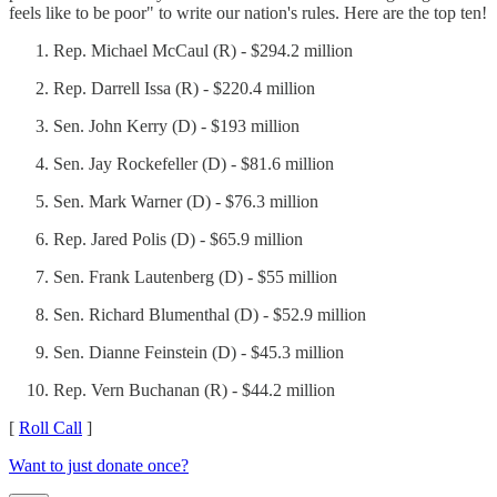
feels like to be poor" to write our nation's rules. Here are the top ten!
Rep. Michael McCaul (R) - $294.2 million
Rep. Darrell Issa (R) - $220.4 million
Sen. John Kerry (D) - $193 million
Sen. Jay Rockefeller (D) - $81.6 million
Sen. Mark Warner (D) - $76.3 million
Rep. Jared Polis (D) - $65.9 million
Sen. Frank Lautenberg (D) - $55 million
Sen. Richard Blumenthal (D) - $52.9 million
Sen. Dianne Feinstein (D) - $45.3 million
Rep. Vern Buchanan (R) - $44.2 million
[
Roll Call
]
Want to just donate once?