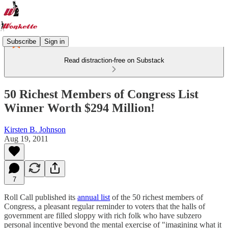
Subscribe
Sign in
Read distraction-free on Substack
50 Richest Members of Congress List
Winner Worth $294 Million!
Kirsten B. Johnson
Aug 19, 2011
7
Roll Call published its
annual list
of the 50 richest members of
Congress, a pleasant regular reminder to voters that the halls of
government are filled sloppy with rich folk who have subzero
personal incentive beyond the mental exercise of "imagining what it