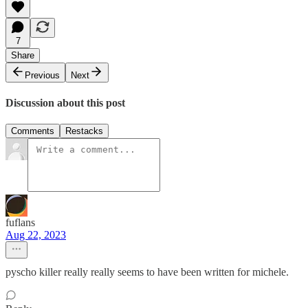
7
Share
Previous
Next
Discussion about this post
Comments
Restacks
fuflans
Aug 22, 2023
pyscho killer really really seems to have been written for michele.