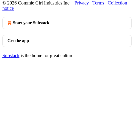
© 2026 Commie Girl Industries Inc.
·
Privacy
∙
Terms
∙
Collection
notice
Start your Substack
Get the app
Substack
is the home for great culture