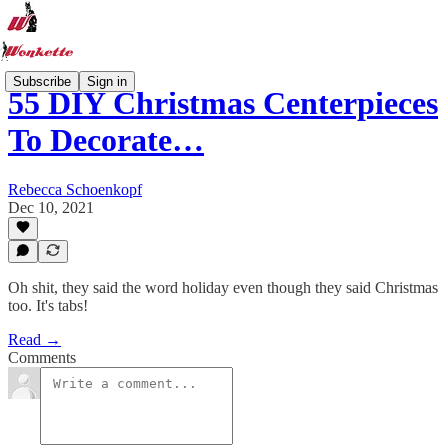
Subscribe
Sign in
55 DIY Christmas Centerpieces
To Decorate…
Rebecca Schoenkopf
Dec 10, 2021
Oh shit, they said the word holiday even though they said Christmas
too. It's tabs!
Read →
Comments