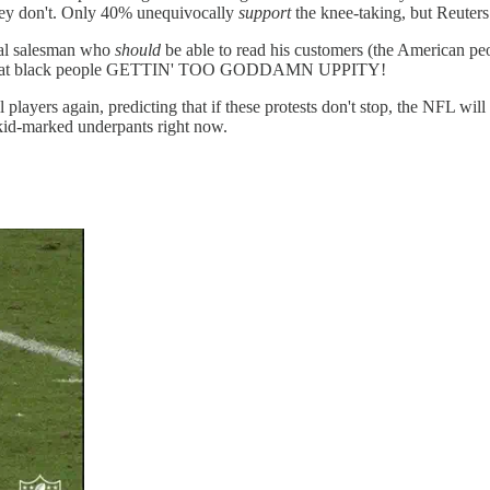
y don't. Only 40% unequivocally
support
the knee-taking, but Reuters p
Deal salesman who
should
be able to read his customers (the American peo
st rage at black people GETTIN' TOO GODDAMN UPPITY!
layers again, predicting that if these protests don't stop, the NFL will
 skid-marked underpants right now.