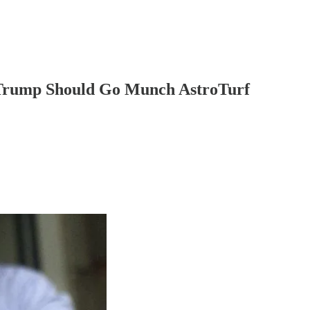
 Trump Should Go Munch AstroTurf