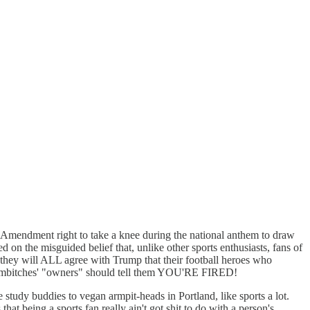
t Amendment right to take a knee during the national anthem to draw
d on the misguided belief that, unlike other sports enthusiasts, fans of
 will ALL agree with Trump that their football heroes who
e sumbitches' "owners" should tell them YOU'RE FIRED!
tudy buddies to vegan armpit-heads in Portland, like sports a lot.
that being a sports fan really ain't got shit to do with a person's