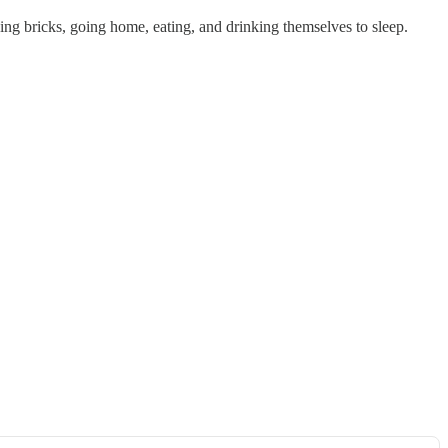
aying bricks, going home, eating, and drinking themselves to sleep.