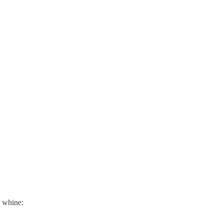
f whine: