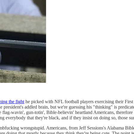
ning the fight
he picked with NFL football players exercising their Firs
e president's addled brain, but we're guessing his "thinking" is predicate
 gun-totin', Bible-believin' heartland Americans, therefore they
ing everybody that they're black, and if they insist on doing so, thos
umbfucking wrongstupid. Americans, from Jeff Sessions's Alabama Bible s
 are doing that mostly because they think they're being cute. The point is 