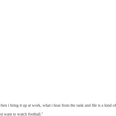
en i bring it up at work, what i hear from the rank and file is a kind o
just want to watch football."