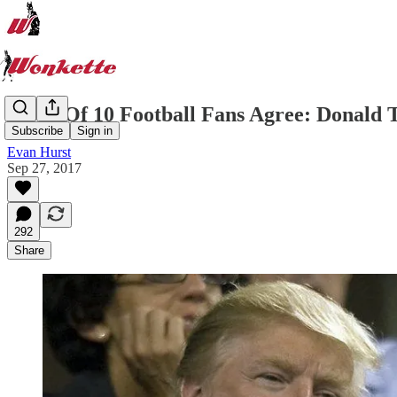
6 Out Of 10 Football Fans Agree: Donald
Subscribe
Sign in
Evan Hurst
Sep 27, 2017
292
Share