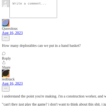
Querolous
Aug 16, 2023
How many deplorables can we put in a hand basket?
Reply
Share
redblack
Aug 16, 2023
i understand the point you're making. i'm a construction worker, and wh
"can't they just play the game? i don't want to think about this shit. i 