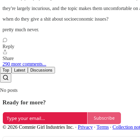
they're largely incurious, and the topic makes them uncomfortable on a 
when do they give a shit about socioeconomic issues?
pretty much never.
Reply
Share
290 more comments...
Top
Latest
Discussions
No posts
Ready for more?
Subscribe
© 2026 Commie Girl Industries Inc.
·
Privacy
∙
Terms
∙
Collection no