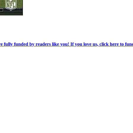
re fully funded by readers like you! If you love us, click here to fun