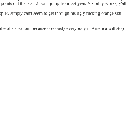
oints out that's a 12 point jump from last year. Visibility works, y'all!
ple), simply can't seem to get through his ugly fucking orange skull
 die of starvation, because obviously everybody in America will stop