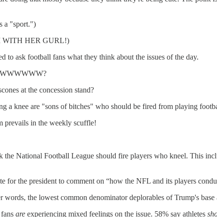
 a "sport.")
y I'M WITH HER GURL!)
d to ask football fans what they think about the issues of the day.
WWWWWWWW?
scones at the concession stand?
g a knee are "sons of bitches" who should be fired from playing footba
 prevails in the weekly scuffle!
ink the National Football League should fire players who kneel. This i
iate for the president to comment on “how the NFL and its players cond
her words, the lowest common denominator deplorables of Trump's bas
l fans
are
experiencing mixed feelings on the issue. 58% say athletes
sh