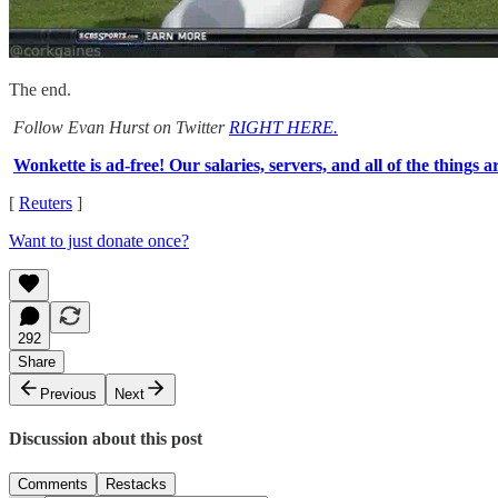
The end.
Follow Evan Hurst on Twitter
RIGHT HERE.
Wonkette is ad-free! Our salaries, servers, and all of the things a
[
Reuters
]
Want to just donate once?
292
Share
Previous
Next
Discussion about this post
Comments
Restacks