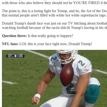
with those who also believe they should
not
be YOU'RE FIRED if the
The point is, this is a losing fight for Trump, and he, the Art of the 
that normal people aren't filled with white hot white supremaci
Donald Trump's dumb face was just on our TV bitching about football p
watching football because of the racist shit-fit Trump's having in his
Question three:
Is that really going to happen?
NFL fans:
LOL this is your face right now, Donald Trump!