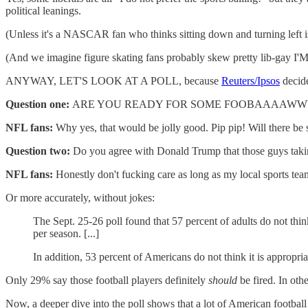
political leanings.
(Unless it's a NASCAR fan who thinks sitting down and turning left is
(And we imagine figure skating fans probably skew pretty lib-ga
ANYWAY, LET'S LOOK AT A POLL, because
Reuters/Ipsos
decide
Question one:
ARE YOU READY FOR SOME FOOBAAAA
NFL fans:
Why yes, that would be jolly good. Pip pip! Will there be 
Question two:
Do you agree with Donald Trump that those guys takin
NFL fans:
Honestly don't fucking care as long as my local sports team
Or more accurately, without jokes:
The Sept. 25-26 poll found that 57 percent of adults do not th
per season. [...]
In addition, 53 percent of Americans do not think it is appropr
Only 29% say those football players definitely
should
be fired. In ot
Now, a deeper dive into the poll shows that a lot of American footbal