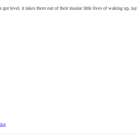
gut level. it takes them out of their insular little lives of waking up, l
tice