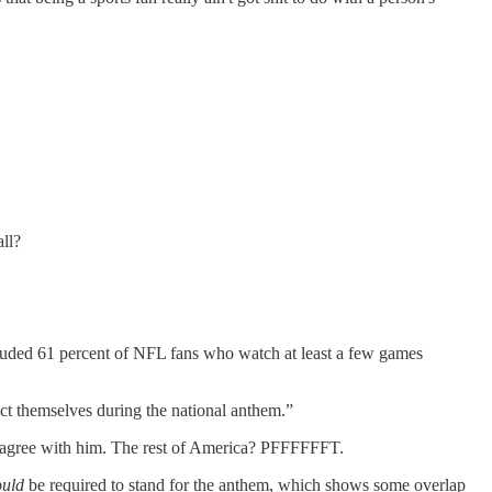
ll?
ncluded 61 percent of NFL fans who watch at least a few games
uct themselves during the national anthem.”
e agree with him. The rest of America? PFFFFFFT.
ould
be required to stand for the anthem, which shows some overlap