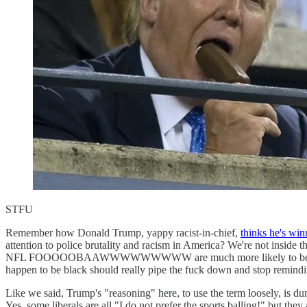
STFU
Remember how Donald Trump, yappy racist-in-chief,
thinks he's win
attention to police brutality and racism in America? We're not inside th
NFL FOOOOOBAAWWWWWWWWW are much more likely to be flag-wavin',
happen to be black should really pipe the fuck down and stop remind
Like we said, Trump's "reasoning" here, to use the term loosely, is d
Yes, some liberals are all "I do not prefer the sports balling!" but they