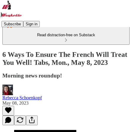
Subscribe
Sign in
Read distraction-free on Substack
6 Ways To Ensure The French Will Treat
You Well! Tabs, Mon., May 8, 2023
Morning news roundup!
Rebecca Schoenkopf
May 08, 2023