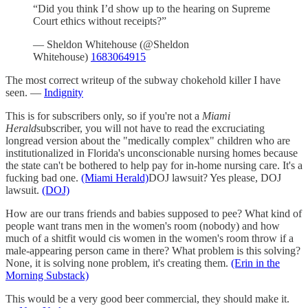
“Did you think I’d show up to the hearing on Supreme
Court ethics without receipts?”
— Sheldon Whitehouse (@Sheldon
Whitehouse)
1683064915
The most correct writeup of the subway chokehold killer I have
seen. —
Indignity
This is for subscribers only, so if you're not a
Miami
Herald
subscriber, you will not have to read the excruciating
longread version about the "medically complex" children who are
institutionalized in Florida's unconscionable nursing homes because
the state can't be bothered to help pay for in-home nursing care. It's a
fucking bad one.
(Miami Herald)
DOJ lawsuit? Yes please, DOJ
lawsuit.
(DOJ)
How are our trans friends and babies supposed to pee? What kind of
people want trans men in the women's room (nobody) and how
much of a shitfit would cis women in the women's room throw if a
male-appearing person came in there? What problem is this solving?
None, it is solving none problem, it's creating them.
(Erin in the
Morning Substack)
This would be a very good beer commercial, they should make it.