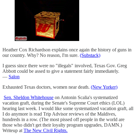
Heather Cox Richardson explains once again the history of guns in
our country. Why? No reason, I'm sure.
(Substack)
I guess since there were no "illegals" involved, Texas Gov. Greg
Abbott could be assed to give a statement fairly immediately.
—
Salon
Exhausted Texas doctors, women near death.
(New Yorker)
Sen. Sheldon Whitehouse
on Antonin Scalia's systematized
vacation graft, during the Senate's Supreme Court ethics (LOL)
hearing last week. I would like some systematized vacation graft, all
I do anymore is read Trip Advisor reviews of the Maldives,
hundreds in a row. (The most pissed off people in the world are
those who didn't get their loyalty program upgrades, DAMN.)
Writeup at
The New Civil Rights.