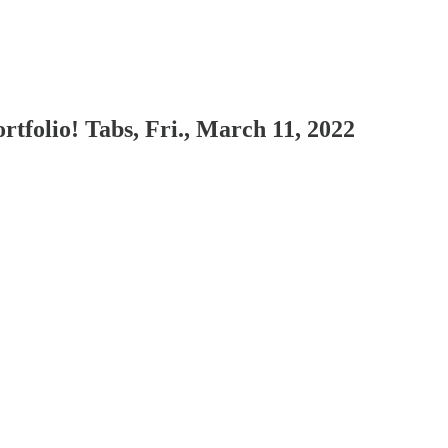
rtfolio! Tabs, Fri., March 11, 2022