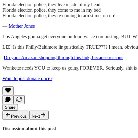
Florida election police, they live inside of my head
Florida election police, they come to me in my bed
Florida election police, they're coming to arrest me, oh no!
—
Mother Jones
Los Angeles gonna get everyone on food waste composting. B
LIZ! Is this Philly/Baltimore linguisticality TRUE???? I mean, obviousl
Do your Amazon shopping through this link, because reasons
.
Wonkette needs YOU to keep us going FOREVER. Seriously, shit is hi
Want to just donate once?
Share
Previous
Next
Discussion about this post