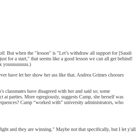
all.
But when the "lesson" is "Let’s withdraw all support for [Saudi
 just for a start," that seems like a good lesson we can all get behind!
uck youuuuuuuu.)
ver have let her show her ass like that. Andrea Grimes chooses
’s classmates have disagreed with her and said so; some
ict at parties. More egregiously, suggests Camp, she herself was
onsequences? Camp “worked with” university administrators, who
ht and they are winning." Maybe not that specifically, but I let y'all