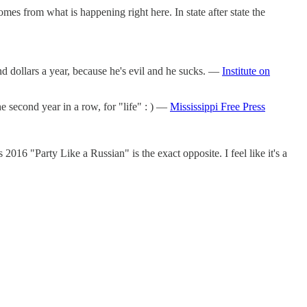
mes from what is happening right here. In state after state the
dollars a year, because he's evil and he sucks. —
Institute on
e second year in a row, for "life" : ) —
Mississippi Free Press
016 "Party Like a Russian" is the exact opposite. I feel like it's a