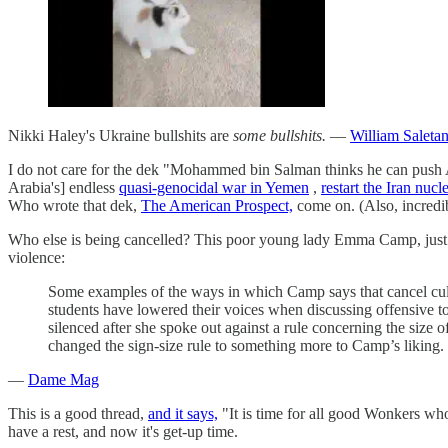
Nikki Haley's Ukraine bullshits are
some bullshits.
—
William Saletan
I do not care for the dek "Mohammed bin Salman thinks he can push Am
Arabia's] endless
quasi-genocidal war in Yemen
,
restart the Iran nucl
Who wrote that dek,
The American Prospect,
come on. (Also, incredib
Who else is being cancelled? This poor young lady Emma Camp, just 
violence:
Some examples of the ways in which Camp says that cancel cultu
students have lowered their voices when discussing offensive top
silenced after she spoke out against a rule concerning the si
changed the sign-size rule to something more to Camp’s liking.
—
Dame Mag
This is a good thread,
and it says,
"It is time for all good Wonkers who
have a rest, and now it's get-up time.