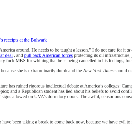
's receipts at the Bulwark
erica around. He needs to be taught a lesson." I do not care for it
at 
ear deal
, and
pull back American forces
protecting its oil infrastructure,
ly fuck MBS for whining that he is being cancelled in his feelings, f
because she is extraordinarily dumb and the
New York Times
should ne
re has ruined rigorous intellectual debate at America’s colleges: Camp
ics; and a Republican student has lied about his beliefs to avoid confl
ze of signs allowed on UVA’s dormitory doors. The awful, censorious c
 have been taking a break to come back now, because we have evil to fig