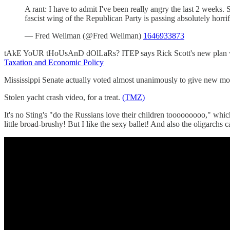
A rant: I have to admit I've been really angry the last 2 weeks.
fascist wing of the Republican Party is passing absolutely horri
— Fred Wellman (@Fred Wellman)
1646933873
tAkE YoUR tHoUsAnD dOlLaRs? ITEP says Rick Scott's new plan would
Taxation and Economic Policy
Mississippi Senate actually voted almost unanimously to give new mothe
Stolen yacht crash video, for a treat.
(TMZ)
It's no Sting's "do the Russians love their children tooooooooo," which
little broad-brushy! But I like the sexy ballet! And also the oligarchs 