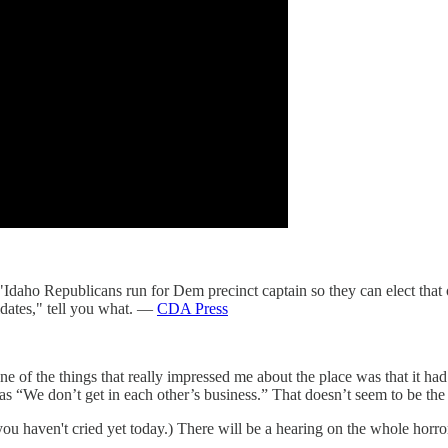
 "Idaho Republicans run for Dem precinct captain so they can elect that
dates," tell you what. —
CDA Press
of the things that really impressed me about the place was that it had a
was “We don’t get in each other’s business.” That doesn’t seem to be th
if you haven't cried yet today.) There will be a hearing on the whole horr