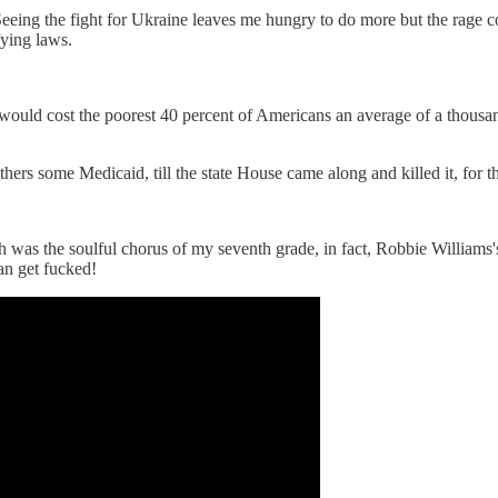
 Seeing the fight for Ukraine leaves me hungry to do more but the rage co
fying laws.
 cost the poorest 40 percent of Americans an average of a thousand 
rs some Medicaid, till the state House came along and killed it, for th
 was the soulful chorus of my seventh grade, in fact, Robbie Williams's 2
can get fucked!