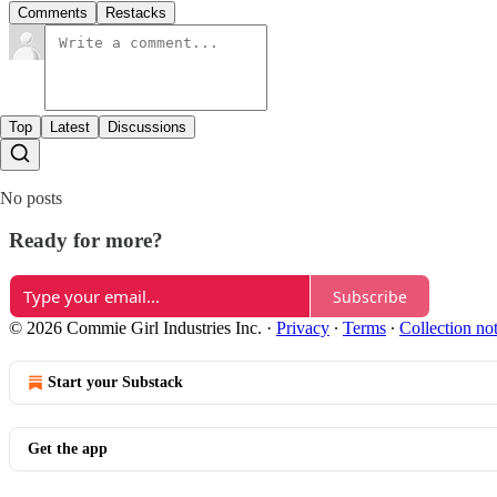
Comments
Restacks
Top
Latest
Discussions
No posts
Ready for more?
Subscribe
© 2026 Commie Girl Industries Inc.
·
Privacy
∙
Terms
∙
Collection no
Start your Substack
Get the app