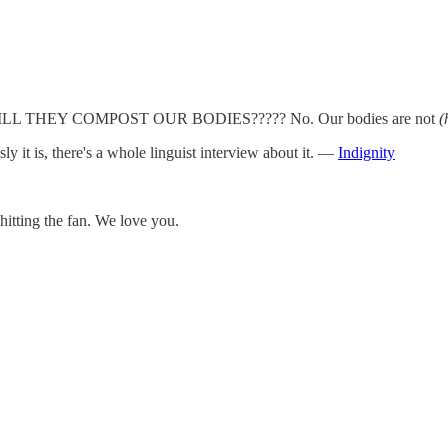
UT WILL THEY COMPOST OUR BODIES????? No. Our bodies are not
(
y it is, there's a whole linguist interview about it. —
Indignity
tting the fan. We love you.