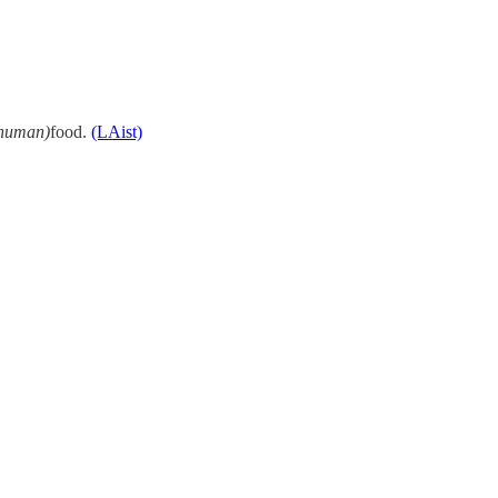
human)
food.
(LAist)