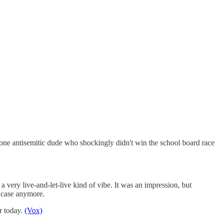
 one antisemitic dude who shockingly didn't win the school board race
 very live-and-let-live kind of vibe. It was an impression, but
e case anymore.
or today.
(Vox)