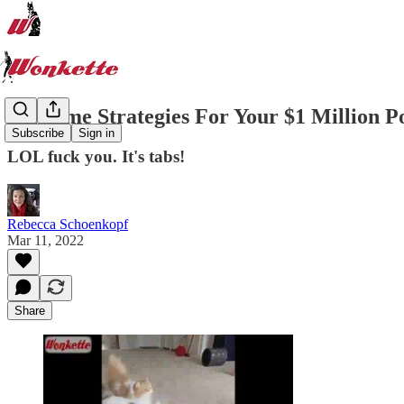
7 Income Strategies For Your $1 Million Po
Subscribe
Sign in
LOL fuck you. It's tabs!
Rebecca Schoenkopf
Mar 11, 2022
Share