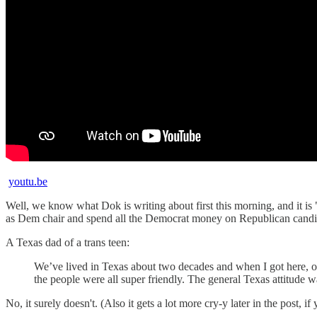
youtu.be
Well, we know what Dok is writing about first this morning, and it is
as Dem chair and spend all the Democrat money on Republican candi
A Texas dad of a trans teen:
We’ve lived in Texas about two decades and when I got here, one 
the people were all super friendly. The general Texas attitude 
No, it surely doesn't. (Also it gets a lot more cry-y later in the post, 