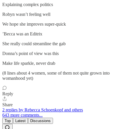
Explaining complex politics
Robyn wasn’t feeling well
We hope she improves super-quick
’Becca was an Editrix
She really could streamline the gab
Donna’s point of view was this
Make life sparkle, never drab
(8 lines about 4 women, some of them not quite grown into
womanhood yet)
Reply
Share
2 replies by Rebecca Schoenkopf and others
643 more comments...
Top
Latest
Discussions