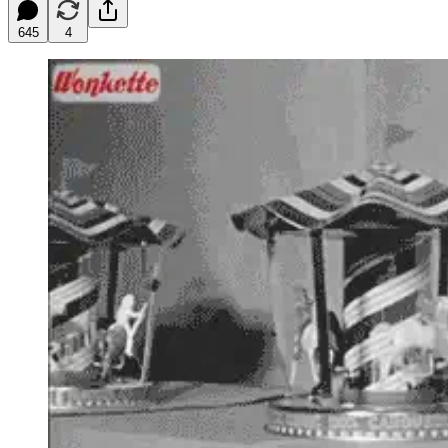
645
4