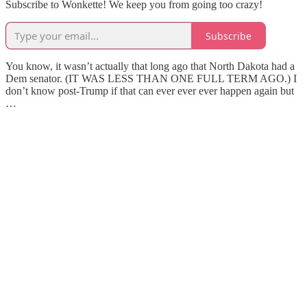
Subscribe to Wonkette! We keep you from going too crazy!
Subscribe
You know, it wasn’t actually that long ago that North Dakota had a
Dem senator. (IT WAS LESS THAN ONE FULL TERM AGO.) I
don’t know post-Trump if that can ever ever ever happen again but
…