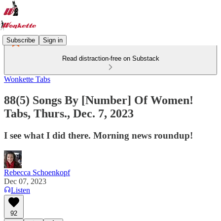
Subscribe
Sign in
Read distraction-free on Substack
Wonkette Tabs
88(5) Songs By [Number] Of Women!
Tabs, Thurs., Dec. 7, 2023
I see what I did there. Morning news roundup!
Rebecca Schoenkopf
Dec 07, 2023
Listen
92