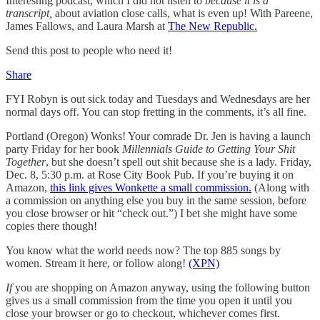
Interesting podcast, which I did not listen to
because it is a
transcript,
about aviation close calls, what is even up! With Pareene,
James Fallows, and Laura Marsh at
The New Republic.
Send this post to people who need it!
Share
FYI Robyn is out sick today and Tuesdays and Wednesdays are her
normal days off. You can stop fretting in the comments, it’s all fine.
Portland (Oregon) Wonks! Your comrade Dr. Jen is having a launch
party Friday for her book
Millennials Guide to Getting Your Shit
Together
, but she doesn’t spell out shit because she is a lady. Friday,
Dec. 8, 5:30 p.m. at Rose City Book Pub. If you’re buying it on
Amazon,
this link gives Wonkette a small commission.
(Along with
a commission on anything else you buy in the same session, before
you close browser or hit “check out.”) I bet she might have some
copies there though!
You know what the world needs now? The top 885 songs by
women. Stream it here, or follow along!
(XPN)
If
you are shopping on Amazon anyway, using the following button
gives us a small commission from the time you open it until you
close your browser or go to checkout, whichever comes first.