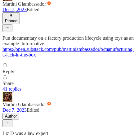
Martini Glambassador
Dec 7, 2023
Edited
Pinned
Fun documentary on a factory production lifecycle using toys as an
example. Informative!
https://open.substack.com/pub/martiniambassador/p/manufacturing-
a-jack-in-the-box
Reply
Share
41 replies
Martini Glambassador
Dec 7, 2023
Edited
Author
Liz D was a law expert