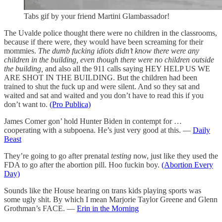
Tabs gif by your friend Martini Glambassador!
The Uvalde police thought there were no children in the classrooms,
because if there were, they would have been screaming for their
mommies.
The dumb fucking idiots didn’t know there were any
children in the building, even though there were no children outside
the building,
and also all the 911 calls saying HEY HELP US WE
ARE SHOT IN THE BUILDING. But the children had been
trained to shut the fuck up and were silent. And so they sat and
waited and sat and waited and you don’t have to read this if you
don’t want to.
(Pro Publica)
James Comer gon’ hold Hunter Biden in contempt for …
cooperating with a subpoena. He’s just very good at this. —
Daily
Beast
They’re going to go after prenatal
testing
now, just like they used the
FDA to go after the abortion pill. Hoo fuckin boy.
(Abortion Every
Day)
Sounds like the House hearing on trans kids playing sports was
some ugly shit. By which I mean Marjorie Taylor Greene and Glenn
Grothman’s FACE. —
Erin in the Morning