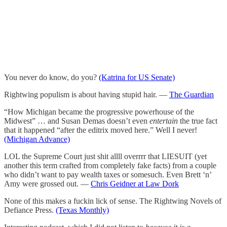
You never do know, do you?
(Katrina for US Senate)
Rightwing populism is about having stupid hair. —
The Guardian
“How Michigan became the progressive powerhouse of the
Midwest” … and Susan Demas doesn’t even
entertain
the true fact
that it happened “after the editrix moved here.” Well I never!
(Michigan Advance)
LOL the Supreme Court just shit allll overrrr that LIESUIT (yet
another this term crafted from completely fake facts) from a couple
who didn’t want to pay wealth taxes or somesuch. Even Brett ‘n’
Amy were grossed out. —
Chris Geidner at Law Dork
None of this makes a fuckin lick of sense. The Rightwing Novels of
Defiance Press.
(Texas Monthly)