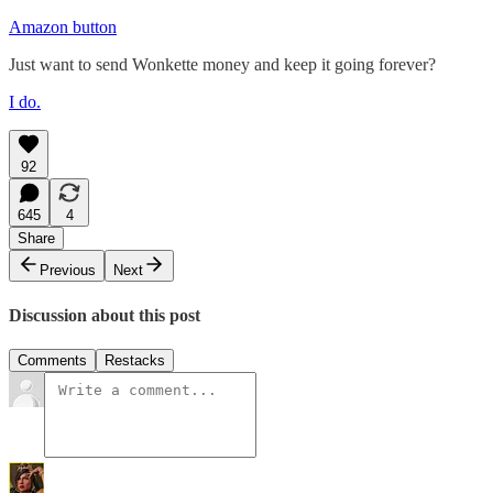
Amazon button
Just want to send Wonkette money and keep it going forever?
I do.
92
645
4
Share
Previous
Next
Discussion about this post
Comments
Restacks