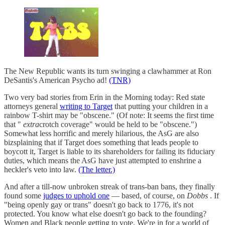
The New Republic wants its turn swinging a clawhammer at Ron
DeSantis's American Psycho ad!
(TNR)
Two very bad stories from Erin in the Morning today: Red state
attorneys general
writing to Target
that putting your children in a
rainbow T-shirt may be "obscene." (Of note: It seems the first time
that "
extra
crotch coverage" would be held to be "obscene.")
Somewhat less horrific and merely hilarious, the AsG are also
bizsplaining that if Target does something that leads people to
boycott it, Target is liable to its shareholders for failing its fiduciary
duties, which means the AsG have just attempted to enshrine a
heckler's veto into law.
(The letter.)
And after a till-now unbroken streak of trans-ban bans, they finally
found some
judges to uphold one
— based, of course, on
Dobbs
. If
"being openly gay or trans" doesn't go back to 1776, it's not
protected. You know what else doesn't go back to the founding?
Women and Black people getting to vote. We're in for a world of