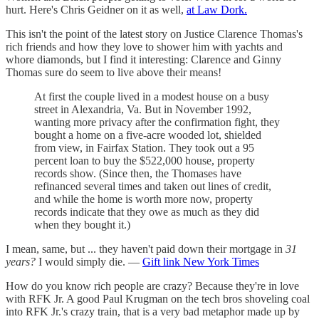
hurt. Here's Chris Geidner on it as well,
at Law Dork.
This isn't the point of the latest story on Justice Clarence Thomas's
rich friends and how they love to shower him with yachts and
whore diamonds, but I find it interesting: Clarence and Ginny
Thomas sure do seem to live above their means!
At first the couple lived in a modest house on a busy
street in Alexandria, Va. But in November 1992,
wanting more privacy after the confirmation fight, they
bought a home on a five-acre wooded lot, shielded
from view, in Fairfax Station. They took out a 95
percent loan to buy the $522,000 house, property
records show. (Since then, the Thomases have
refinanced several times and taken out lines of credit,
and while the home is worth more now, property
records indicate that they owe as much as they did
when they bought it.)
I mean, same, but ... they haven't paid down their mortgage in
31
years?
I would simply die. —
Gift link New York Times
How do you know rich people are crazy? Because they're in love
with RFK Jr. A good Paul Krugman on the tech bros shoveling coal
into RFK Jr.'s crazy train, that is a very bad metaphor made up by