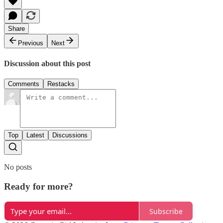
Share
Previous
Next
Discussion about this post
Comments
Restacks
Top
Latest
Discussions
No posts
Ready for more?
Subscribe