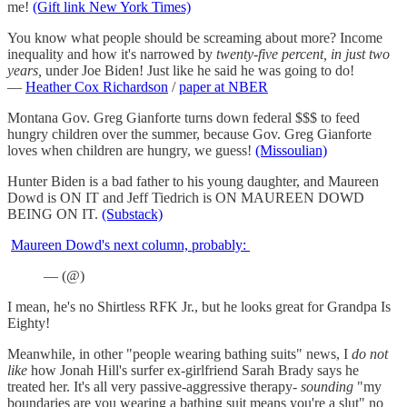
me!
(Gift link New York Times)
You know what people should be screaming about more? Income
inequality and how it's narrowed by
twenty-five percent, in just two
years,
under Joe Biden! Just like he said he was going to do!
—
Heather Cox Richardson
/
paper at NBER
Montana Gov. Greg Gianforte turns down federal $$$ to feed
hungry children over the summer, because Gov. Greg Gianforte
loves when children are hungry, we guess!
(Missoulian)
Hunter Biden is a bad father to his young daughter, and Maureen
Dowd is ON IT and Jeff Tiedrich is ON MAUREEN DOWD
BEING ON IT.
(Substack)
Maureen Dowd's next column, probably:
— (@)
I mean, he's no Shirtless RFK Jr., but he looks great for Grandpa Is
Eighty!
Meanwhile, in other "people wearing bathing suits" news, I
do not
like
how Jonah Hill's surfer ex-girlfriend Sarah Brady says he
treated her. It's all very passive-aggressive therapy-
sounding
"my
boundaries are you wearing a bathing suit means you're a slut" no