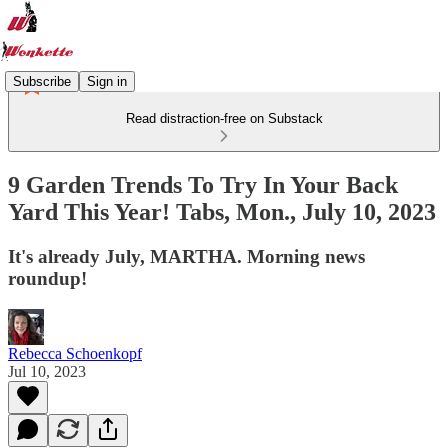
Subscribe
Sign in
Read distraction-free on Substack
9 Garden Trends To Try In Your Back
Yard This Year! Tabs, Mon., July 10, 2023
It's already July, MARTHA. Morning news
roundup!
Rebecca Schoenkopf
Jul 10, 2023