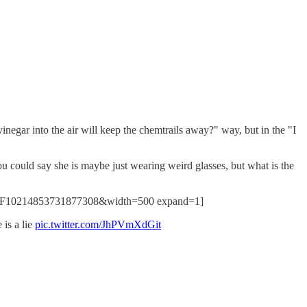
inegar into the air will keep the chemtrails away?" way, but in the "I
ould say she is maybe just wearing weird glasses, but what is the
%2F10214853731877308&width=500 expand=1]
is a lie
pic.twitter.com/JhPVmXdGit