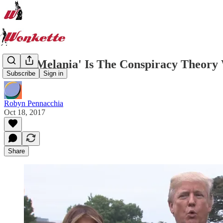
'Fake Melania' Is The Conspiracy Theory 
Subscribe
Sign in
Robyn Pennacchia
Oct 18, 2017
Share