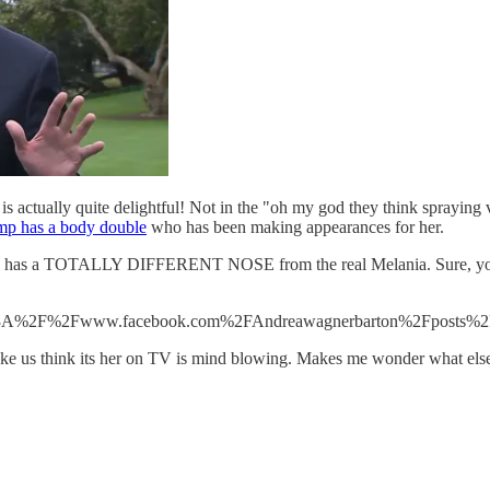
s actually quite delightful! Not in the "oh my god they think spraying v
mp has a body double
who has been making appearances for her.
view has a TOTALLY DIFFERENT NOSE from the real Melania. Sure, you c
https%3A%2F%2Fwww.facebook.com%2FAndreawagnerbarton%2Fposts
ake us think its her on TV is mind blowing. Makes me wonder what else 