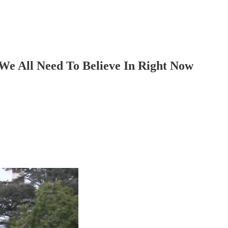
We All Need To Believe In Right Now