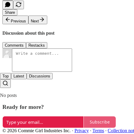
Share
Previous
Next
Discussion about this post
Comments
Restacks
Top
Latest
Discussions
No posts
Ready for more?
Subscribe
© 2026 Commie Girl Industries Inc.
·
Privacy
∙
Terms
∙
Collection no