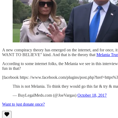
A new conspiracy theory has emerged on the internet, and for once, it i
WANT TO BELIEVE" kind. And that is the theory that
Melania Tru
According to some internet folks, the Melania we see in this inter
fun in that?
[facebook https: //www.facebook.com/plugins/post.php?href=
This is not Melania. To think they would go this far & try & m
— BuyLegalMeds.com (@JoeVargas)
October 18, 2017
Want to just donate once?