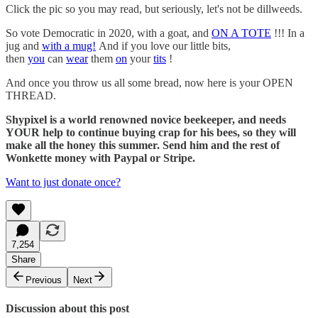
Click the pic so you may read, but seriously, let's not be dillweeds.
So vote Democratic in 2020, with a goat, and
ON A TOTE
!!! In a
jug and
with a mug!
And if you love our little bits,
then
you
can
wear
them
on
your
tits
!
And once you throw us all some bread, now here is your OPEN
THREAD.
Shypixel is a world renowned novice beekeeper, and needs
YOUR help to continue buying crap for his bees, so they will
make all the honey this summer. Send him and the rest of
Wonkette money with Paypal or Stripe.
Want to just donate once?
7,254
Share
Previous
Next
Discussion about this post