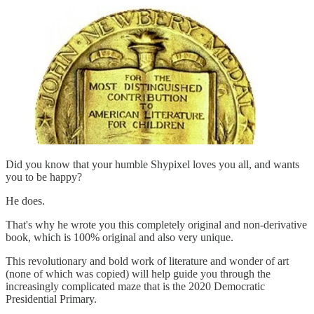
Did you know that your humble Shypixel loves you all, and wants
you to be happy?
He does.
That's why he wrote you this completely original and non-derivative
book, which is 100% original and also very unique.
This revolutionary and bold work of literature and wonder of art
(none of which was copied) will help guide you through the
increasingly complicated maze that is the 2020 Democratic
Presidential Primary.