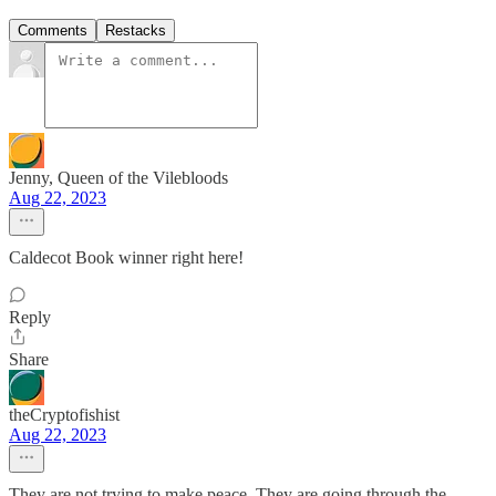
Comments
Restacks
Jenny, Queen of the Vilebloods
Aug 22, 2023
Caldecot Book winner right here!
Reply
Share
theCryptofishist
Aug 22, 2023
They are not trying to make peace. They are going through the