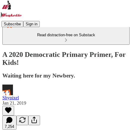
Subscribe
Sign in
Read distraction-free on Substack
A 2020 Democratic Primary Primer, For
Kids!
Waiting here for my Newbery.
Shypixel
Jan 21, 2019
7,254