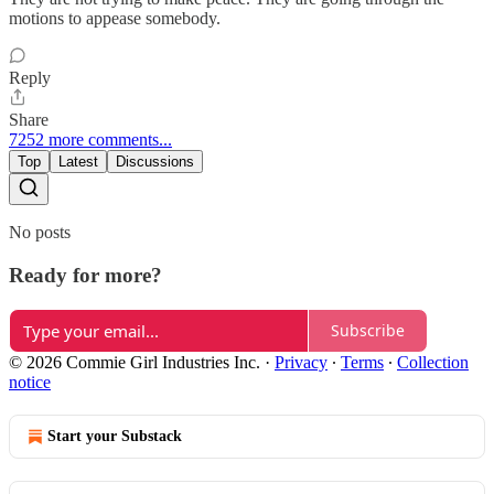
motions to appease somebody.
Reply
Share
7252 more comments...
Top
Latest
Discussions
No posts
Ready for more?
Subscribe
© 2026 Commie Girl Industries Inc.
·
Privacy
∙
Terms
∙
Collection
notice
Start your Substack