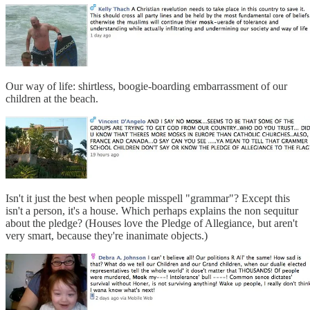
Our way of life: shirtless, boogie-boarding embarrassment of our
children at the beach.
Isn't it just the best when people misspell "grammar"? Except this
isn't a person, it's a house. Which perhaps explains the non sequitur
about the pledge? (Houses love the Pledge of Allegiance, but aren't
very smart, because they're inanimate objects.)