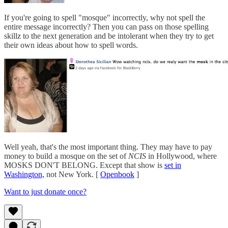
If you're going to spell "mosque" incorrectly, why not spell the
entire message incorrectly? Then you can pass on those spelling
skillz to the next generation and be intolerant when they try to get
their own ideas about how to spell words.
Well yeah, that's the most important thing. They may have to pay
money to build a mosque on the set of
NCIS
in Hollywood, where
MOSKS DON'T BELONG. Except that show is
set in
Washington,
not New York. [
Openbook
]
Want to just donate once?