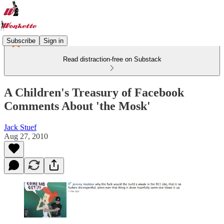
Subscribe
Sign in
Read distraction-free on Substack
A Children's Treasury of Facebook
Comments About 'the Mosk'
Jack Stuef
Aug 27, 2010