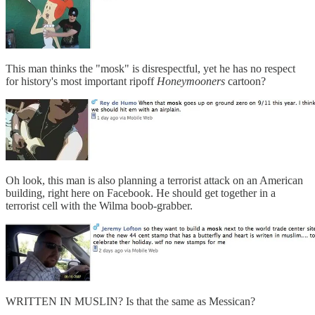
This man thinks the "mosk" is disrespectful, yet he has no respect
for history's most important ripoff
Honeymooners
cartoon?
Oh look, this man is also planning a terrorist attack on an American
building, right here on Facebook. He should get together in a
terrorist cell with the Wilma boob-grabber.
WRITTEN IN MUSLIN? Is that the same as Messican?