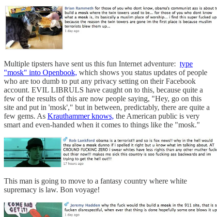
Multiple tipsters have sent us this fun Internet adventure:
type
"mosk" into Openbook,
which shows you status updates of people
who are too dumb to put any privacy setting on their Facebook
account. EVIL LIBRULS have caught on to this, because quite a
few of the results of this are now people saying, "Hey, go on this
site and put in 'mosk'," but in between, predictably, there are quite a
few gems. As
Krauthammer knows,
the American public is very
smart and even-handed when it comes to things like the "mosk."
This man is going to move to a fantasy country where white
supremacy is law. Bon voyage!