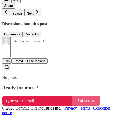
Share
Previous
Next
Discussion about this post
Comments
Restacks
Top
Latest
Discussions
No posts
Ready for more?
Subscribe
© 2026 Commie Girl Industries Inc.
·
Privacy
∙
Terms
∙
Collection
notice