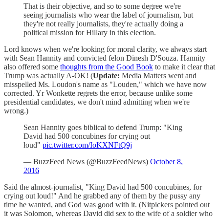
That is their objective, and so to some degree we're
seeing journalists who wear the label of journalism, but
they're not really journalists, they're actually doing a
political mission for Hillary in this election.
Lord knows when we're looking for moral clarity, we always start
with Sean Hannity and convicted felon Dinesh D'Souza. Hannity
also offered some
thoughts from the Good Book
to make it clear that
Trump was actually A-OK! (
Update:
Media Matters went and
misspelled Ms. Loudon's name as "Louden," which we have now
corrected. Yr Wonkette regrets the error, because unlike some
presidential candidates, we don't mind admitting when we're
wrong.)
Sean Hannity goes biblical to defend Trump: "King
David had 500 concubines for crying out
loud"
pic.twitter.com/IoKXNFtQ9j
— BuzzFeed News (@BuzzFeedNews)
October 8,
2016
Said the almost-journalist, "King David had 500 concubines, for
crying out loud!" And he grabbed any of them by the pussy any
time he wanted, and God was good with it. (Nitpickers pointed out
it was Solomon, whereas David did sex to the wife of a soldier who