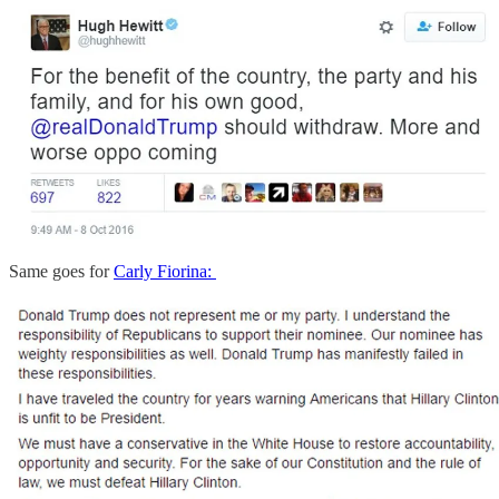
Same goes for
Carly Fiorina: