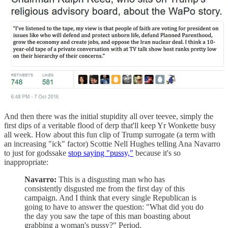
And then there was the initial stupidity all over teevee, simply the
first dips of a veritable flood of derp that'll keep Yr Wonkette busy
all week. How about this fun clip of Trump surrogate (a term with
an increasing "ick" factor) Scottie Nell Hughes telling Ana Navarro
to just for godssake
stop saying "pussy,"
because it's so
inappropriate:
Navarro:
This is a disgusting man who has
consistently disgusted me from the first day of this
campaign. And I think that every single Republican is
going to have to answer the question: "What did you do
the day you saw the tape of this man boasting about
grabbing a woman's pussy?" Period.