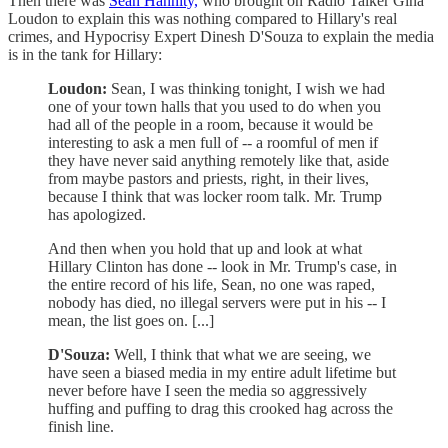
Then there was
Sean Hannity,
who brought on Radio Talker Gina
Loudon to explain this was nothing compared to Hillary's real
crimes, and Hypocrisy Expert Dinesh D'Souza to explain the media
is in the tank for Hillary:
Loudon:
Sean, I was thinking tonight, I wish we had
one of your town halls that you used to do when you
had all of the people in a room, because it would be
interesting to ask a men full of -- a roomful of men if
they have never said anything remotely like that, aside
from maybe pastors and priests, right, in their lives,
because I think that was locker room talk. Mr. Trump
has apologized.
And then when you hold that up and look at what
Hillary Clinton has done -- look in Mr. Trump's case, in
the entire record of his life, Sean, no one was raped,
nobody has died, no illegal servers were put in his -- I
mean, the list goes on. [...]
D'Souza:
Well, I think that what we are seeing, we
have seen a biased media in my entire adult lifetime but
never before have I seen the media so aggressively
huffing and puffing to drag this crooked hag across the
finish line.