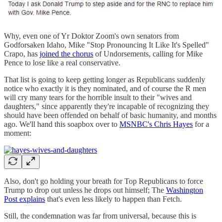
Why, even one of Yr Doktor Zoom's own senators from
Godforsaken Idaho, Mike "Stop Pronouncing It Like It's Spelled"
Crapo, has
joined the chorus
of Undorsements, calling for Mike
Pence to lose like a real conservative.
That list is going to keep getting longer as Republicans suddenly
notice who exactly it is they nominated, and of course the R men
will cry many tears for the horrible insult to their "wives and
daughters," since apparently they're incapable of recognizing they
should have been offended on behalf of basic humanity, and months
ago. We'll hand this soapbox over to
MSNBC's Chris Hayes
for a
moment:
Also, don't go holding your breath for Top Republicans to force
Trump to drop out unless he drops out himself; The
Washington
Post explains
that's even less likely to happen than Fetch.
Still, the condemnation was far from universal, because this is