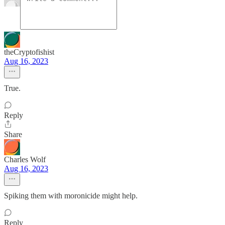
theCryptofishist
Aug 16, 2023
True.
Reply
Share
Charles Wolf
Aug 16, 2023
Spiking them with moronicide might help.
Reply