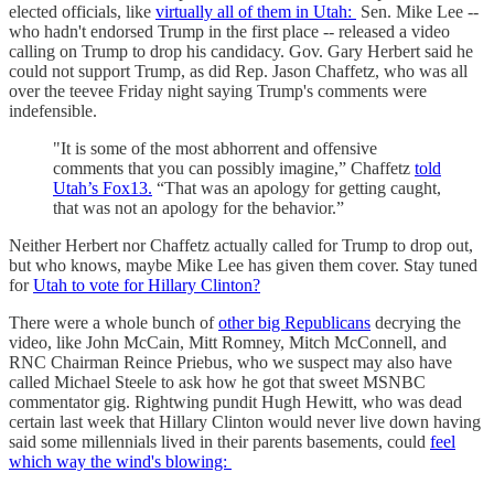
elected officials, like
virtually all of them in Utah:
Sen. Mike Lee --
who hadn't endorsed Trump in the first place -- released a video
calling on Trump to drop his candidacy. Gov. Gary Herbert said he
could not support Trump, as did Rep. Jason Chaffetz, who was all
over the teevee Friday night saying Trump's comments were
indefensible.
"It is some of the most abhorrent and offensive
comments that you can possibly imagine,” Chaffetz
told
Utah’s Fox13.
“That was an apology for getting caught,
that was not an apology for the behavior.”
Neither Herbert nor Chaffetz actually called for Trump to drop out,
but who knows, maybe Mike Lee has given them cover. Stay tuned
for
Utah to vote for Hillary Clinton?
There were a whole bunch of
other big Republicans
decrying the
video, like John McCain, Mitt Romney, Mitch McConnell, and
RNC Chairman Reince Priebus, who we suspect may also have
called Michael Steele to ask how he got that sweet MSNBC
commentator gig. Rightwing pundit Hugh Hewitt, who was dead
certain last week that Hillary Clinton would never live down having
said some millennials lived in their parents basements, could
feel
which way the wind's blowing: