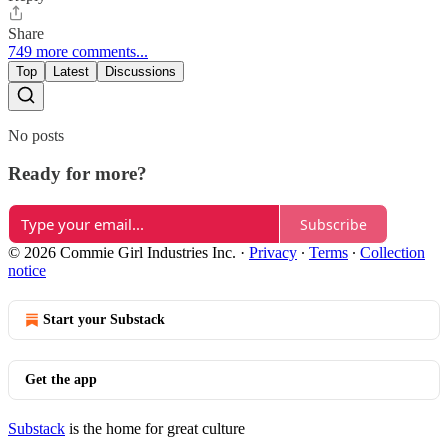
Share
749 more comments...
Top
Latest
Discussions
No posts
Ready for more?
Subscribe
© 2026 Commie Girl Industries Inc.
·
Privacy
∙
Terms
∙
Collection
notice
Start your Substack
Get the app
Substack
is the home for great culture