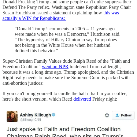
Donald Freaking Trump and some people can't quite suppress their
Defend The Party reflex. Washington state Republican Party Chair
Susan Hutchison issued a statement explaining how
this was
actually a WIN for Republicans:
“Donald Trump’s comments in 2005 -- 11 years ago
were made when he was a Democrat,” Hutchison said.
“The hypocrisy of Hillary Clinton to say Trump does
not belong in the White House when her husband
defined this behavior.”
Super-Christian Family Values dude Ralph Reed of the "Faith and
Freedom Coalition"
went on NPR
to defend Trump at length,
because it was a long time ago, Trump apologized, and the Christian
Right really needs to make sure the Supreme Court is packed with
anti-abortion justices:
If you can't bring yourself to curdle the half n half in your coffee,
here's the short version, which Reed
delivered
Friday night: