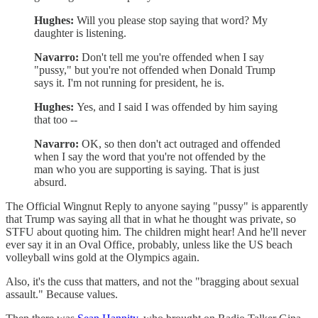
Hughes:
Will you please stop saying that word? My
daughter is listening.
Navarro:
Don't tell me you're offended when I say
"pussy," but you're not offended when Donald Trump
says it. I'm not running for president, he is.
Hughes:
Yes, and I said I was offended by him saying
that too --
Navarro:
OK, so then don't act outraged and offended
when I say the word that you're not offended by the
man who you are supporting is saying. That is just
absurd.
The Official Wingnut Reply to anyone saying "pussy" is apparently
that Trump was saying all that in what he thought was private, so
STFU about quoting him. The children might hear! And he'll never
ever say it in an Oval Office, probably, unless like the US beach
volleyball wins gold at the Olympics again.
Also, it's the cuss that matters, and not the "bragging about sexual
assault." Because values.