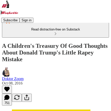
Subscribe
Sign in
Read distraction-free on Substack
A Children's Treasury Of Good Thoughts
About Donald Trump's Little Rapey
Mistake
Doktor Zoom
Oct 08, 2016
751