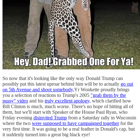
So now that it's looking like the only way Donald Trump can
possibly put this latest uproar behind him will be to actually
go out
on 5th Avenue and shoot somebody,
Yr Wonkette proudly brings
you a selection of reactions to Trump's 2005
"grab them by the
pussy" video
and his
truly excellent apology,
which clarified how
Bill Clinton is much, much worse. There's no hope of hitting all of
them, but we'll start with Speaker of the House Paul Ryan, who
Friday evening
disinvited Trump
from a Saturday rally in Wisconsin
where the two
were supposed to have campaigned together
for the
very first time. It was going to be a real feather in Donald's cap, but
it suddenly turned into a great big black eye!