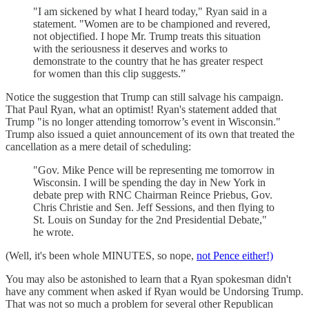
"I am sickened by what I heard today," Ryan said in a
statement. "Women are to be championed and revered,
not objectified. I hope Mr. Trump treats this situation
with the seriousness it deserves and works to
demonstrate to the country that he has greater respect
for women than this clip suggests.”
Notice the suggestion that Trump can still salvage his campaign.
That Paul Ryan, what an optimist! Ryan's statement added that
Trump "is no longer attending tomorrow’s event in Wisconsin."
Trump also issued a quiet announcement of its own that treated the
cancellation as a mere detail of scheduling:
"Gov. Mike Pence will be representing me tomorrow in
Wisconsin. I will be spending the day in New York in
debate prep with RNC Chairman Reince Priebus, Gov.
Chris Christie and Sen. Jeff Sessions, and then flying to
St. Louis on Sunday for the 2nd Presidential Debate,"
he wrote.
(Well, it's been whole MINUTES, so nope,
not Pence either!)
You may also be astonished to learn that a Ryan spokesman didn't
have any comment when asked if Ryan would be Undorsing Trump.
That was not so much a problem for several other Republican