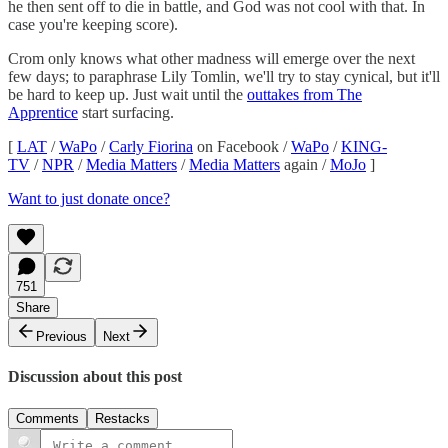
he then sent off to die in battle, and God was not cool with that. In
case you're keeping score).
Crom only knows what other madness will emerge over the next
few days; to paraphrase Lily Tomlin, we'll try to stay cynical, but it'll
be hard to keep up. Just wait until the
outtakes from The
Apprentice
start surfacing.
[
LAT
/
WaPo
/
Carly Fiorina
on Facebook /
WaPo
/
KING-
TV
/
NPR
/
Media Matters
/
Media Matters
again /
MoJo
]
Want to just donate once?
751
Share
Previous
Next
Discussion about this post
Comments
Restacks