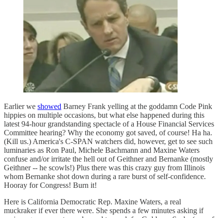
Earlier we
showed
Barney Frank yelling at the goddamn Code Pink
hippies on multiple occasions, but what else happened during this
latest 94-hour grandstanding spectacle of a House Financial Services
Committee hearing? Why the economy got saved, of course! Ha ha.
(Kill us.) America's C-SPAN watchers did, however, get to see such
luminaries as Ron Paul, Michele Bachmann and Maxine Waters
confuse and/or irritate the hell out of Geithner and Bernanke (mostly
Geithner -- he scowls!) Plus there was this crazy guy from Illinois
whom Bernanke shot down during a rare burst of self-confidence.
Hooray for Congress! Burn it!
Here is California Democratic Rep. Maxine Waters, a real
muckraker if ever there were. She spends a few minutes asking if