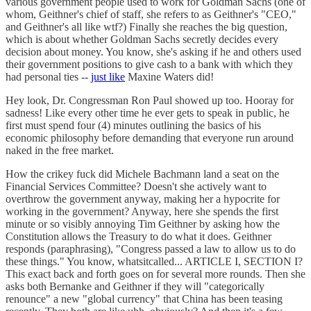
various government people used to work for Goldman Sachs (one of
whom, Geithner's chief of staff, she refers to as Geithner's "CEO,"
and Geithner's all like wtf?) Finally she reaches the big question,
which is about whether Goldman Sachs secretly decides every
decision about money. You know, she's asking if he and others used
their government positions to give cash to a bank with which they
had personal ties --
just like
Maxine Waters did!
Hey look, Dr. Congressman Ron Paul showed up too. Hooray for
sadness! Like every other time he ever gets to speak in public, he
first must spend four (4) minutes outlining the basics of his
economic philosophy before demanding that everyone run around
naked in the free market.
How the crikey fuck did Michele Bachmann land a seat on the
Financial Services Committee? Doesn't she actively want to
overthrow the government anyway, making her a hypocrite for
working in the government? Anyway, here she spends the first
minute or so visibly annoying Tim Geithner by asking how the
Constitution allows the Treasury to do what it does. Geithner
responds (paraphrasing), "Congress passed a law to allow us to do
these things." You know, whatsitcalled... ARTICLE I, SECTION I?
This exact back and forth goes on for several more rounds. Then she
asks both Bernanke and Geithner if they will "categorically
renounce" a new "global currency" that China has been teasing