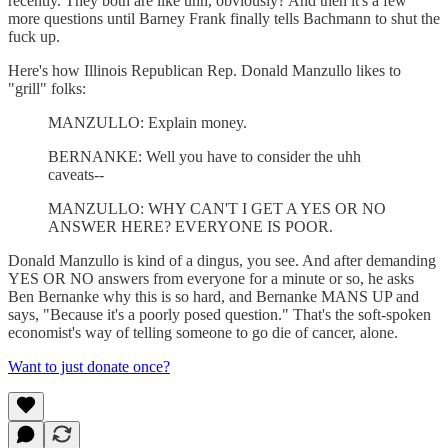
recently. They both are like uhh, obviously? And then it's a few
more questions until Barney Frank finally tells Bachmann to shut the
fuck up.
Here's how Illinois Republican Rep. Donald Manzullo likes to
"grill" folks:
MANZULLO: Explain money.
BERNANKE: Well you have to consider the uhh
caveats--
MANZULLO: WHY CAN'T I GET A YES OR NO
ANSWER HERE? EVERYONE IS POOR.
Donald Manzullo is kind of a dingus, you see. And after demanding
YES OR NO answers from everyone for a minute or so, he asks
Ben Bernanke why this is so hard, and Bernanke MANS UP and
says, "Because it's a poorly posed question." That's the soft-spoken
economist's way of telling someone to go die of cancer, alone.
Want to just donate once?