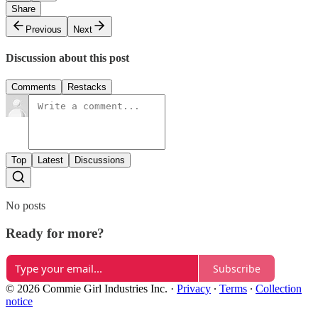
Share
Previous
Next
Discussion about this post
Comments
Restacks
Top
Latest
Discussions
No posts
Ready for more?
Subscribe
© 2026 Commie Girl Industries Inc.
·
Privacy
∙
Terms
∙
Collection
notice