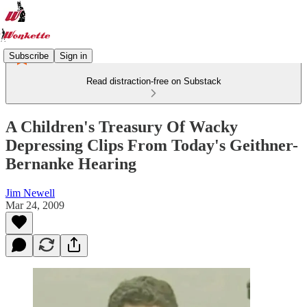
Subscribe
Sign in
Read distraction-free on Substack
A Children's Treasury Of Wacky
Depressing Clips From Today's Geithner-
Bernanke Hearing
Jim Newell
Mar 24, 2009