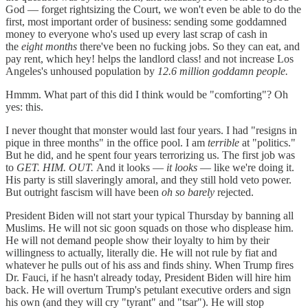
God — forget rightsizing the Court, we won't even be able to do the
first, most important order of business: sending some goddamned
money to everyone who's used up every last scrap of cash in
the
eight months
there've been no fucking jobs. So they can eat, and
pay rent, which hey! helps the landlord class! and not increase Los
Angeles's unhoused population by
12.6 million goddamn people.
Hmmm. What part of this did I think would be "comforting"? Oh
yes: this.
I never thought that monster would last four years. I had "resigns in
pique in three months" in the office pool. I am
terrible
at "politics."
But he did, and he spent four years terrorizing us. The first job was
to
GET. HIM. OUT.
And it looks —
it looks
— like we're doing it.
His party is still slaveringly amoral, and they still hold veto power.
But outright fascism will have been
oh so barely
rejected.
President Biden will not start your typical Thursday by banning all
Muslims. He will not sic goon squads on those who displease him.
He will not demand people show their loyalty to him by their
willingness to actually, literally die. He will not rule by fiat and
whatever he pulls out of his ass and finds shiny. When Trump fires
Dr. Fauci, if he hasn't already today, President Biden will hire him
back. He will overturn Trump's petulant executive orders and sign
his own (and they will cry "tyrant" and "tsar"). He will stop