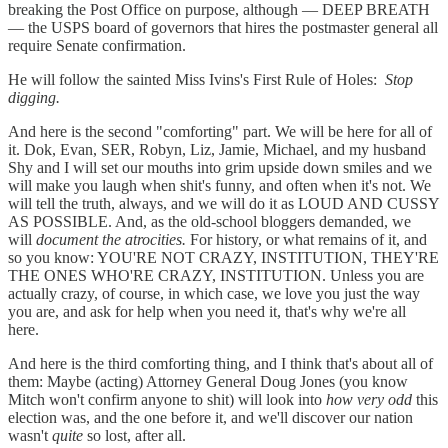
breaking the Post Office on purpose, although — DEEP BREATH
— the USPS board of governors that hires the postmaster general all
require Senate confirmation.
He will follow the sainted Miss Ivins's First Rule of Holes:
Stop
digging.
And here is the second "comforting" part. We will be here for all of
it. Dok, Evan, SER, Robyn, Liz, Jamie, Michael, and my husband
Shy and I will set our mouths into grim upside down smiles and we
will make you laugh when shit's funny, and often when it's not. We
will tell the truth, always, and we will do it as LOUD AND CUSSY
AS POSSIBLE. And, as the old-school bloggers demanded, we
will
document the atrocities.
For history, or what remains of it, and
so you know: YOU'RE NOT CRAZY, INSTITUTION, THEY'RE
THE ONES WHO'RE CRAZY, INSTITUTION. Unless you are
actually crazy, of course, in which case, we love you just the way
you are, and ask for help when you need it, that's why we're all
here.
And here is the third comforting thing, and I think that's about all of
them: Maybe (acting) Attorney General Doug Jones (you know
Mitch won't confirm anyone to shit) will look into
how very odd
this
election was, and the one before it, and we'll discover our nation
wasn't
quite
so lost, after all.