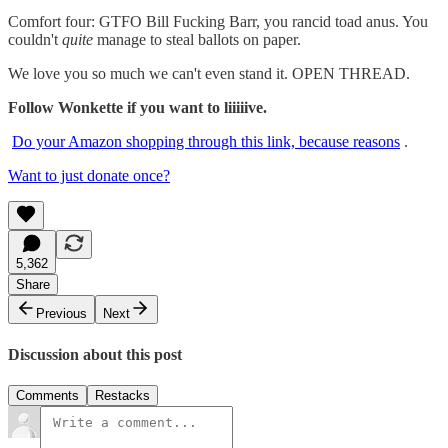
Comfort four: GTFO Bill Fucking Barr, you rancid toad anus. You
couldn't
quite
manage to steal ballots on paper.
We love you so much we can't even stand it. OPEN THREAD.
Follow Wonkette if you want to liiiiive.
Do your Amazon shopping through this link, because reasons
.
Want to just donate once?
5,362
Share
Previous
Next
Discussion about this post
Comments
Restacks