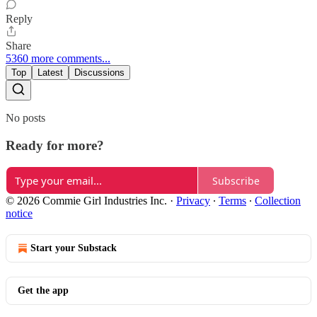
Reply
Share
5360 more comments...
Top
Latest
Discussions
No posts
Ready for more?
Subscribe
© 2026 Commie Girl Industries Inc.
·
Privacy
∙
Terms
∙
Collection
notice
Start your Substack
Get the app