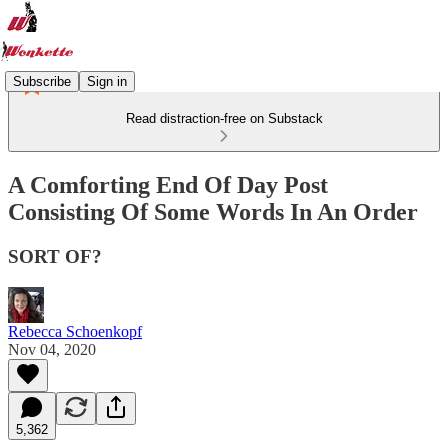
Subscribe
Sign in
Read distraction-free on Substack
A Comforting End Of Day Post
Consisting Of Some Words In An Order
SORT OF?
Rebecca Schoenkopf
Nov 04, 2020
5,362