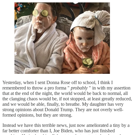
Yesterday, when I sent Donna Rose off to school, I think I
remembered to throw a pro forma "
probably
" in with my assertion
that at the end of the night, the world would be back to normal, all
the clanging chaos would be, if not stopped, at least greatly reduced,
and we would be able, finally, to breathe. My daughter has very
strong opinions about Donald Trump. They are not overly well-
formed opinions, but they are strong.
Instead we have this terrible news, just now ameliorated a tiny by a
far better comforter than I, Joe Biden, who has just finished