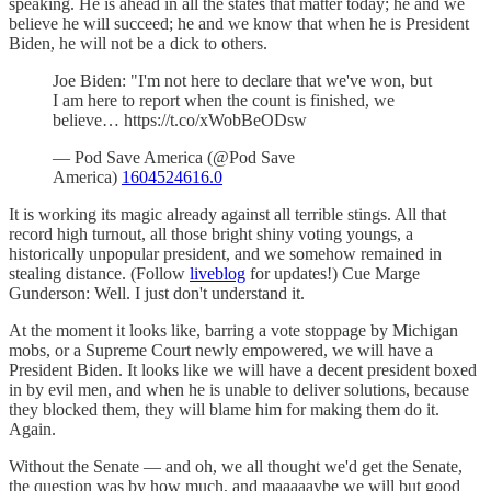
speaking. He is ahead in all the states that matter today; he and we
believe he will succeed; he and we know that when he is President
Biden, he will not be a dick to others.
Joe Biden: "I'm not here to declare that we've won, but
I am here to report when the count is finished, we
believe… https://t.co/xWobBeODsw
— Pod Save America (@Pod Save
America)
1604524616.0
It is working its magic already against all terrible stings. All that
record high turnout, all those bright shiny voting youngs, a
historically unpopular president, and we somehow remained in
stealing distance. (Follow
liveblog
for updates!) Cue Marge
Gunderson: Well. I just don't understand it.
At the moment it looks like, barring a vote stoppage by Michigan
mobs, or a Supreme Court newly empowered, we will have a
President Biden. It looks like we will have a decent president boxed
in by evil men, and when he is unable to deliver solutions, because
they blocked them, they will blame him for making them do it.
Again.
Without the Senate — and oh, we all thought we'd get the Senate,
the question was by how much, and maaaaaybe we will but good