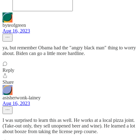
byteofgreen
Aug 16, 2023
ya, but remember Obama had the "angry black man" thing to worry
about. Biden can go a little more hardline.
Reply
Share
asisherwonk-lainey
Aug 16, 2023
I was surprised to learn this as well. He works at a local pizza joint.
(Take-out only, they sell unopened beer and wine). He learned a lot
about booze from taking the license prep course.