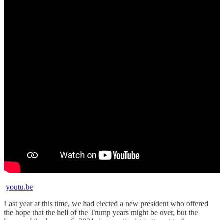
youtu.be
Last year at this time, we had elected a new president who offered
the hope that the hell of the Trump years might be over, but the