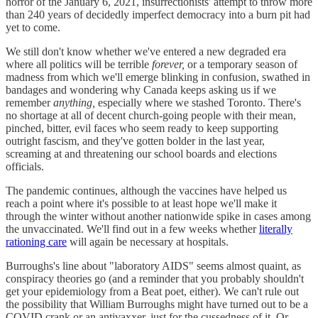
horror of the January 6, 2021, insurrectionists' attempt to throw more
than 240 years of decidedly imperfect democracy into a burn pit had
yet to come.
We still don't know whether we've entered a new degraded era
where all politics will be terrible
forever,
or a temporary season of
madness from which we'll emerge blinking in confusion, swathed in
bandages and wondering why Canada keeps asking us if we
remember
anything,
especially where we stashed Toronto. There's
no shortage at all of decent church-going people with their mean,
pinched, bitter, evil faces who seem ready to keep supporting
outright fascism, and they've gotten bolder in the last year,
screaming at and threatening our school boards and elections
officials.
The pandemic continues, although the vaccines have helped us
reach a point where it's possible to at least hope we'll make it
through the winter without another nationwide spike in cases among
the unvaccinated. We'll find out in a few weeks whether
literally
rationing care
will again be necessary at hospitals.
Burroughs's line about "laboratory AIDS" seems almost quaint, as
conspiracy theories go (and a reminder that you probably shouldn't
get your epidemiology from a Beat poet, either). We can't rule out
the possibility that William Burroughs might have turned out to be a
COVID crank or an antivaxxer, just for the cussedness of it. Or