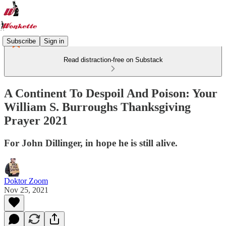
Subscribe
Sign in
Read distraction-free on Substack
A Continent To Despoil And Poison: Your
William S. Burroughs Thanksgiving
Prayer 2021
For John Dillinger, in hope he is still alive.
Doktor Zoom
Nov 25, 2021