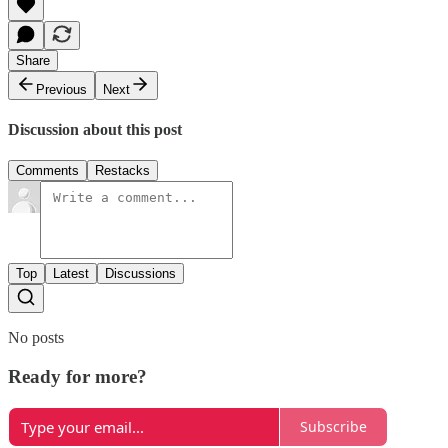
Share
Previous
Next
Discussion about this post
Comments
Restacks
Top
Latest
Discussions
No posts
Ready for more?
Subscribe