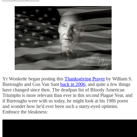
Yr Wonkette began posting this
Thanksgiving Prayer
by William S.
Burroughs and Gus Van Sant
back in 2006,
and quite a few things
have changed since then. The deadpan list of Bloody American
Triumphs is more relevant than ever in this
second
Plague Year, and
if Burroughs were with us today, he might look at his 1986 poem
and wonder how he'd ever been such a starry-eyed optimist.
Embrace the bleakness: