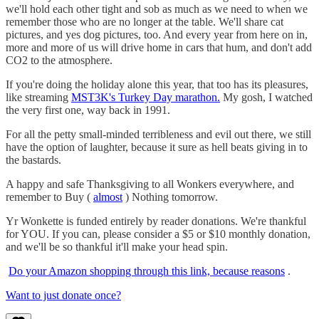
we'll hold each other tight and sob as much as we need to when we
remember those who are no longer at the table. We'll share cat
pictures, and yes dog pictures, too. And every year from here on in,
more and more of us will drive home in cars that hum, and don't add
CO2 to the atmosphere.
If you're doing the holiday alone this year, that too has its pleasures,
like streaming
MST3K's Turkey Day marathon.
My gosh, I watched
the very first one, way back in 1991.
For all the petty small-minded terribleness and evil out there, we still
have the option of laughter, because it sure as hell beats giving in to
the bastards.
A happy and safe Thanksgiving to all Wonkers everywhere, and
remember to Buy (
almost
) Nothing tomorrow.
Yr Wonkette is funded entirely by reader donations. We're thankful
for YOU. If you can, please consider a $5 or $10 monthly donation,
and we'll be so thankful it'll make your head spin.
Do your Amazon shopping through this link, because reasons
.
Want to just donate once?