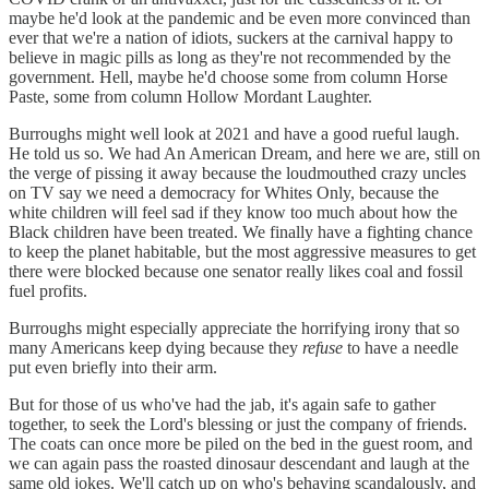
maybe he'd look at the pandemic and be even more convinced than
ever that we're a nation of idiots, suckers at the carnival happy to
believe in magic pills as long as they're not recommended by the
government. Hell, maybe he'd choose some from column Horse
Paste, some from column Hollow Mordant Laughter.
Burroughs might well look at 2021 and have a good rueful laugh.
He told us so. We had An American Dream, and here we are, still on
the verge of pissing it away because the loudmouthed crazy uncles
on TV say we need a democracy for Whites Only, because the
white children will feel sad if they know too much about how the
Black children have been treated. We finally have a fighting chance
to keep the planet habitable, but the most aggressive measures to get
there were blocked because one senator really likes coal and fossil
fuel profits.
Burroughs might especially appreciate the horrifying irony that so
many Americans keep dying because they
refuse
to have a needle
put even briefly into their arm.
But for those of us who've had the jab, it's again safe to gather
together, to seek the Lord's blessing or just the company of friends.
The coats can once more be piled on the bed in the guest room, and
we can again pass the roasted dinosaur descendant and laugh at the
same old jokes. We'll catch up on who's behaving scandalously, and