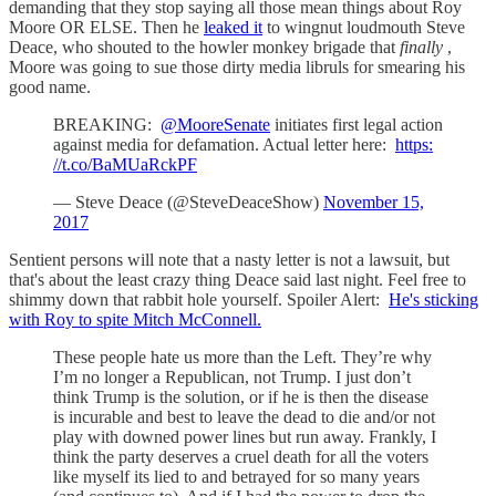
demanding that they stop saying all those mean things about Roy
Moore OR ELSE. Then he
leaked it
to wingnut loudmouth Steve
Deace, who shouted to the howler monkey brigade that
finally
,
Moore was going to sue those dirty media libruls for smearing his
good name.
BREAKING:
@MooreSenate
initiates first legal action
against media for defamation. Actual letter here:
https:
//t.co/BaMUaRckPF
— Steve Deace (@SteveDeaceShow)
November 15,
2017
Sentient persons will note that a nasty letter is not a lawsuit, but
that's about the least crazy thing Deace said last night. Feel free to
shimmy down that rabbit hole yourself. Spoiler Alert:
He's sticking
with Roy to spite Mitch McConnell.
These people hate us more than the Left. They’re why
I’m no longer a Republican, not Trump. I just don’t
think Trump is the solution, or if he is then the disease
is incurable and best to leave the dead to die and/or not
play with downed power lines but run away. Frankly, I
think the party deserves a cruel death for all the voters
like myself its lied to and betrayed for so many years