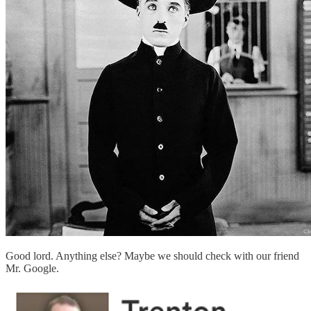
Good lord. Anything else? Maybe we should check with our friend
Mr. Google.