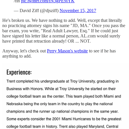
/fin
pic.twitter.com/fN3gPE9IYK
— David Ziff (@djsziff)
November 15, 2017
He's broken us. We have nothing to add. Well, except that literally
no practicing attorney signs his name "JD, MA." Once you pass the
bar exam, you write, "Real Adult Lawyer, Esq." If he could just
have signed his letter like a normal person, AL.com would surely
have printed that retraction already! OR ... NOT.
Anyway, let's check out
Perry Mason's website
to see if he has
anything to add.