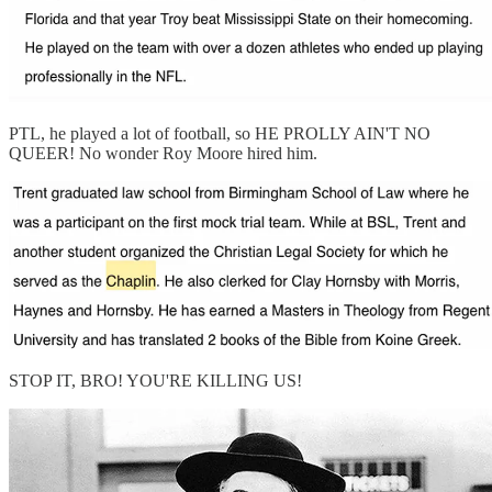
PTL, he played a lot of football, so HE PROLLY AIN'T NO
QUEER! No wonder Roy Moore hired him.
STOP IT, BRO! YOU'RE KILLING US!