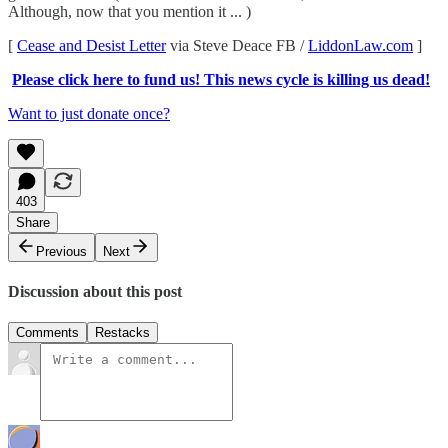
Although, now that you mention it ... )
[
Cease and Desist Letter
via Steve Deace FB /
LiddonLaw.com
]
Please click here to fund us! This news cycle is killing us dead!
Want to just donate once?
403
Share
Previous
Next
Discussion about this post
Comments
Restacks