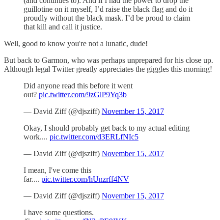
(and continues to). And if I had the power to drop the
guillotine on it myself, I’d raise the black flag and do it
proudly without the black mask. I’d be proud to claim
that kill and call it justice.
Well, good to know you're not a lunatic, dude!
But back to Garmon, who was perhaps unprepared for his close up.
Although legal Twitter greatly appreciates the giggles this morning!
Did anyone read this before it went
out?
pic.twitter.com/9zGlP9Yq3b
— David Ziff (@djsziff)
November 15, 2017
Okay, I should probably get back to my actual editing
work....
pic.twitter.com/d3ERLfNIc5
— David Ziff (@djsziff)
November 15, 2017
I mean, I've come this
far....
pic.twitter.com/hUnzrff4NV
— David Ziff (@djsziff)
November 15, 2017
I have some questions.