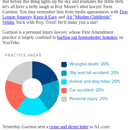
But before this thing lights up the sky and irradiates the Bible Belt,
let's all have a belly laugh at Roy Moore's idiot lawyer Trent
Garmon. You may remember him from media appearances with
Don
Lemon Squeezy Keep It Easy
and
Ali "Muslim Childbride"
Velshi.
Stick with Roy, Trent! He'll make you a star!
Garmon is a personal injury lawyer, whose First Amendment
practice is largely confined to
barfing out homophobic hottakes
on
YouTube.
Yesterday Garmon sent a
cease and desist letter
to AL.com