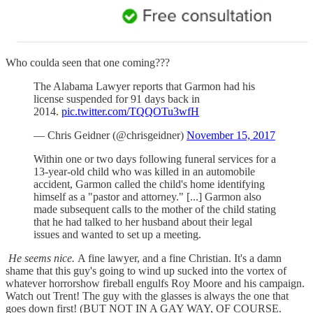
Who coulda seen that one coming???
The Alabama Lawyer reports that Garmon had his
license suspended for 91 days back in
2014.
pic.twitter.com/TQQOTu3wfH
— Chris Geidner (@chrisgeidner)
November 15, 2017
Within one or two days following funeral services for a
13-year-old child who was killed in an automobile
accident, Garmon called the child's home identifying
himself as a "pastor and attorney." [...] Garmon also
made subsequent calls to the mother of the child stating
that he had talked to her husband about their legal
issues and wanted to set up a meeting.
He seems nice.
A fine lawyer, and a fine Christian. It's a damn
shame that this guy's going to wind up sucked into the vortex of
whatever horrorshow fireball engulfs Roy Moore and his campaign.
Watch out Trent! The guy with the glasses is always the one that
goes down first! (BUT NOT IN A GAY WAY, OF COURSE.