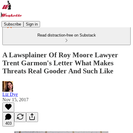
Subscribe
Sign in
Read distraction-free on Substack
A Lawsplainer Of Roy Moore Lawyer
Trent Garmon's Letter What Makes
Threats Real Gooder And Such Like
Liz Dye
Nov 15, 2017
403