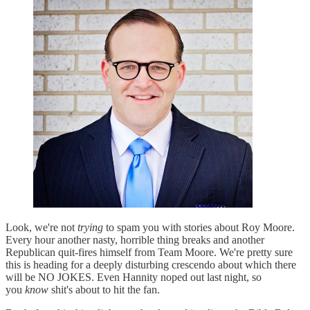
Look, we're not
trying
to spam you with stories about Roy Moore.
Every hour another nasty, horrible thing breaks and another
Republican quit-fires himself from Team Moore. We're pretty sure
this is heading for a deeply disturbing crescendo about which there
will be NO JOKES. Even Hannity noped out last night, so
you
know
shit's about to hit the fan.