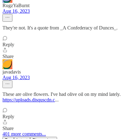
RugzYaBurnt
Aug 16, 2023
They're not. It's a quote from _A Confederacy of Dunces_.
Reply
Share
javadavis
Aug 16, 2023
These are olive flowers. I've had olive oil on my mind lately.
https://uploads.disquscdn.c
...
Reply
Share
401 more comments...