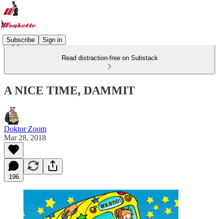
Subscribe
Sign in
Read distraction-free on Substack
A NICE TIME, DAMMIT
Doktor Zoom
Mar 28, 2018
196