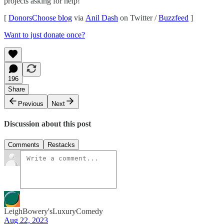
projects asking for help!
[
DonorsChoose blog
via
Anil Dash
on Twitter /
Buzzfeed
]
Want to just donate once?
196
Share
Previous
Next
Discussion about this post
Comments
Restacks
LeighBowery'sLuxuryComedy
Aug 22, 2023