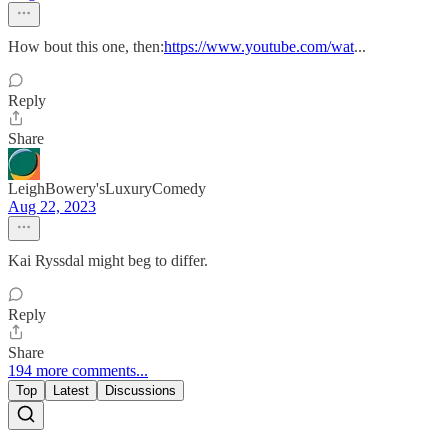
How bout this one, then:
https://www.youtube.com/wat
...
Reply
Share
LeighBowery'sLuxuryComedy
Aug 22, 2023
Kai Ryssdal might beg to differ.
Reply
Share
194 more comments...
Top
Latest
Discussions