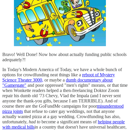
Bravo! Well Done! Now how about actually funding public schools
adequately?!
In Today's Modern America of Today, we have a whole bunch of
options for crowdfunding neat things like a
reboot of Mystery
Science Theater 3000,
or maybe a
dumb documentary about
"Gamergate"
and poor oppressed "men's rights" morans, or that time
when Wonkette readers helped a then-freelancing Doktor Zoom
repair his dumb old '73 Chevy, Vlad the Impala (and I never sent
anyone the thank-you gifts, because I am TERRIBLE). And of
course there are the GoFundMe campaigns for poor
misunderstood
pizza joints
that refuse to cater gay weddings, not that anyone
actually wanted pizza at a gay wedding. Crowdfunding has also,
unfortunately,
had to
become a significant means of
helping people
with medical bills
in a country that doesn't have universal healthcare,