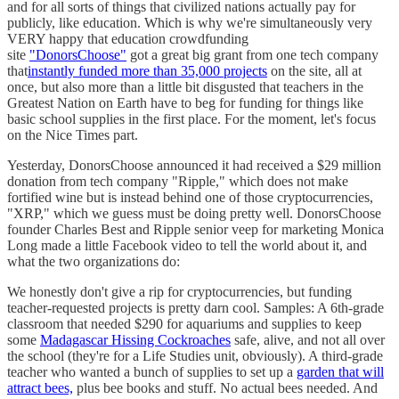
and for all sorts of things that civilized nations actually pay for
publicly, like education. Which is why we're simultaneously very
VERY happy that education crowdfunding
site
"DonorsChoose"
got a great big grant from one tech company
that
instantly funded more than 35,000 projects
on the site, all at
once, but also more than a little bit disgusted that teachers in the
Greatest Nation on Earth have to beg for funding for things like
basic school supplies in the first place. For the moment, let's focus
on the Nice Times part.
Yesterday, DonorsChoose announced it had received a $29 million
donation from tech company "Ripple," which does not make
fortified wine but is instead behind one of those cryptocurrencies,
"XRP," which we guess must be doing pretty well. DonorsChoose
founder Charles Best and Ripple senior veep for marketing Monica
Long made a little Facebook video to tell the world about it, and
what the two organizations do:
We honestly don't give a rip for cryptocurrencies, but funding
teacher-requested projects is pretty darn cool. Samples: A 6th-grade
classroom that needed $290 for aquariums and supplies to keep
some
Madagascar Hissing Cockroaches
safe, alive, and not all over
the school (they're for a Life Studies unit, obviously). A third-grade
teacher who wanted a bunch of supplies to set up a
garden that will
attract bees,
plus bee books and stuff. No actual bees needed. And