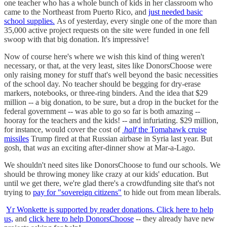
one teacher who has a whole bunch of kids in her classroom who
came to the Northeast from Puerto Rico, and
just needed basic
school supplies.
As of yesterday, every single one of the more than
35,000 active project requests on the site were funded in one fell
swoop with that big donation. It's impressive!
Now of course here's where we wish this kind of thing weren't
necessary, or that, at the very least, sites like DonorsChoose were
only raising money for stuff that's well beyond the basic necessities
of the school day. No teacher should be begging for dry-erase
markers, notebooks, or three-ring binders. And the idea that $29
million -- a big donation, to be sure, but a drop in the bucket for the
federal government -- was able to go so far is both amazing --
hooray for the teachers and the kids! -- and infuriating. $29 million,
for instance, would cover the cost of
half
the Tomahawk cruise
missiles
Trump fired at that Russian airbase in Syria last year. But
gosh, that
was
an exciting after-dinner show at Mar-a-Lago.
We shouldn't need sites like DonorsChoose to fund our schools. We
should be throwing money like crazy at our kids' education. But
until we get there, we're glad there's a crowdfunding site that's not
trying to
pay for "sovereign citizens"
to hide out from mean liberals.
Yr Wonkette is supported by reader donations. Click here to help
us,
and
click here to help DonorsChoose
-- they already have new