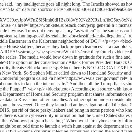
he said, "my intelligence goes all night long. The Israelis showed us 
mg id="b325c" data-rm-shortcode-id="686e195af0e1d1c86aedcef9ea0e8
sInR5cCI6IkpXVCJ9.eyJpbWFnZSI6Imh0dHBzOi8vYXNzZXRzLnJib
<a href="https://wonkette.substack.com/p/rip-general-h-r-mcmasters
 made it worse. Turns out denying a story "as written" is the same a
team-planning-possible-retaliation-for-classified-leak-allegations/" r
ddle Easterner in the Kalorama neighborhood of DC!" </p><p/><blockq
hite House staffers, because they lack proper clearances — a roadblock t
IDEA!</strong> </p><p><em>What if</em> they found evidence that t
he scales. The media would bow down in gratitude for such a fine and 
te>One option under consideration? Attack former President Barack Obam
ersecurity threats.</blockquote> <p>Since there is NO LOGICAL EXPL
 in New York. So Stephen Miller called down to Homeland Security and 
is wonderful program called <a href="https://www.us-cert.gov/ais" rel
ral countries to keep the internet safe." And then all the Trump flack
're the Puppet!" </p><p/><blockquote>According to a source with kno
a Department of Homeland Security program that shares information on c
tive data to Russia and other nonallies. Another option under considerati
 gonna be sweeeet! Once they launched an investigation of all the data
at DHS, get rid of those pesky leakers and bring in some patriots who 
 there is some cybersecurity information that the United States shares 
Hey, this Windows program has a bug.’ When we share cybersecurity infor
might be an odd time to launch a witch hunt against the department in ch
2017/05/15/wanna-cry-virus-infecting-computers-around-the-world-tamp