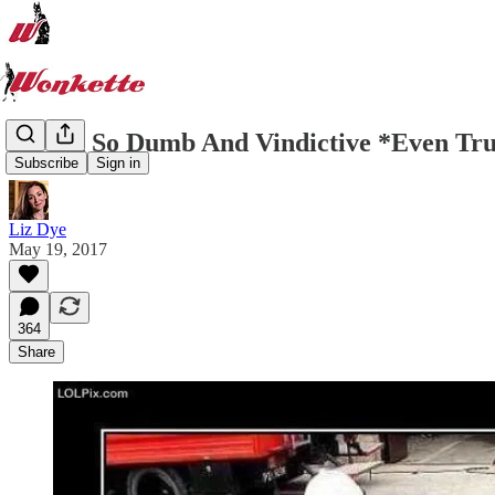
A Plan So Dumb And Vindictive *Even Tr
Subscribe
Sign in
Liz Dye
May 19, 2017
364
Share