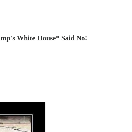
ump's White House* Said No!