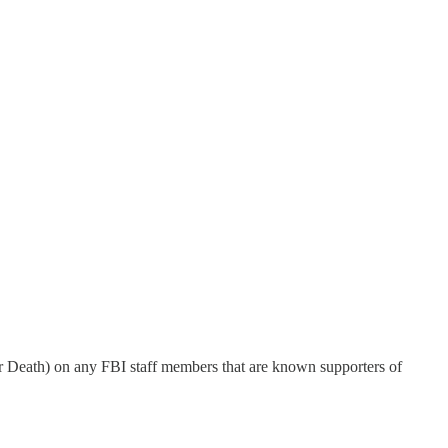
r Death) on any FBI staff members that are known supporters of