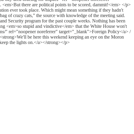
 <em>But there are political points to be scored, dammit!</em> </p>
ation ever took place. Which might mean something if they hadn't
ag of crazy cats,” the source with knowledge of the meeting said.
land Security program for the past couple weeks. Nothing has been
thing <em>so stupid and vindictive</em> that the White House won't
ions/" rel="noopener noreferrer" target="_blank">Foreign Policy</a> /
strong>We'll be here this weekend keeping an eye on the Moron
 keep the lights on.</a></strong></p>