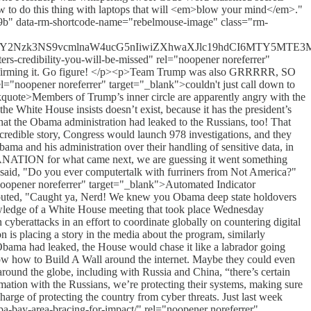
how to do this thing with laptops that will <em>blow your mind</em>."
e9b" data-rm-shortcode-name="rebelmouse-image" class="rm-
C5tcy8xNzY2Nzk3NS9vcmlnaW4ucG5nIiwiZXhwaXJlc19hdCI6MTY
-credibility-you-will-be-missed" rel="noopener noreferrer"
s confirming it. Go figure! </p><p>Team Trump was also GRRRRR, SO
el="noopener noreferrer" target="_blank">couldn't just call down to
uote>Members of Trump’s inner circle are apparently angry with the
he White House insists doesn’t exist, because it has the president’s
he Obama administration had leaked to the Russians, too! That
credible story, Congress would launch 978 investigations, and they
a and his administration over their handling of sensitive data, in
ANATION for what came next, we are guessing it went something
said, "Do you ever computertalk with furriners from Not America?"
="noopener noreferrer" target="_blank">Automated Indicator
s shouted, "Caught ya, Nerd! We knew you Obama deep state holdovers
wledge of a White House meeting that took place Wednesday
yberattacks in an effort to coordinate globally on countering digital
on is placing a story in the media about the program, similarly
 Obama had leaked, the House would chase it like a labrador going
know how to Build A Wall around the internet. Maybe they could even
around the globe, including with Russia and China, “there’s certain
mation with the Russians, we’re protecting their systems, making sure
arge of protecting the country from cyber threats. Just last week
a-bay-area-bracing-for-impact/" rel="noopener noreferrer"