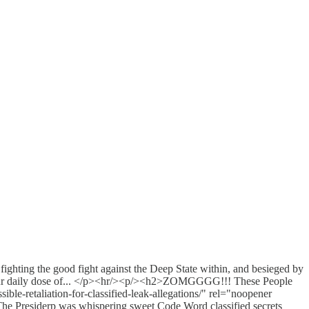
hting the good fight against the Deep State within, and besieged by
your daily dose of... </p><hr/><p/><h2>ZOMGGGG!!! These People
le-retaliation-for-classified-leak-allegations/" rel="noopener
he Presiderp was whispering sweet Code Word classified secrets