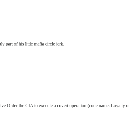
 part of his little mafia circle jerk.
ve Order the CIA to execute a covert operation (code name: Loyalty o