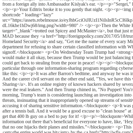
from a foreign ally into Ambassador Kislyak's ear. </p><p>"Sergei," 
</p><p>Your Editrix broke it to you gently that night. </p><p><i
shortcode " loading="lazy"
src="https://assets.rebelmouse.io/eyJhbGciOiJIUzI1NiI
dL16khe1hDwj68/img.png?width=980" /> </p><p>Then the White House 
target="_blank">trotted out Spicey and McMaster</a>, but that just
MAD because they <a href="http://foreignpolicy.com/2017/05/18/trump-
Homeland Security</a> and say, "Get me the name of every scary Mi
department for refusing to share certain classified information with W
signoff.</blockquote> <p>On Wednesday Team Trump had <strong>A 
would make it all okay, because then Trump would be just balancing t
could get back to stealing from the poor in peace! </p><p/><blockquo
particular through one information-sharing program regarding cyb
like this: </p><p>It was after Barron's bedtime, and anyway he was
And the career civil servant on the other end said, "Yes, we have th
Sharing</a>. It's an online registry of known hackers shared by seve
were the real leakers." And then Trump chimed in, "No Puppet! You
morning, Trump’s team is considering launching an investigation into 
threats, insinuating that it inappropriately opened up streams of sensi
accusing it of sharing sensitive information.</blockquote> <p>It was
after a tennis ball. And it would be a good excuse to "clean house" 
get that 400 lb guy on a bed to pay for it! </p><p/><blockquote>While
information out there that’s beneficial for everyone to have, like, ‘
that no one hijacks their planes and missiles.”</blockquote> <p>This 
<em>the entire world was hit</em> by the <a href="http://wfla.com/