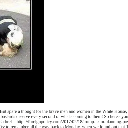
spare a thought for the brave men and women in the White House, fig
astards deserve every second of what's coming to them! So here's 
a href="http: //foreignpolicy.com/2017/05/18/trump-team-planning-possib
ry to remember all the way back to Monday, when we found out that T