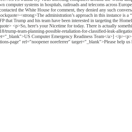
 computer systems in hospitals, railroads and telecoms across Europe.
P contacted the White House for comment, they denied any such convers
ckquote><strong>The administration’s approach in this instance is a “b
P that Trump and his team have been interested in targeting the Home
ckquote> <p>So, here's your Nicetime for today. There is actually some
8/trump-team-planning-possible-retaliation-for-classified-leak-allegat
target="_blank">US Computer Emergency Readiness Team</a>] </p><p><
ations-page" rel="noopener noreferrer" target="_blank">Please help us