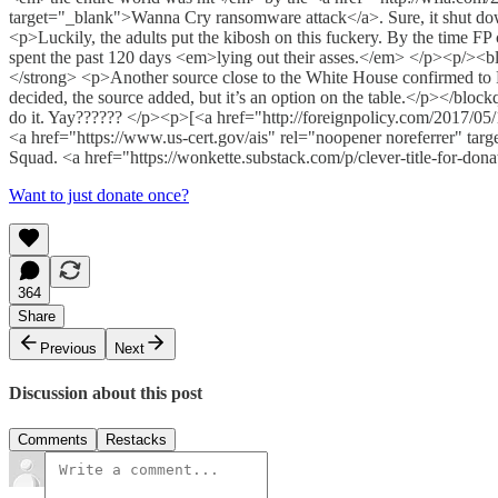
target="_blank">Wanna Cry ransomware attack</a>. Sure, it shut down
<p>Luckily, the adults put the kibosh on this fuckery. By the time F
spent the past 120 days <em>lying out their asses.</em> </p><p/><blo
</strong> <p>Another source close to the White House confirmed to F
decided, the source added, but it’s an option on the table.</p></blo
do it. Yay?????? </p><p>[<a href="http://foreignpolicy.com/2017/05/1
<a href="https://www.us-cert.gov/ais" rel="noopener noreferrer" 
Squad. <a href="https://wonkette.substack.com/p/clever-title-for-don
Want to just donate once?
364
Share
Previous
Next
Discussion about this post
Comments
Restacks