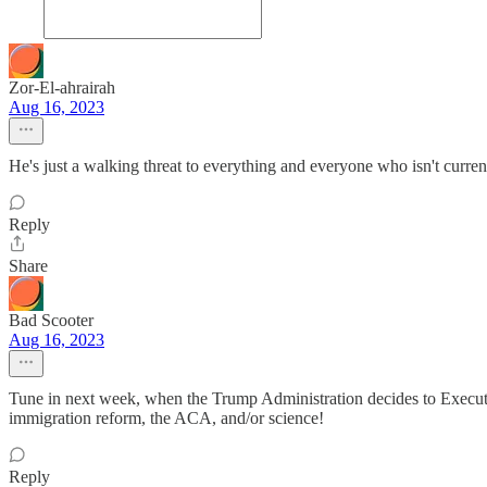
Zor-El-ahrairah
Aug 16, 2023
He's just a walking threat to everything and everyone who isn't currently
Reply
Share
Bad Scooter
Aug 16, 2023
Tune in next week, when the Trump Administration decides to Executi
immigration reform, the ACA, and/or science!
Reply