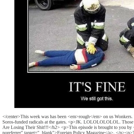
</center>This week was has been <em>rough</em> on us Wonkers. But 
Soros-funded radicals at the gates. <p>JK. LOLOLOLOLOL. Those b
Are Losing Their Shit!!!</h2> <p>This episode is brought to you by <
noreferrer" target="_blank">Foreign Policy Magazine</a>. </p><p>T