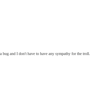
 a bug and I don't have to have any sympathy for the troll.