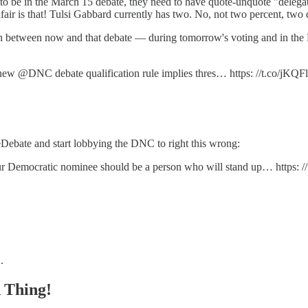
be in the March 15 debate, they need to have quote-unquote "delegates
air is that! Tulsi Gabbard currently has two. No, not two percent, two 
 between now and that debate — during tomorrow's voting and in the 
his new @DNC debate qualification rule implies thres… https: //t.co/jK
ebate and start lobbying the DNC to right this wrong:
 Democratic nominee should be a person who will stand up… https: /
.
Thing!