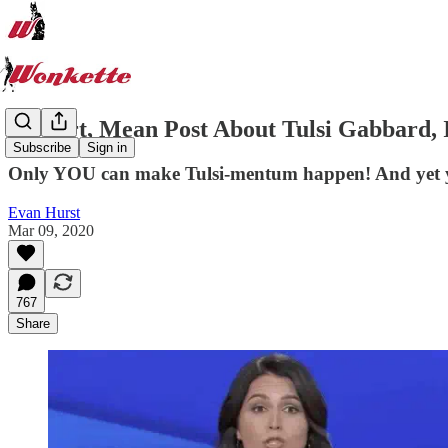
A Short, Mean Post About Tulsi Gabbard, 
Subscribe
Sign in
Only YOU can make Tulsi-mentum happen! And yet 
Evan Hurst
Mar 09, 2020
767
Share