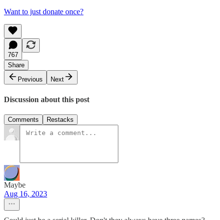
Want to just donate once?
767
Share
Previous
Next
Discussion about this post
Comments
Restacks
Maybe
Aug 16, 2023