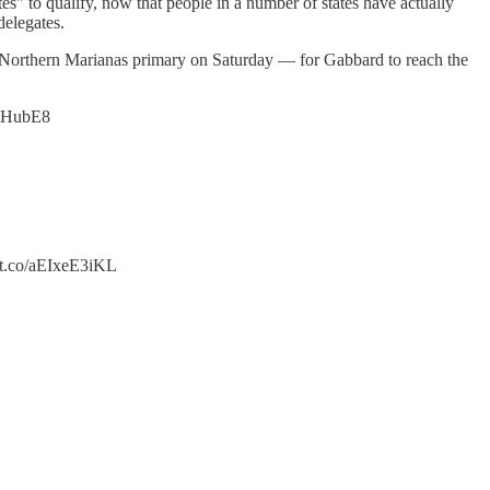
" to qualify, now that people in a number of states have actually
delegates.
Northern Marianas primary on Saturday — for Gabbard to reach the
QFlHubE8
/t.co/aEIxeE3iKL