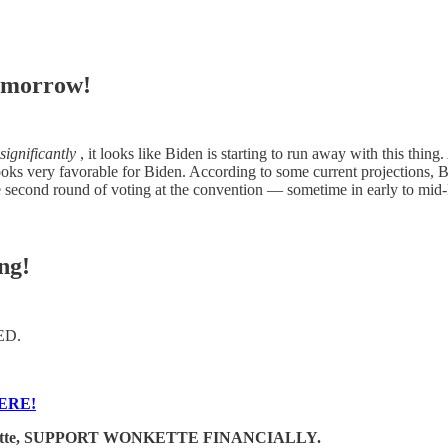
omorrow!
significantly
, it looks like Biden is starting to run away with this thi
oks very favorable for Biden. According to some current projections, B
he second round of voting at the convention — sometime in early to mid-M
ng!
GED.
ERE!
e Wonkette, SUPPORT WONKETTE FINANCIALLY.