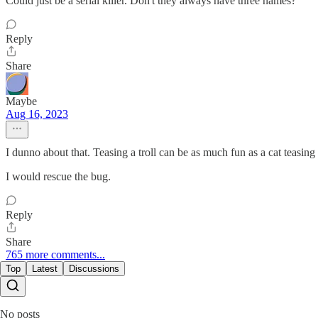
Could just be a serial killer. Don't they always have three names?
Reply
Share
Maybe
Aug 16, 2023
I dunno about that. Teasing a troll can be as much fun as a cat teasing
I would rescue the bug.
Reply
Share
765 more comments...
Top
Latest
Discussions
No posts