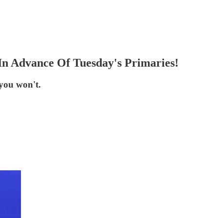
In Advance Of Tuesday's Primaries!
you won't.