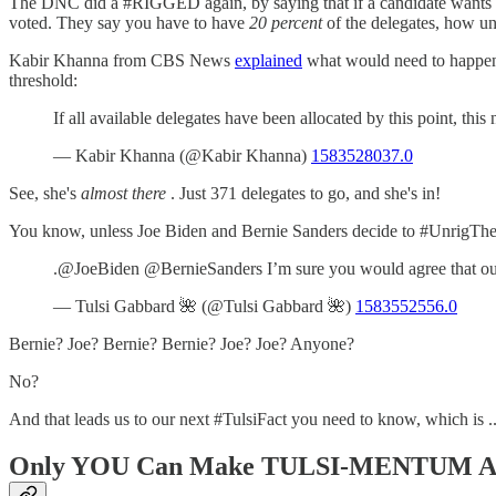
The DNC did a #RIGGED again, by saying that if a candidate wants to 
voted. They say you have to have
20 percent
of the delegates, how unf
Kabir Khanna from CBS News
explained
what would need to happen
threshold:
If all available delegates have been allocated by this point, t
— Kabir Khanna (@Kabir Khanna)
1583528037.0
See, she's
almost there
. Just 371 delegates to go, and she's in!
You know, unless Joe Biden and Bernie Sanders decide to #UnrigTheD
.@JoeBiden @BernieSanders I’m sure you would agree that our
— Tulsi Gabbard 🌺 (@Tulsi Gabbard 🌺)
1583552556.0
Bernie? Joe? Bernie? Bernie? Joe? Joe? Anyone?
No?
And that leads us to our next #TulsiFact you need to know, which is ..
Only YOU Can Make TULSI-MENTUM A 