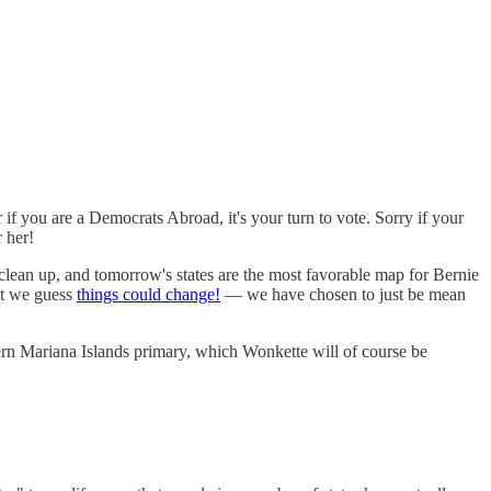
 you are a Democrats Abroad, it's your turn to vote. Sorry if your
r her!
 clean up, and tomorrow's states are the most favorable map for Bernie
ut we guess
things could change!
— we have chosen to just be mean
ern Mariana Islands primary, which Wonkette will of course be