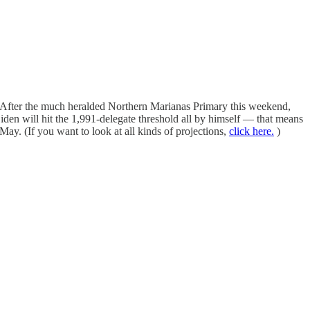
ng. After the much heralded Northern Marianas Primary this weekend,
iden will hit the 1,991-delegate threshold all by himself — that means
ay. (If you want to look at all kinds of projections,
click here.
)