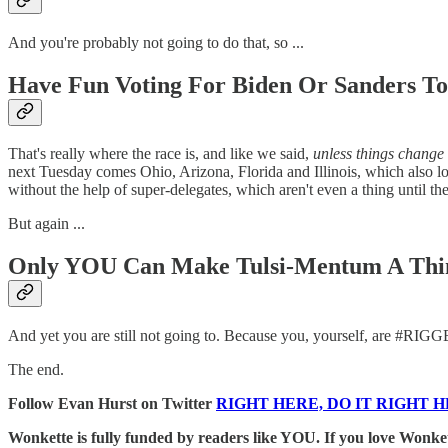
And you're probably not going to do that, so ...
Have Fun Voting For Biden Or Sanders T
That's really where the race is, and like we said,
unless things change 
next Tuesday comes Ohio, Arizona, Florida and Illinois, which also lo
without the help of super-delegates, which aren't even a thing until t
But again ...
Only YOU Can Make Tulsi-Mentum A Thi
And yet you are still not going to. Because you, yourself, are #RIG
The end.
Follow Evan Hurst on Twitter
RIGHT HERE, DO IT RIGHT H
Wonkette is fully funded by readers like YOU. If you lov