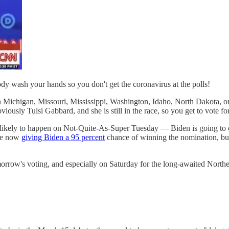
y wash your hands so you don't get the coronavirus at the polls!
ichigan, Missouri, Mississippi, Washington, Idaho, North Dakota, or if
viously Tulsi Gabbard, and she is still in the race, so you get to vote fo
t is likely to happen on Not-Quite-As-Super Tuesday — Biden is going to
are now
giving Biden a 95 percent
chance of winning the nomination, b
orrow's voting, and especially on Saturday for the long-awaited North