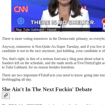
There is more voting tomorrow in the Democratic primary, so everybod
Anyway, tomorrow is Not-Quite-As-Super Tuesday, and if you live in M
candidate is not in the race anymore, just kidding, your candidate is ob
Yes, that's right, in lieu of a serious forecast-y blog post about wha
Sanders left on the schedule, and the math nerds at FiveThirtyEight 
to Tulsi Gabbard, for no reason besides boredom.
There are two important #TulsiFacts you need to know going into tom
liveblogging all day.
She Ain't In The Next Fuckin' Debate