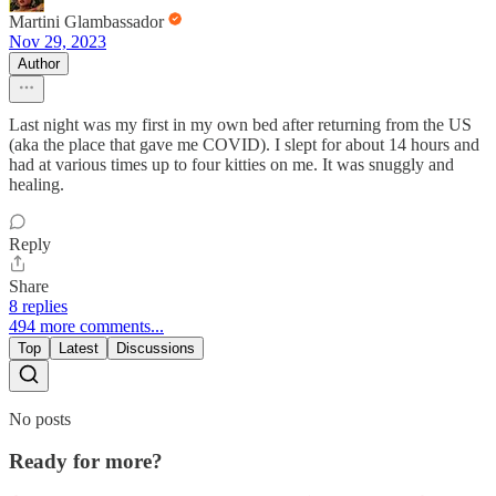
Martini Glambassador
Nov 29, 2023
Author
Last night was my first in my own bed after returning from the US
(aka the place that gave me COVID). I slept for about 14 hours and
had at various times up to four kitties on me. It was snuggly and
healing.
Reply
Share
8 replies
494 more comments...
Top
Latest
Discussions
No posts
Ready for more?