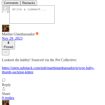
Comments
Restacks
Martini Glambassador
Nov 29, 2023
Pinned
Lookeet dis babby! Sourced via the Pet Collective:
https://open.substack.com/pub/martiniambassador/p/wee-baby-
thumb-sucking-kitten
Reply
Share
9 replies