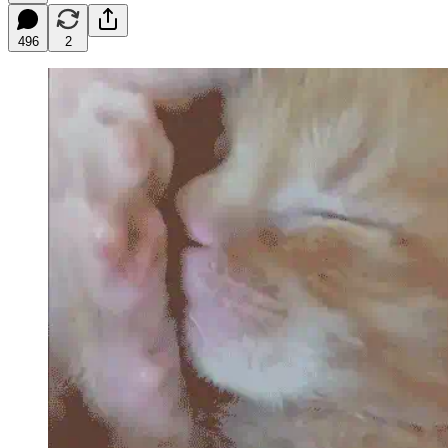
496
2