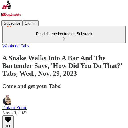
Subscribe
Sign in
Read distraction-free on Substack
Wonkette Tabs
A Snake Walks Into A Bar And The
Bartender Says, 'How Did You Do That?'
Tabs, Wed., Nov. 29, 2023
Come and get your Tabs!
Doktor Zoom
Nov 29, 2023
106