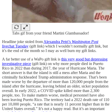
Tabs gif from your friend Martini Glambassador!
Headline joke stoled from
Alexandra Petri’s
Washington Post
livechat Tuesday
(gift link) which I wouldn’t normally gift link, but
it’s the end of the month so I may as well burn my gift links.
A far better use of a WaPo gift link is
this very good but depressing
investigative piece
(gift link) on why more people died in Puerto
Rico in 2022 than during 2017, the year of Hurricane Maria. The
short answer is that the island is still a mess after Maria and the
criminally fuckheaded Trump administration response. That’s been
made worse by the departure of more than 120,000 people from the
island after the hurricane, leaving behind an older, sicker population
overall. In early 2022, a COVID spike killed more than 2,300
people, too. To make matters worse, medical personnel have also
been leaving Puerto Rico. The territory had a 2022 death rate of 110
per 10,000 people, “a rate that is nearly 11 percent higher than in the
United States overall.” It’s not a happy read. But it’s an important