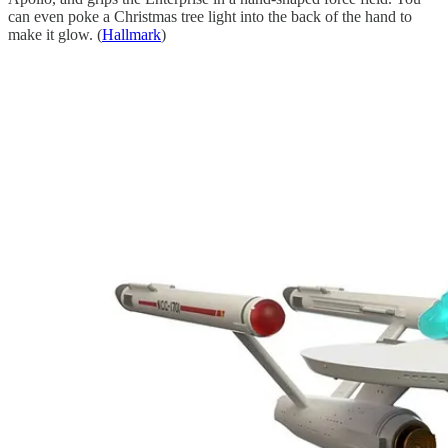
can even poke a Christmas tree light into the back of the hand to
make it glow. (
Hallmark
)