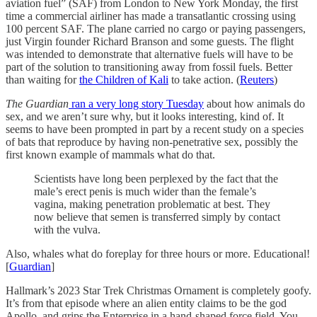
aviation fuel” (SAF) from London to New York Monday, the first
time a commercial airliner has made a transatlantic crossing using
100 percent SAF. The plane carried no cargo or paying passengers,
just Virgin founder Richard Branson and some guests. The flight
was intended to demonstrate that alternative fuels will have to be
part of the solution to transitioning away from fossil fuels. Better
than waiting for
the Children of Kali
to take action. (
Reuters
)
The Guardian
ran a very long story Tuesday
about how animals do
sex, and we aren’t sure why, but it looks interesting, kind of. It
seems to have been prompted in part by a recent study on a species
of bats that reproduce by having non-penetrative sex, possibly the
first known example of mammals what do that.
Scientists have long been perplexed by the fact that the
male’s erect penis is much wider than the female’s
vagina, making penetration problematic at best. They
now believe that semen is transferred simply by contact
with the vulva.
Also, whales what do foreplay for three hours or more. Educational!
[
Guardian
]
Hallmark’s 2023 Star Trek Christmas Ornament is completely goofy.
It’s from that episode where an alien entity claims to be the god
Apollo, and grips the Enterprise in a hand-shaped force field. You