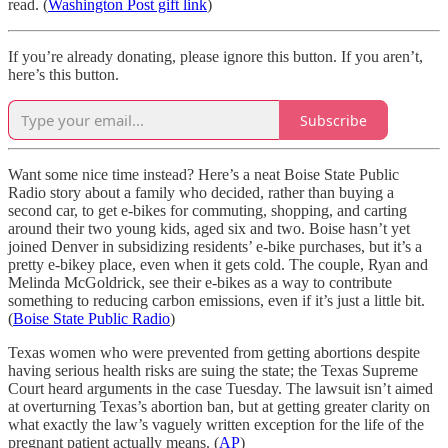
read. (
Washington Post gift link
)
If you’re already donating, please ignore this button. If you aren’t,
here’s this button.
Subscribe
Want some nice time instead? Here’s a neat Boise State Public
Radio story about a family who decided, rather than buying a
second car, to get e-bikes for commuting, shopping, and carting
around their two young kids, aged six and two. Boise hasn’t yet
joined Denver in subsidizing residents’ e-bike purchases, but it’s a
pretty e-bikey place, even when it gets cold. The couple, Ryan and
Melinda McGoldrick, see their e-bikes as a way to contribute
something to reducing carbon emissions, even if it’s just a little bit.
(
Boise State Public Radio
)
Texas women who were prevented from getting abortions despite
having serious health risks are suing the state; the Texas Supreme
Court heard arguments in the case Tuesday. The lawsuit isn’t aimed
at overturning Texas’s abortion ban, but at getting greater clarity on
what exactly the law’s vaguely written exception for the life of the
pregnant patient actually means. (
AP
)