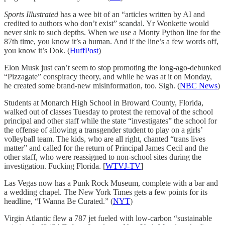
Sports Illustrated
has a wee bit of an “articles written by AI and
credited to authors who don’t exist” scandal. Yr Wonkette would
never sink to such depths. When we use a Monty Python line for the
87th time, you know it’s a human. And if the line’s a few words off,
you know it’s Dok. (
HuffPost
)
Elon Musk just can’t seem to stop promoting the long-ago-debunked
“Pizzagate” conspiracy theory, and while he was at it on Monday,
he created some brand-new misinformation, too. Sigh. (
NBC News
)
Students at Monarch High School in Broward County, Florida,
walked out of classes Tuesday to protest the removal of the school
principal and other staff while the state “investigates” the school for
the offense of allowing a transgender student to play on a girls’
volleyball team. The kids, who are all right, chanted “trans lives
matter” and called for the return of Principal James Cecil and the
other staff, who were reassigned to non-school sites during the
investigation. Fucking Florida. [
WTVJ-TV
]
Las Vegas now has a Punk Rock Museum, complete with a bar and
a wedding chapel. The New York Times gets a few points for its
headline, “I Wanna Be Curated.” (
NYT
)
Virgin Atlantic flew a 787 jet fueled with low-carbon “sustainable