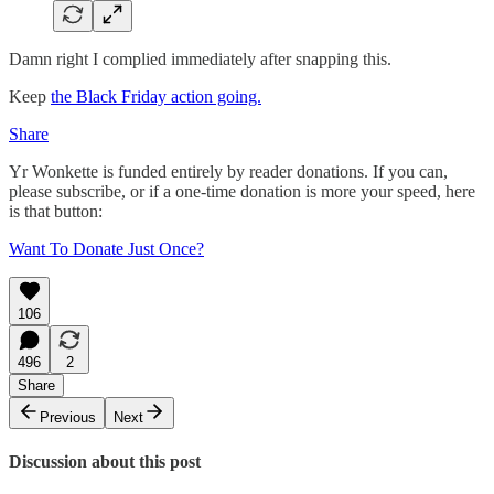
Damn right I complied immediately after snapping this.
Keep
the Black Friday action going.
Share
Yr Wonkette is funded entirely by reader donations. If you can,
please subscribe, or if a one-time donation is more your speed, here
is that button:
Want To Donate Just Once?
106
496
2
Share
Previous
Next
Discussion about this post