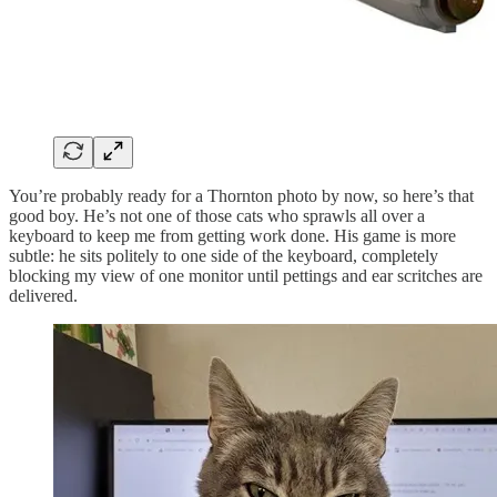
You’re probably ready for a Thornton photo by now, so here’s that
good boy. He’s not one of those cats who sprawls all over a
keyboard to keep me from getting work done. His game is more
subtle: he sits politely to one side of the keyboard, completely
blocking my view of one monitor until pettings and ear scritches are
delivered.