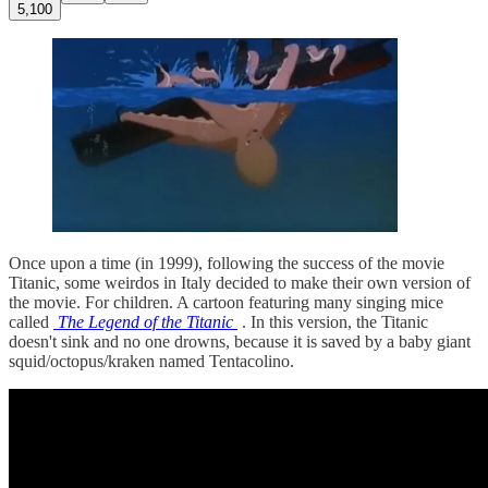
5,100
Once upon a time (in 1999), following the success of the movie
Titanic, some weirdos in Italy decided to make their own version of
the movie. For children. A cartoon featuring many singing mice
called
The Legend of the Titanic
. In this version, the Titanic
doesn't sink and no one drowns, because it is saved by a baby giant
squid/octopus/kraken named Tentacolino.