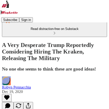
Subscribe
Sign in
Read distraction-free on Substack
A Very Desperate Trump Reportedly
Considering Hiring The Kraken,
Releasing The Military
No one else seems to think these are good ideas!
Robyn Pennacchia
Dec 19, 2020