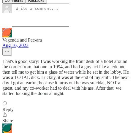
Comments
Restacks
Vagenda and Pee-ara
Aug 16, 2023
That's a good story! I was working the front desk of a hotel around
the corner from that one in 1994, and had a guy act like a jerk and
then tell me to get him a glass of water while he sat in the lobby. He
was a TOTAL dick. Luckily, it was at the end of my shift. The next
day I got an earful, because it turns out he was suicidal, NOT a
guest, and my co-worker had to deal with his ass. After that, we
started locking the doors at night.
Reply
Share