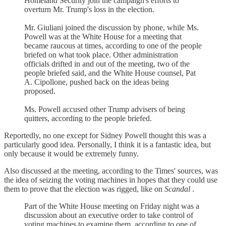
Homeland Security join the campaign's efforts to
overturn Mr. Trump's loss in the election.
Mr. Giuliani joined the discussion by phone, while Ms.
Powell was at the White House for a meeting that
became raucous at times, according to one of the people
briefed on what took place. Other administration
officials drifted in and out of the meeting, two of the
people briefed said, and the White House counsel, Pat
A. Cipollone, pushed back on the ideas being
proposed.
Ms. Powell accused other Trump advisers of being
quitters, according to the people briefed.
Reportedly, no one except for Sidney Powell thought this was a
particularly good idea. Personally, I think it is a fantastic idea, but
only because it would be extremely funny.
Also discussed at the meeting, according to the Times' sources, was
the idea of seizing the voting machines in hopes that they could use
them to prove that the election was rigged, like on
Scandal
.
Part of the White House meeting on Friday night was a
discussion about an executive order to take control of
voting machines to examine them, according to one of