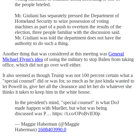
the people briefed.
Mr. Giuliani has separately pressed the Department of
Homeland Security to seize possession of voting
machines as part of a push to overturn the results of the
election, three people familiar with the discussion said.
Mr. Giuliani was told the department does not have the
authority to do such a thing.
Another thing that was considered at this meeting was
General
Michael Flynn's idea
of using the military to stop Biden from taking
office, which did not go over well either.
It also seemed as though Trump was not 100 percent certain what a
"special counsel" did or was for, so much as he just kinda wanted to
let Powell in, give her all the clearance and let her do whatever she
thinks it takes to keep him in the white house.
In the president's mind, "special counsel" is what DoJ
made happen with Mueller, but what was being
discussed was P… https: //t.co/OPoBvII30p
— Maggie Haberman (@Maggie
Haberman)
1608403990.0