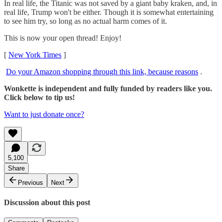
In real life, the Titanic was not saved by a giant baby kraken, and, in
real life, Trump won't be either. Though it is somewhat entertaining
to see him try, so long as no actual harm comes of it.
This is now your open thread! Enjoy!
[
New York Times
]
Do your Amazon shopping through this link, because reasons
.
Wonkette is independent and fully funded by readers like you.
Click below to tip us!
Want to just donate once?
5,100
Share
Previous
Next
Discussion about this post