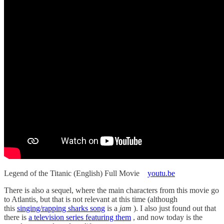
Legend of the Titanic (English) Full Movie
youtu.be
There is also a sequel, where the main characters from this movie go
to Atlantis, but that is not relevant at this time (although
this
singing/rapping sharks song
is a
jam
). I also just found out that
there is
a television series featuring them
, and now today is the