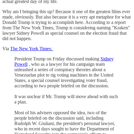
actual greatest day of my life.
Why am I bringing this up? Because it one of the greatest films ever
made, obviously. But also because it is a very apt metaphor for what
Donald Trump is trying to accomplish here. According to a report
from The New York Times, Trump is considering naming "Kraken"
lawyer Sidney Powell as special counsel on the election fraud that
did not happen.
Via
The New York Times:
President Trump on Friday discussed making
Sidney
Powell
, who as a lawyer for his campaign team
unleashed a series of conspiracy theories about a
Venezuelan plot to rig voting machines in the United
States, a special counsel investigating voter fraud,
according to two people briefed on the discussion.
It was unclear if Mr. Trump will move ahead with such
a plan.
Most of his advisers opposed the idea, two of the
people briefed on the discussion said, including
Rudolph W. Giuliani, the president's personal lawyer,
who in recent days sought to have the Department of