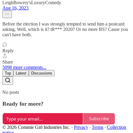
LeighBowery'sLuxuryComedy
Aug 16, 2023
Before the election I was strongly tempted to send him a postcard
asking, Well, which is it? tR*** 2020? Or no more BS? Cause you
can't have both.
Reply
Share
5098 more comments...
Top
Latest
Discussions
No posts
Ready for more?
Subscribe
© 2026 Commie Girl Industries Inc.
·
Privacy
∙
Terms
∙
Collection
notice