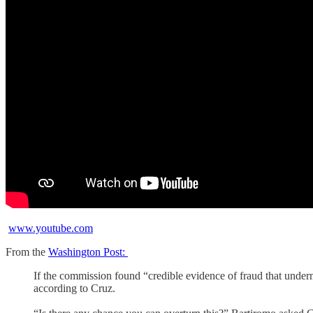
www.youtube.com
From the
Washington Post:
If the commission found “credible evidence of fraud that undermin
according to Cruz.