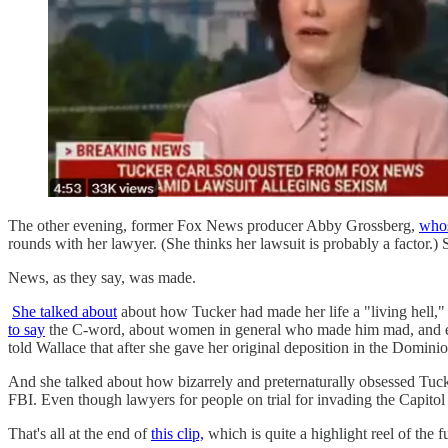
The other evening, former Fox News producer Abby Grossberg,
whos
rounds with her lawyer. (She thinks her lawsuit is probably a facto
News, as they say, was made.
She talked about
about how Tucker had made her life a "living hell,"
to say
the C-word, about women in general who made him mad, and esp
told Wallace that after she gave her original deposition in the Domi
And she talked about how bizarrely and preternaturally obsessed Tucke
FBI. Even though lawyers for people on trial for invading the Capitol
That's all at the end of
this clip,
which is quite a highlight reel of the f