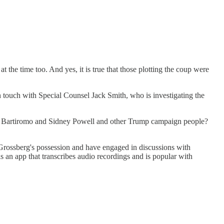
 the time too. And yes, it is true that those plotting the coup were
n touch with Special Counsel Jack Smith, who is investigating the
ia Bartiromo and Sidney Powell and other Trump campaign people?
 Grossberg's possession and have engaged in discussions with
s an app that transcribes audio recordings and is popular with