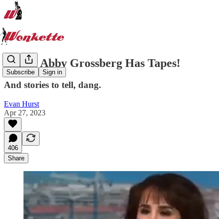
Lordy, Abby Grossberg Has Tapes!
Subscribe
Sign in
And stories to tell, dang.
Evan Hurst
Apr 27, 2023
406
Share