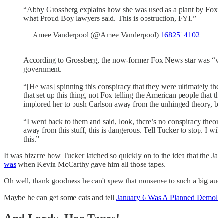
“Abby Grossberg explains how she was used as a plant by Fox to
what Proud Boy lawyers said. This is obstruction, FYI.”
— Amee Vanderpool (@Amee Vanderpool)
1682514102
According to Grossberg, the now-former Fox News star was “ver
government.
“[He was] spinning this conspiracy that they were ultimately the
that set up this thing, not Fox telling the American people that
implored her to push Carlson away from the unhinged theory, bu
“I went back to them and said, look, there’s no conspiracy theo
away from this stuff, this is dangerous. Tell Tucker to stop. I w
this.”
It was bizarre how Tucker latched so quickly on to the idea that the Ja
was
when Kevin McCarthy gave him all those tapes.
Oh well, thank goodness he can't spew that nonsense to such a big au
Maybe he can get some cats and tell
January 6 Was A Planned Demoli
And Lordy, Her Tapes!