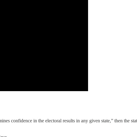
es confidence in the electoral results in any given state,” then the state