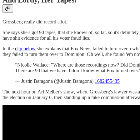
Grossberg really did record a lot.
She says she's got 90 tapes, that she knows of, so far, so it's definitel
have shit evidence for all his voter fraud lies.
In the
clip below
she explains that Fox News failed to turn over a who
they failed to turn them over to Dominion. Oh well, she found 'em no
“Nicolle Wallace: "Where are those recordings now? Did Domini
There are 90 that we have. I don’t know what Fox turned over.
— Justin Baragona (@Justin Baragona)
1682455435
The next hour on Ari Melber's show, where Grossberg's lawyer was a 
the election on January 6, then standing up a fake commission afterward 