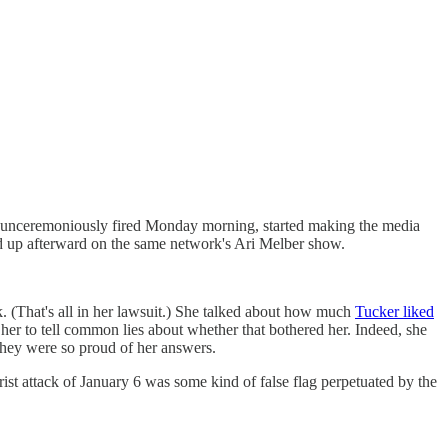
 unceremoniously fired Monday morning, started making the media
d up afterward on the same network's Ari Melber show.
. (That's all in her lawsuit.) She talked about how much
Tucker liked
 to tell common lies about whether that bothered her. Indeed, she
they were so proud of her answers.
st attack of January 6 was some kind of false flag perpetuated by the