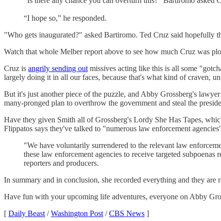
“Is there any chance you can overturn this?” Bartiromo asked 
“I hope so,” he responded.
"Who gets inaugurated?" asked Bartiromo. Ted Cruz said hopefully the
Watch that whole Melber report above to see how much Cruz was plot
Cruz is
angrily sending out
missives acting like this is all some "gotc
largely doing it in all our faces, because that's what kind of craven, unp
But it's just another piece of the puzzle, and Abby Grossberg's lawye
many-pronged plan to overthrow the government and steal the presiden
Have they given Smith all of Grossberg's Lordy She Has Tapes, whi
Flippatos says they've talked to "numerous law enforcement agencies" 
"We have voluntarily surrendered to the relevant law enforceme
these law enforcement agencies to receive targeted subpoenas reg
reporters and producers.
In summary and in conclusion, she recorded everything and they are r
Have fun with your upcoming life adventures, everyone on Abby Gros
[
Daily Beast
/
Washington Post
/
CBS News
]