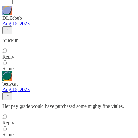
DLZebub
Aug 16, 2023
Stuck in
Reply
Share
bettycat
Aug 16, 2023
Her pay grade would have purchased some mighty fine vittles.
Reply
Share