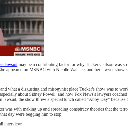
e lawsuit
may be a contributing factor for why Tucker Carlson was so
r.) She appeared on MSNBC with Nicolle Wallace, and her lawyer showe
 and what a disgusting and misogynist place Tucker's show was to work
ecially about Sidney Powell, and how Fox News's lawyers coached her
nion lawsuit, the show threw a special lunch called "Abby Day" because 
r was with making up and spreading conspiracy theories that the terrori
 that day were begging him to stop.
ull interview: