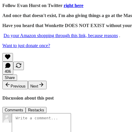
Follow Evan Hurst on Twitter
right here
And once that doesn't exist, I'm also giving things a go at the 
Have you heard that Wonkette DOES NOT EXIST without your dona
Do your Amazon shopping through this link, because reasons
.
Want to just donate once?
406
Share
Previous
Next
Discussion about this post
Comments
Restacks