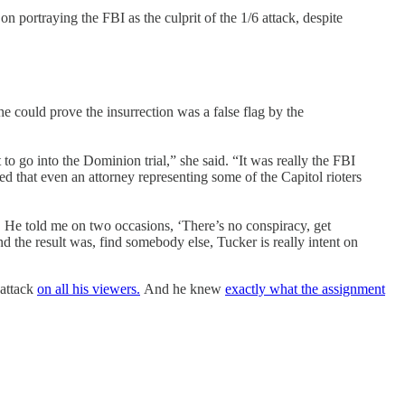
portraying the FBI as the culprit of the 1/6 attack, despite
could prove the insurrection was a false flag by the
to go into the Dominion trial,” she said. “It was really the FBI
ed that even an attorney representing some of the Capitol rioters
s. He told me on two occasions, ‘There’s no conspiracy, get
nd the result was, find somebody else, Tucker is really intent on
 attack
on all his viewers.
And he knew
exactly what the assignment