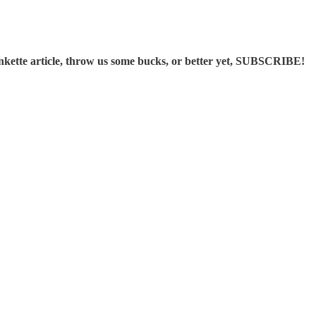
ette article, throw us some bucks, or better yet, SUBSCRIBE!