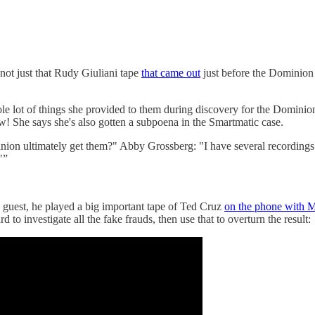
y not just that Rudy Giuliani tape
that came out
just before the Dominion 
le lot of things she provided to them during discovery for the Dominion
w! She says she's also gotten a subpoena in the Smartmatic case.
on ultimately get them?" Abby Grossberg: "I have several recordings I
"”
guest, he played a big important tape of Ted Cruz
on the phone with M
to investigate all the fake frauds, then use that to overturn the result: