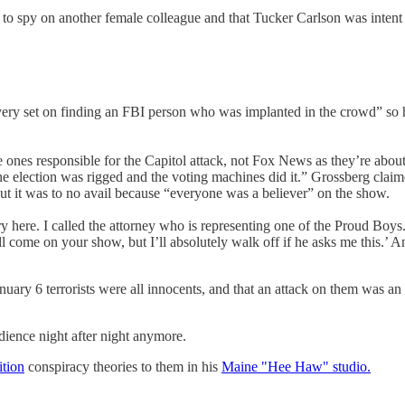
 spy on another female colleague and that Tucker Carlson was intent on 
y set on finding an FBI person who was implanted in the crowd” so he 
 ones responsible for the Capitol attack, not Fox News as they’re about 
 the election was rigged and the voting machines did it.” Grossberg claim
t it was to no avail because “everyone was a believer” on the show.
ry here. I called the attorney who is representing one of the Proud Boy
ill come on your show, but I’ll absolutely walk off if he asks me this.’ A
nuary 6 terrorists were all innocents, and that an attack on them was an
dience night after night anymore.
tion
conspiracy theories to them in his
Maine "Hee Haw" studio.