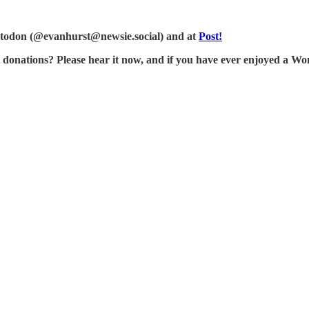
Mastodon (@evanhurst@newsie.social) and at
Post!
tions? Please hear it now, and if you have ever enjoyed a Wonk