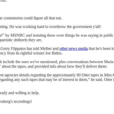
Cruz.
 commission could figure all that out.
ting. He was working hard to overthrow the government y'all!
ha!" by MSNBC and insisting these were things he was saying in public at
atriotic shitheels they are.
r Gerry Flippatos has told Melber and
other news media
that he's been i
cy from its rightful winner Joe Biden.
ch include the ones we've mentioned, plus conversations between Mar
about the tapes, and provided info about how they'll deliver them:
nt agencies details regarding the approximately 90 Otter tapes in Miss
arding any such tapes that may be of interest to them," he said. Otter i
eady and willing to help.
sberg's recordings!