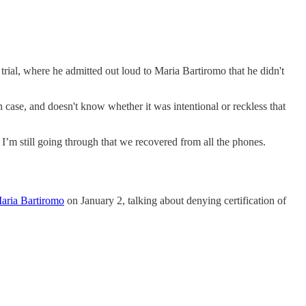
trial, where he admitted out loud to Maria Bartiromo that he didn't
 case, and doesn't know whether it was intentional or reckless that
’m still going through that we recovered from all the phones.
aria Bartiromo
on January 2, talking about denying certification of