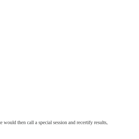
 would then call a special session and recertify results,