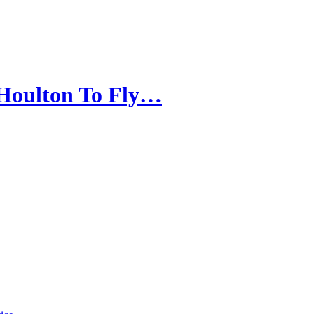
 Houlton To Fly…