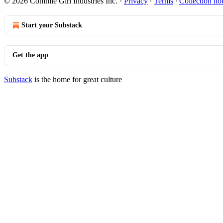
© 2026 Commie Girl Industries Inc.
·
Privacy
∙
Terms
∙
Collection no
Start your Substack
Get the app
Substack
is the home for great culture