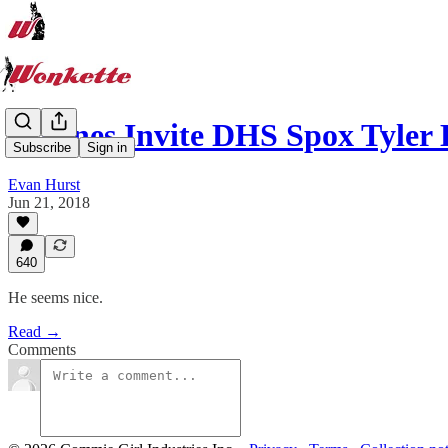
Airlines Invite DHS Spox Tyler
Subscribe
Sign in
Evan Hurst
Jun 21, 2018
640
He seems nice.
Read →
Comments