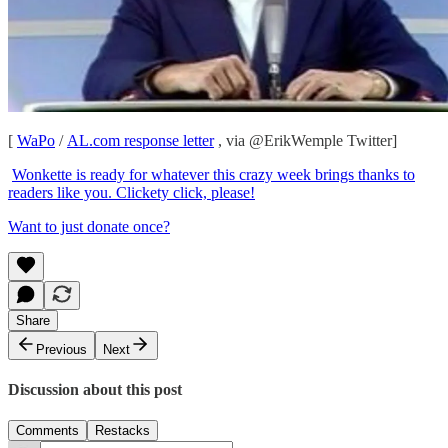
[
WaPo
/
AL.com response letter
, via @ErikWemple Twitter]
Wonkette is ready for whatever this crazy week brings thanks to
readers like you. Clickety click, please!
Want to just donate once?
Share
Previous
Next
Discussion about this post
Comments
Restacks