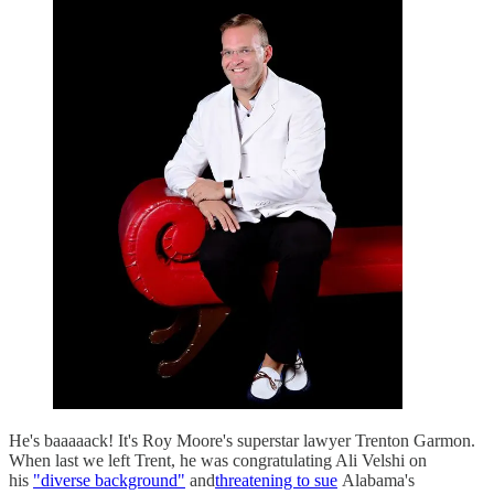
He's baaaaack! It's Roy Moore's superstar lawyer Trenton Garmon.
When last we left Trent, he was congratulating Ali Velshi on
his
"diverse background"
and
threatening to sue
Alabama's