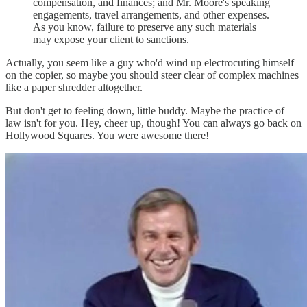
compensation, and finances; and Mr. Moore's speaking
engagements, travel arrangements, and other expenses.
As you know, failure to preserve any such materials
may expose your client to sanctions.
Actually, you seem like a guy who'd wind up electrocuting himself
on the copier, so maybe you should steer clear of complex machines
like a paper shredder altogether.
But don't get to feeling down, little buddy. Maybe the practice of
law isn't for you. Hey, cheer up, though! You can always go back on
Hollywood Squares. You were awesome there!