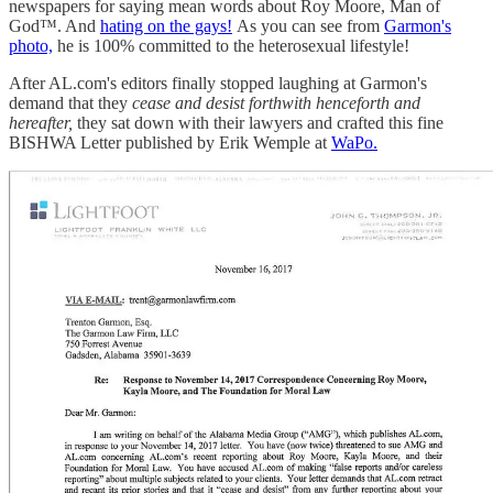
newspapers for saying mean words about Roy Moore, Man of
God™. And
hating on the gays!
As you can see from
Garmon's
photo,
he is 100% committed to the heterosexual lifestyle!
After AL.com's editors finally stopped laughing at Garmon's
demand that they
cease and desist forthwith henceforth and
hereafter,
they sat down with their lawyers and crafted this fine
BISHWA Letter published by Erik Wemple at
WaPo.