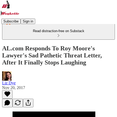
Subscribe
Sign in
Read distraction-free on Substack
AL.com Responds To Roy Moore's
Lawyer's Sad Pathetic Threat Letter,
After It Finally Stops Laughing
Liz Dye
Nov 20, 2017