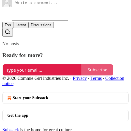
Top
Latest
Discussions
No posts
Ready for more?
Subscribe
© 2026 Commie Girl Industries Inc.
·
Privacy
∙
Terms
∙
Collection
notice
Start your Substack
Get the app
Substack
is the home for great culture