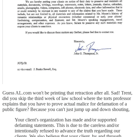
Guess AL.com won't be printing that retraction after all. Sad! Trent,
did you skip the third week of law school where the torts professor
explains that you have to prove actual malice for defamation of a
public figure? Because you can't just jump up and down shouting,
Your client's organization has made and/or supported
defaming statements. This is due to the careless and/or
intentionally refused to advance the truth regarding our
clients. We also believe that your client, by and through