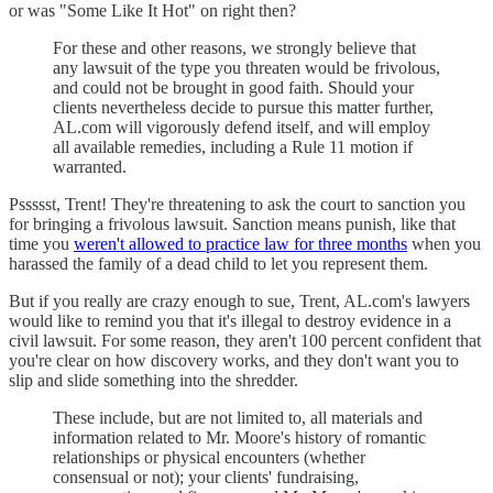
or was "Some Like It Hot" on right then?
For these and other reasons, we strongly believe that
any lawsuit of the type you threaten would be frivolous,
and could not be brought in good faith. Should your
clients nevertheless decide to pursue this matter further,
AL.com will vigorously defend itself, and will employ
all available remedies, including a Rule 11 motion if
warranted.
Pssssst, Trent! They're threatening to ask the court to sanction you
for bringing a frivolous lawsuit. Sanction means punish, like that
time you
weren't allowed to practice law for three months
when you
harassed the family of a dead child to let you represent them.
But if you really are crazy enough to sue, Trent, AL.com's lawyers
would like to remind you that it's illegal to destroy evidence in a
civil lawsuit. For some reason, they aren't 100 percent confident that
you're clear on how discovery works, and they don't want you to
slip and slide something into the shredder.
These include, but are not limited to, all materials and
information related to Mr. Moore's history of romantic
relationships or physical encounters (whether
consensual or not); your clients' fundraising,