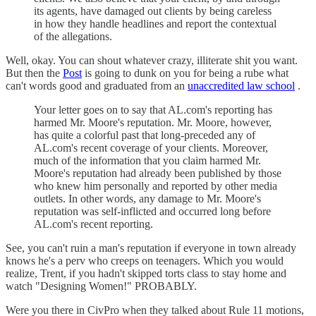
its agents, have damaged out clients by being careless
in how they handle headlines and report the contextual
of the allegations.
Well, okay. You can shout whatever crazy, illiterate shit you want.
But then the
Post
is going to dunk on you for being a rube what
can't words good and graduated from an
unaccredited law school
.
Your letter goes on to say that AL.com's reporting has
harmed Mr. Moore's reputation. Mr. Moore, however,
has quite a colorful past that long-preceded any of
AL.com's recent coverage of your clients. Moreover,
much of the information that you claim harmed Mr.
Moore's reputation had already been published by those
who knew him personally and reported by other media
outlets. In other words, any damage to Mr. Moore's
reputation was self-inflicted and occurred long before
AL.com's recent reporting.
See, you can't ruin a man's reputation if everyone in town already
knows he's a perv who creeps on teenagers. Which you would
realize, Trent, if you hadn't skipped torts class to stay home and
watch "Designing Women!" PROBABLY.
Were you there in CivPro when they talked about Rule 11 motions,