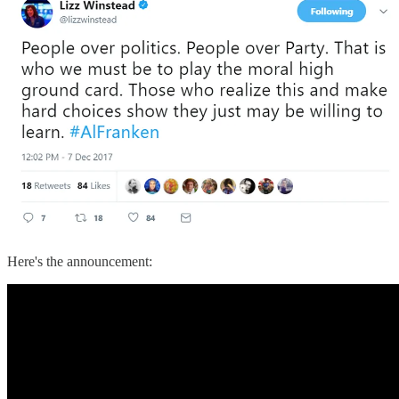
Here's the announcement: