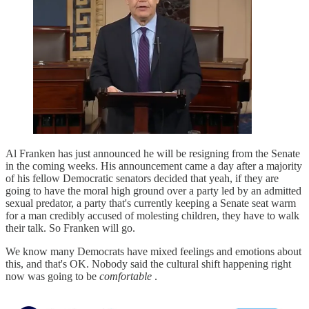
Al Franken has just announced he will be resigning from the Senate
in the coming weeks. His announcement came a day after a majority
of his fellow Democratic senators decided that yeah, if they are
going to have the moral high ground over a party led by an admitted
sexual predator, a party that's currently keeping a Senate seat warm
for a man credibly accused of molesting children, they have to walk
their talk. So Franken will go.
We know many Democrats have mixed feelings and emotions about
this, and that's OK. Nobody said the cultural shift happening right
now was going to be
comfortable
.