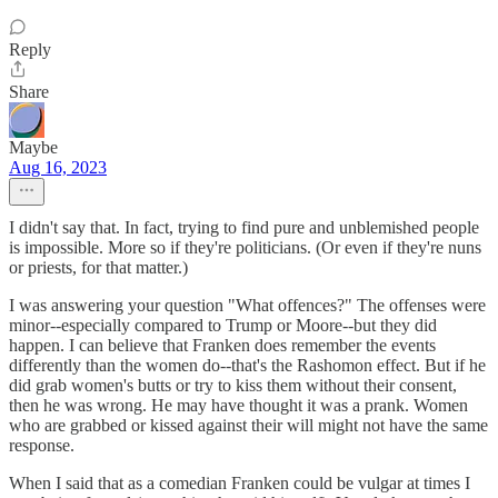
Reply
Share
Maybe
Aug 16, 2023
I didn't say that. In fact, trying to find pure and unblemished people
is impossible. More so if they're politicians. (Or even if they're nuns
or priests, for that matter.)
I was answering your question "What offences?" The offenses were
minor--especially compared to Trump or Moore--but they did
happen. I can believe that Franken does remember the events
differently than the women do--that's the Rashomon effect. But if he
did grab women's butts or try to kiss them without their consent,
then he was wrong. He may have thought it was a prank. Women
who are grabbed or kissed against their will might not have the same
response.
When I said that as a comedian Franken could be vulgar at times I