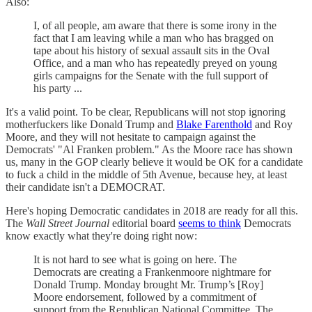
Also:
I, of all people, am aware that there is some irony in the
fact that I am leaving while a man who has bragged on
tape about his history of sexual assault sits in the Oval
Office, and a man who has repeatedly preyed on young
girls campaigns for the Senate with the full support of
his party ...
It's a valid point. To be clear, Republicans will not stop ignoring
motherfuckers like Donald Trump and
Blake Farenthold
and Roy
Moore, and they will not hesitate to campaign against the
Democrats' "Al Franken problem." As the Moore race has shown
us, many in the GOP clearly believe it would be OK for a candidate
to fuck a child in the middle of 5th Avenue, because hey, at least
their candidate isn't a DEMOCRAT.
Here's hoping Democratic candidates in 2018 are ready for all this.
The
Wall Street Journal
editorial board
seems to think
Democrats
know exactly what they're doing right now:
It is not hard to see what is going on here. The
Democrats are creating a Frankenmoore nightmare for
Donald Trump. Monday brought Mr. Trump’s [Roy]
Moore endorsement, followed by a commitment of
support from the Republican National Committee. The