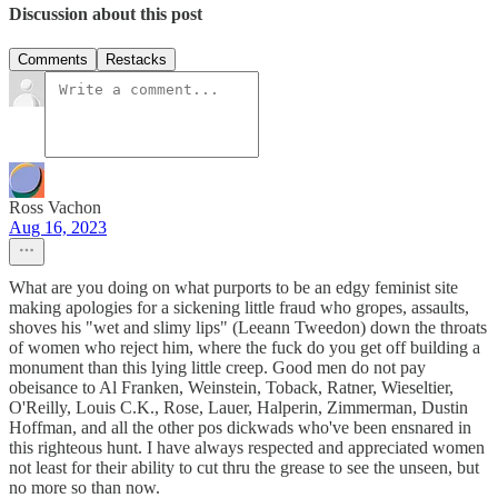
Discussion about this post
Comments
Restacks
Ross Vachon
Aug 16, 2023
What are you doing on what purports to be an edgy feminist site
making apologies for a sickening little fraud who gropes, assaults,
shoves his "wet and slimy lips" (Leeann Tweedon) down the throats
of women who reject him, where the fuck do you get off building a
monument than this lying little creep. Good men do not pay
obeisance to Al Franken, Weinstein, Toback, Ratner, Wieseltier,
O'Reilly, Louis C.K., Rose, Lauer, Halperin, Zimmerman, Dustin
Hoffman, and all the other pos dickwads who've been ensnared in
this righteous hunt. I have always respected and appreciated women
not least for their ability to cut thru the grease to see the unseen, but
no more so than now.