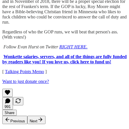
and in November of 2018, there will be a proper special election for
the rest of Franken's term. If the GOP is lucky, Roy Moore might
have a Bible-believing Christian friend in Minnesota who likes to
fuck children who could be convinced to answer the call of duty and
run.
Regardless of who the GOP runs, we will beat that person's ass.
(With votes!)
Follow Evan Hurst on Twitter
RIGHT HERE.
Wonkette salaries, servers, and all of the things are fully funded
by readers like you! If you love us, click here to fund us!
[
Talking Points Memo
]
Want to just donate once?
991
Share
Previous
Next