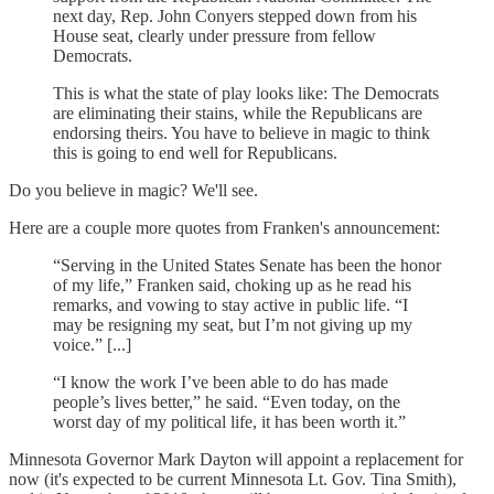
next day, Rep. John Conyers stepped down from his
House seat, clearly under pressure from fellow
Democrats.
This is what the state of play looks like: The Democrats
are eliminating their stains, while the Republicans are
endorsing theirs. You have to believe in magic to think
this is going to end well for Republicans.
Do you believe in magic? We'll see.
Here are a couple more quotes from Franken's announcement:
“Serving in the United States Senate has been the honor
of my life,” Franken said, choking up as he read his
remarks, and vowing to stay active in public life. “I
may be resigning my seat, but I’m not giving up my
voice.” [...]
“I know the work I’ve been able to do has made
people’s lives better,” he said. “Even today, on the
worst day of my political life, it has been worth it.”
Minnesota Governor Mark Dayton will appoint a replacement for
now (it's expected to be current Minnesota Lt. Gov. Tina Smith),