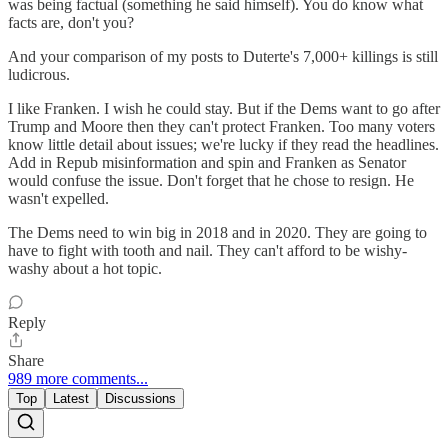
was being factual (something he said himself). You do know what
facts are, don't you?
And your comparison of my posts to Duterte's 7,000+ killings is still
ludicrous.
I like Franken. I wish he could stay. But if the Dems want to go after
Trump and Moore then they can't protect Franken. Too many voters
know little detail about issues; we're lucky if they read the headlines.
Add in Repub misinformation and spin and Franken as Senator
would confuse the issue. Don't forget that he chose to resign. He
wasn't expelled.
The Dems need to win big in 2018 and in 2020. They are going to
have to fight with tooth and nail. They can't afford to be wishy-
washy about a hot topic.
Reply
Share
989 more comments...
Top
Latest
Discussions