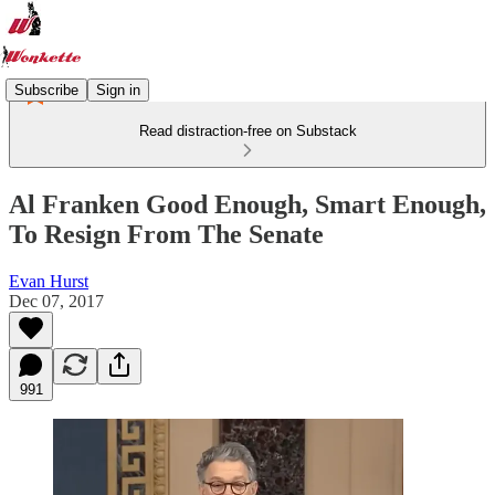
Subscribe
Sign in
Read distraction-free on Substack
Al Franken Good Enough, Smart Enough,
To Resign From The Senate
Evan Hurst
Dec 07, 2017
991