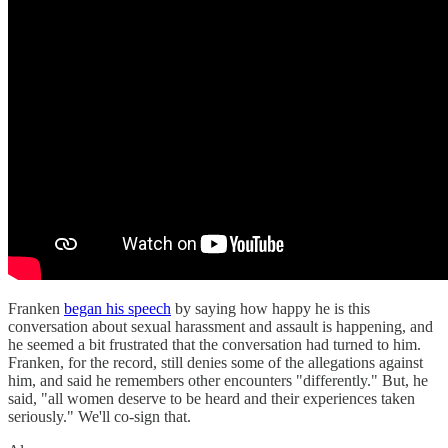
Franken
began his speech
by saying how happy he is this
conversation about sexual harassment and assault is happening, and
he seemed a bit frustrated that the conversation had turned to him.
Franken, for the record, still denies some of the allegations against
him, and said he remembers other encounters "differently." But, he
said, "all women deserve to be heard and their experiences taken
seriously." We'll co-sign that.